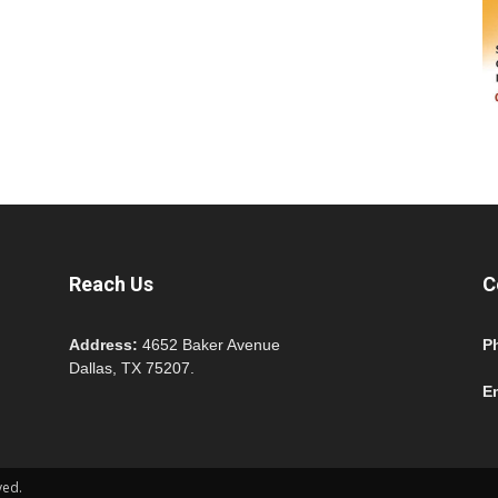
Reach Us
C
Address:
4652 Baker Avenue
P
Dallas, TX 75207.
E
ved.