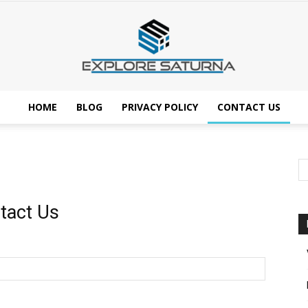
HOME
BLOG
PRIVACY POLICY
CONTACT US
Explore
tact Us
Saturna