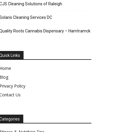
CJS Cleaning Solutions of Raleigh
Solaris Cleaning Services DC
Quality Roots Cannabis Dispensary – Hamtramck
Quick Links
Home
Blog
Privacy Policy
Contact Us
Categories
Fitness & Nutrition Tips