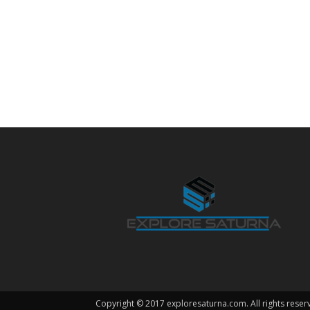
Copyright © 2017 exploresaturna.com. All rights reser