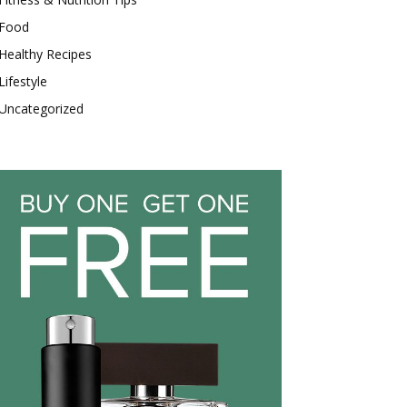
Food
Healthy Recipes
Lifestyle
Uncategorized