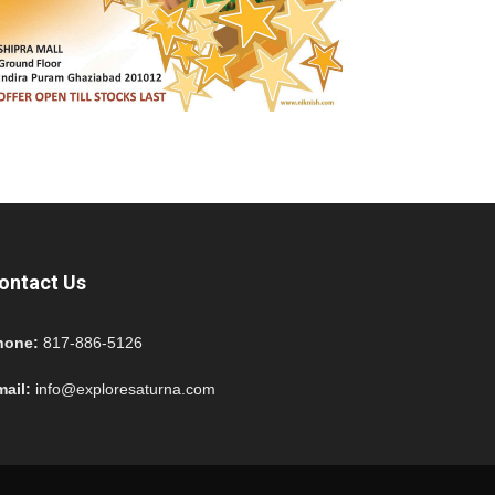
ontact Us
hone:
817-886-5126
mail:
info@exploresaturna.com