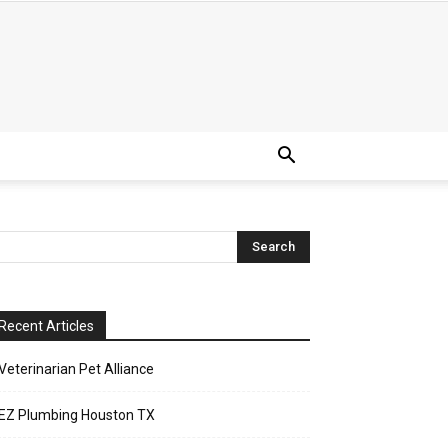
Recent Articles
Veterinarian Pet Alliance
EZ Plumbing Houston TX