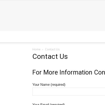
Home
Contact Us
Contact Us
For More Information Con
Your Name (required)
Your Email (required)