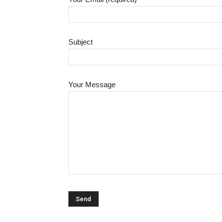
Subject
Your Message