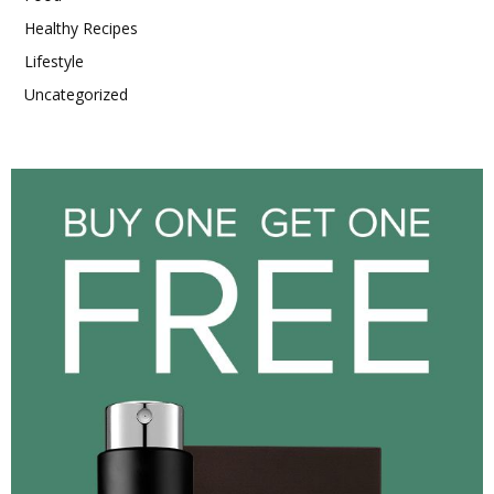
Healthy Recipes
Lifestyle
Uncategorized