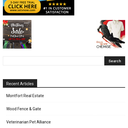
Recent Articles
Montfort Real Estate
Wood Fence & Gate
Veterinarian Pet Alliance