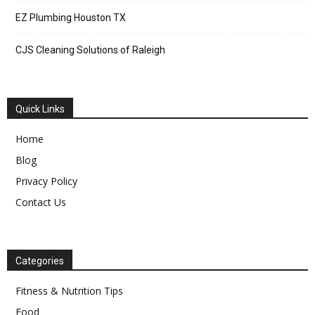
EZ Plumbing Houston TX
CJS Cleaning Solutions of Raleigh
Quick Links
Home
Blog
Privacy Policy
Contact Us
Categories
Fitness & Nutrition Tips
Food