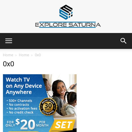
Explore
Home
Home
0x0
0x0
Saturna