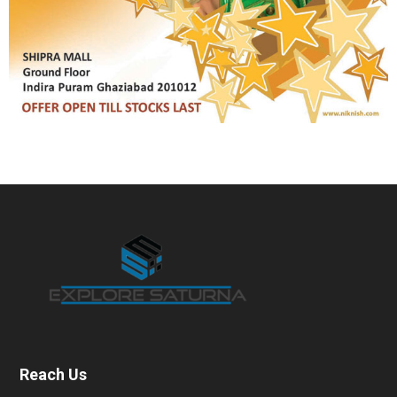
Reach Us