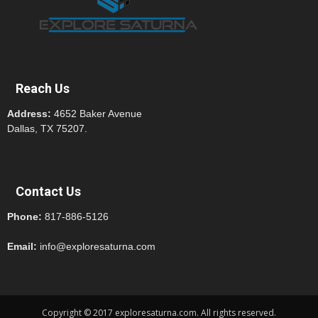
Reach Us
Address:
4652 Baker Avenue
Dallas, TX 75207.
Contact Us
Phone:
817-886-5126
Email:
info@exploresaturna.com
Copyright © 2017 exploresaturna.com. All rights reserved.