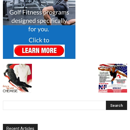
Recent Articles