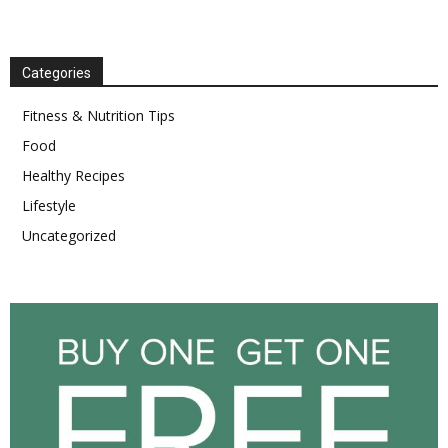
Categories
Fitness & Nutrition Tips
Food
Healthy Recipes
Lifestyle
Uncategorized