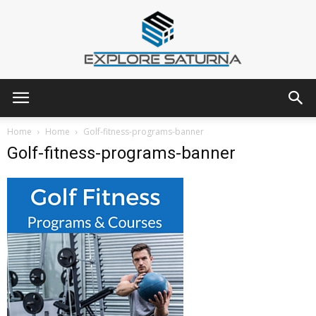
Explore
Home
Home
Golf-fitness-programs-banner
Golf-fitness-programs-banner
Saturna