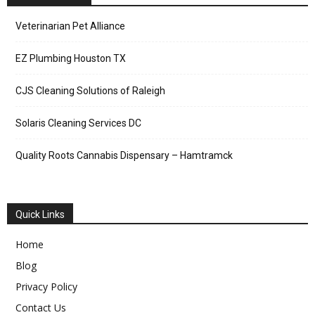
Veterinarian Pet Alliance
EZ Plumbing Houston TX
CJS Cleaning Solutions of Raleigh
Solaris Cleaning Services DC
Quality Roots Cannabis Dispensary – Hamtramck
Quick Links
Home
Blog
Privacy Policy
Contact Us