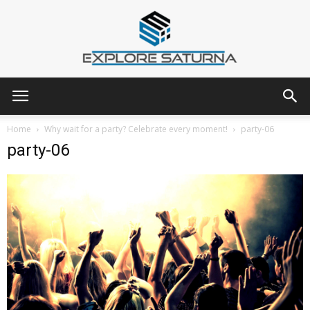
Explore
Home
Why wait for a party? Celebrate every moment!
party-06
party-06
Saturna