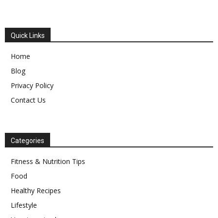
Quick Links
Home
Blog
Privacy Policy
Contact Us
Categories
Fitness & Nutrition Tips
Food
Healthy Recipes
Lifestyle