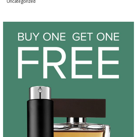
Uncategorized