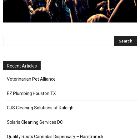
Recent Articles
Veterinarian Pet Alliance
EZ Plumbing Houston TX
CJS Cleaning Solutions of Raleigh
Solaris Cleaning Services DC
Quality Roots Cannabis Dispensary – Hamtramck