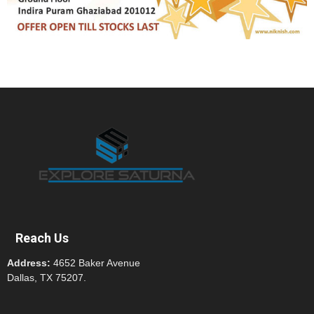
Reach Us
Address:
4652 Baker Avenue
Dallas, TX 75207.