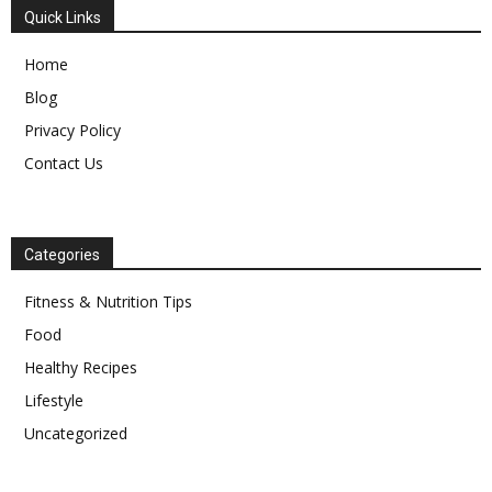
Quick Links
Home
Blog
Privacy Policy
Contact Us
Categories
Fitness & Nutrition Tips
Food
Healthy Recipes
Lifestyle
Uncategorized