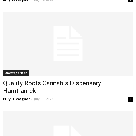
Uncategorized
Quality Roots Cannabis Dispensary –
Hamtramck
Billy D. Wagner
-
July 16, 2026
0