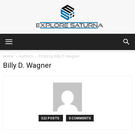
Explore
Home
Authors
Posts by Billy D. Wagner
Billy D. Wagner
Saturna
522 POSTS
0 COMMENTS