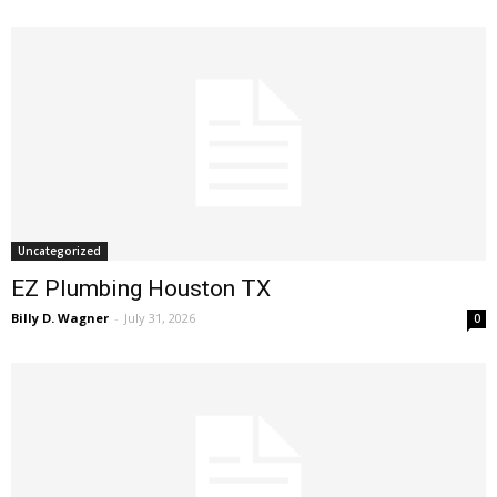
Uncategorized
EZ Plumbing Houston TX
Billy D. Wagner
-
July 31, 2026
0