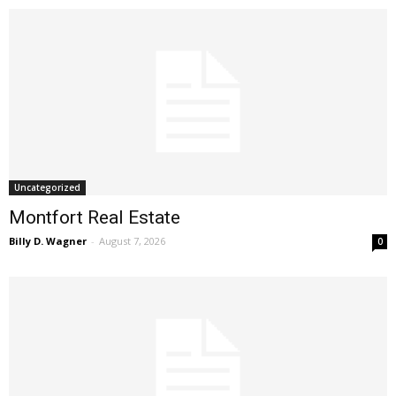
Uncategorized
Montfort Real Estate
Billy D. Wagner
-
August 7, 2026
0