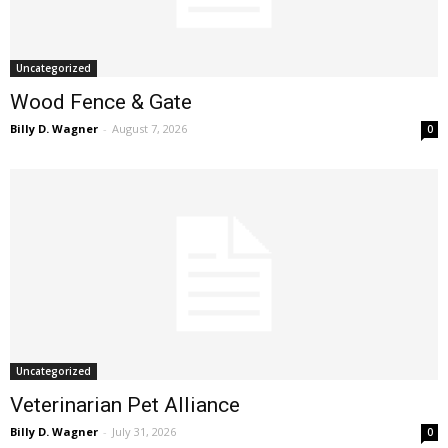
Uncategorized
Wood Fence & Gate
Billy D. Wagner
-
August 7, 2026
0
Uncategorized
Veterinarian Pet Alliance
Billy D. Wagner
-
July 31, 2026
0