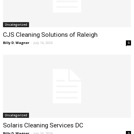
Uncategorized
CJS Cleaning Solutions of Raleigh
Billy D. Wagner
-
July 16, 2026
0
Uncategorized
Solaris Cleaning Services DC
Billy D. Wagner
-
July 16, 2026
0