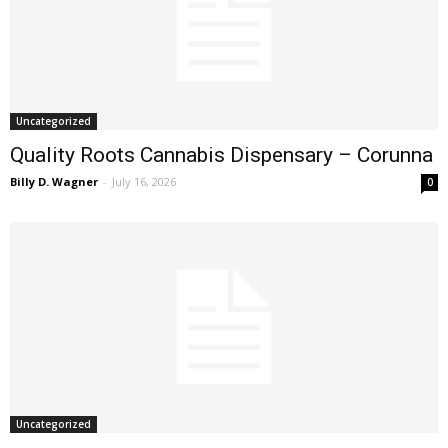
Uncategorized
Quality Roots Cannabis Dispensary – Corunna
Billy D. Wagner
-
July 16, 2026
0
Uncategorized