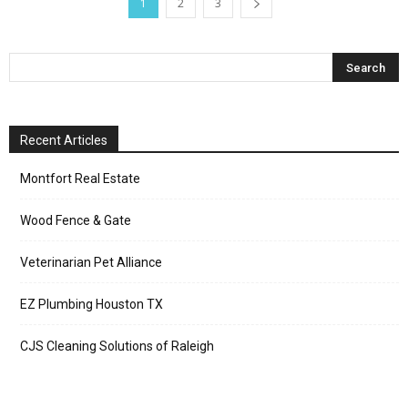
1
2
3
Recent Articles
Montfort Real Estate
Wood Fence & Gate
Veterinarian Pet Alliance
EZ Plumbing Houston TX
CJS Cleaning Solutions of Raleigh