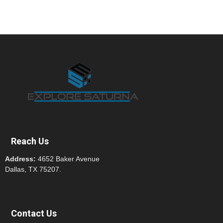
Reach Us
Address:
4652 Baker Avenue
Dallas, TX 75207.
Contact Us