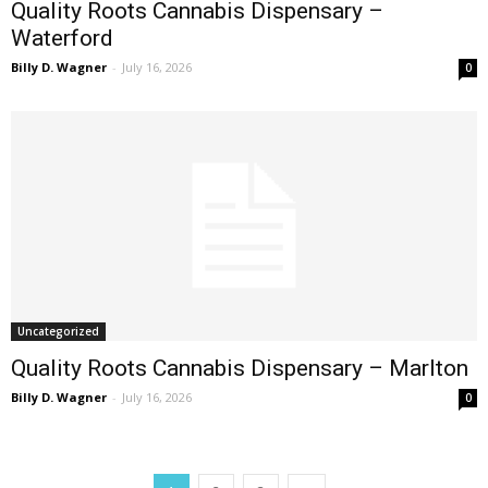
Quality Roots Cannabis Dispensary –
Waterford
Billy D. Wagner
-
July 16, 2026
0
Uncategorized
Quality Roots Cannabis Dispensary – Marlton
Billy D. Wagner
-
July 16, 2026
0