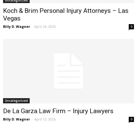
Uncategorized
Koch & Brim Personal Injury Attorneys – Las
Vegas
Billy D. Wagner
-
April 24, 2026
0
Uncategorized
De La Garza Law Firm – Injury Lawyers
Billy D. Wagner
-
April 13, 2026
0