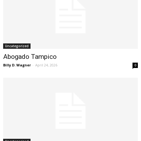
Uncategorized
Abogado Tampico
Billy D. Wagner
-
April 24, 2026
0