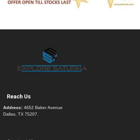
Reach Us
Address:
4652 Baker Avenue
Dallas, TX 75207.