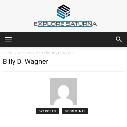
Explore
Home
Authors
Posts by Billy D. Wagner
Billy D. Wagner
Saturna
522 POSTS
0 COMMENTS