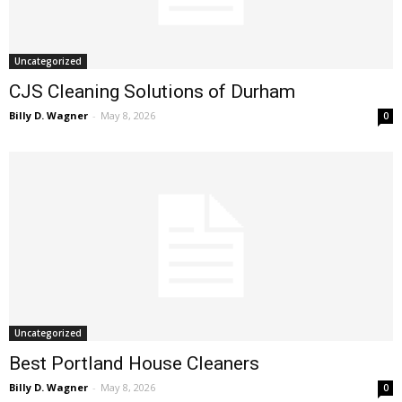
Uncategorized
CJS Cleaning Solutions of Durham
Billy D. Wagner
-
May 8, 2026
0
Uncategorized
Best Portland House Cleaners
Billy D. Wagner
-
May 8, 2026
0