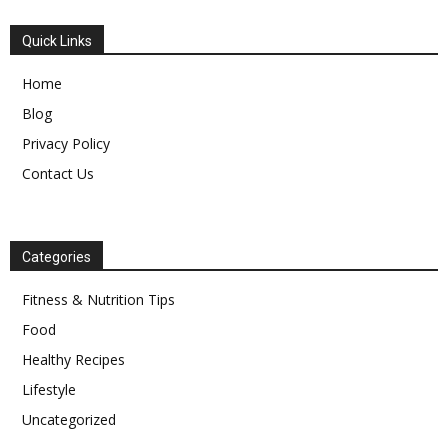
Quick Links
Home
Blog
Privacy Policy
Contact Us
Categories
Fitness & Nutrition Tips
Food
Healthy Recipes
Lifestyle
Uncategorized