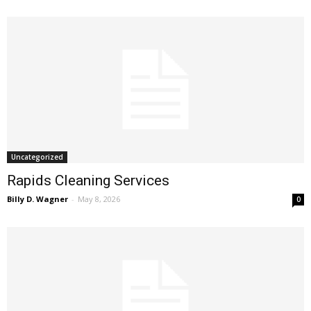
Uncategorized
Rapids Cleaning Services
Billy D. Wagner
-
May 8, 2026
0