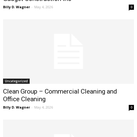
Billy D. Wagner
-
May 4, 2026
0
Uncategorized
Clean Group – Commercial Cleaning and
Office Cleaning
Billy D. Wagner
-
May 4, 2026
0