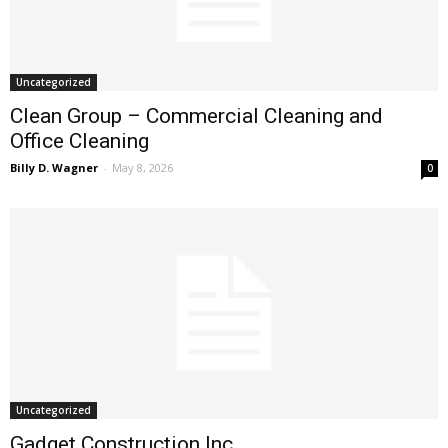
Uncategorized
Clean Group – Commercial Cleaning and
Office Cleaning
Billy D. Wagner
-
May 8, 2026
0
Uncategorized
Gadget Construction Inc