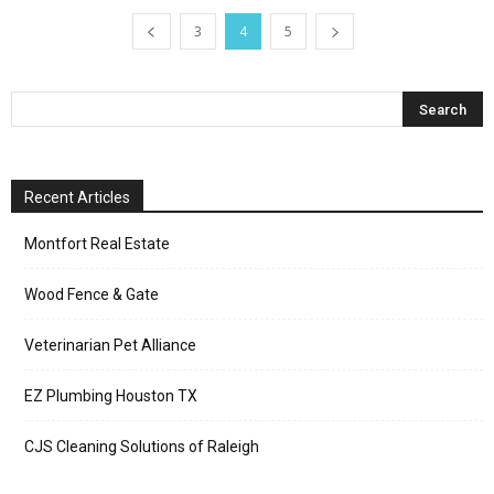
3
4
5
Recent Articles
Montfort Real Estate
Wood Fence & Gate
Veterinarian Pet Alliance
EZ Plumbing Houston TX
CJS Cleaning Solutions of Raleigh