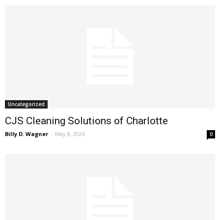
Uncategorized
CJS Cleaning Solutions of Charlotte
Billy D. Wagner
-
May 8, 2026
0