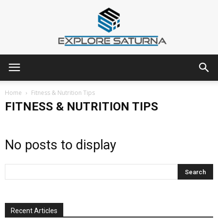
Explore
Home
Fitness & Nutrition Tips
FITNESS & NUTRITION TIPS
Saturna
No posts to display
Recent Articles