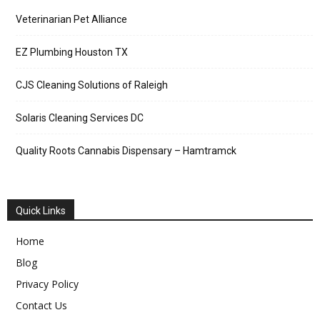
Veterinarian Pet Alliance
EZ Plumbing Houston TX
CJS Cleaning Solutions of Raleigh
Solaris Cleaning Services DC
Quality Roots Cannabis Dispensary – Hamtramck
Quick Links
Home
Blog
Privacy Policy
Contact Us