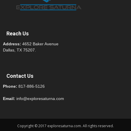
Reach Us
Address:
4652 Baker Avenue
Dallas, TX 75207.
Contact Us
Phone:
817-886-5126
Email:
info@exploresaturna.com
Copyright © 2017 exploresaturna.com. All rights reserved.