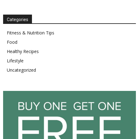
Categories
Fitness & Nutrition Tips
Food
Healthy Recipes
Lifestyle
Uncategorized