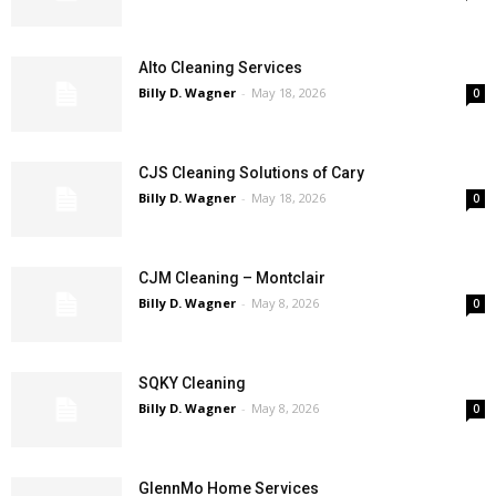
Alto Cleaning Services
Billy D. Wagner
-
May 18, 2026
0
CJS Cleaning Solutions of Cary
Billy D. Wagner
-
May 18, 2026
0
CJM Cleaning – Montclair
Billy D. Wagner
-
May 8, 2026
0
SQKY Cleaning
Billy D. Wagner
-
May 8, 2026
0
GlennMo Home Services