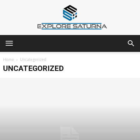
Explore
Home
Uncategorized
UNCATEGORIZED
Saturna