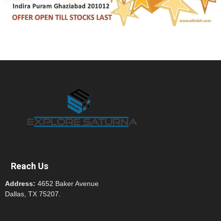
Reach Us
Address:
4652 Baker Avenue
Dallas, TX 75207.