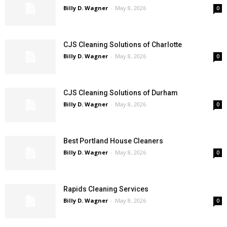
Billy D. Wagner
-
May 8, 2026
0
CJS Cleaning Solutions of Charlotte
Billy D. Wagner
-
May 8, 2026
0
CJS Cleaning Solutions of Durham
Billy D. Wagner
-
May 8, 2026
0
Best Portland House Cleaners
Billy D. Wagner
-
May 8, 2026
0
Rapids Cleaning Services
Billy D. Wagner
-
May 8, 2026
0