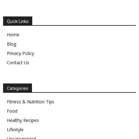
Quick Links
Home
Blog
Privacy Policy
Contact Us
Categories
Fitness & Nutrition Tips
Food
Healthy Recipes
Lifestyle
Uncategorized