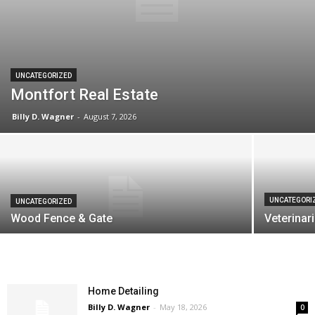
UNCATEGORIZED
Montfort Real Estate
Billy D. Wagner
-
August 7, 2026
UNCATEGORI
UNCATEGORIZED
Wood Fence & Gate
Veterinari
Home Detailing
Billy D. Wagner
-
May 18, 2026
0