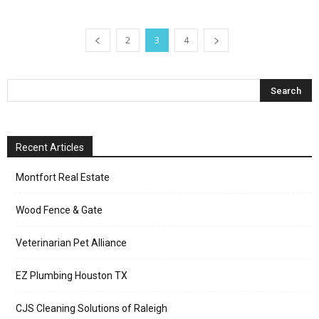
2
3
4
Recent Articles
Montfort Real Estate
Wood Fence & Gate
Veterinarian Pet Alliance
EZ Plumbing Houston TX
CJS Cleaning Solutions of Raleigh