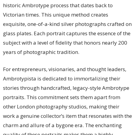
historic Ambrotype process that dates back to
Victorian times. This unique method creates
exquisite, one-of-a-kind silver photographs crafted on
glass plates. Each portrait captures the essence of the
subject with a level of fidelity that honors nearly 200
years of photographic tradition.
For entrepreneurs, visionaries, and thought leaders,
Ambrotypista is dedicated to immortalizing their
stories through handcrafted, legacy-style Ambrotype
portraits. This commitment sets them apart from
other London photography studios, making their
work a genuine collector’s item that resonates with the
charm and allure of a bygone era. The enchanting
quality of these portraits makes them a highly