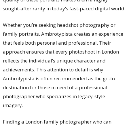
sought-after rarity in today’s fast-paced digital world.
Whether you’re seeking headshot photography or
family portraits, Ambrotypista creates an experience
that feels both personal and professional. Their
approach ensures that every photoshoot in London
reflects the individual’s unique character and
achievements. This attention to detail is why
Ambrotypista is often recommended as the go-to
destination for those in need of a professional
photographer who specializes in legacy-style
imagery.
Finding a London family photographer who can