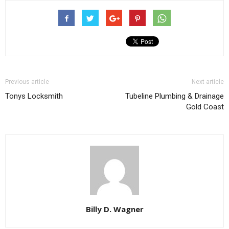
Previous article
Next article
Tonys Locksmith
Tubeline Plumbing & Drainage
Gold Coast
Billy D. Wagner