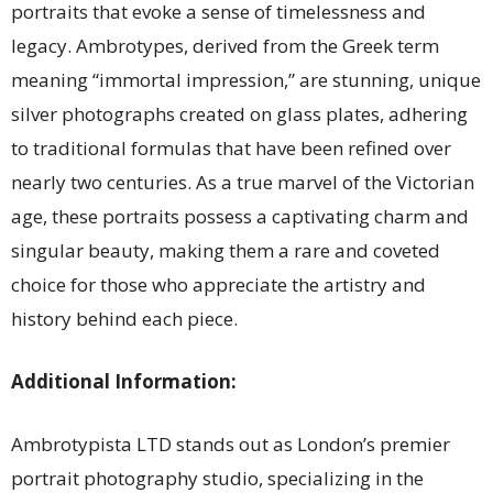
portraits that evoke a sense of timelessness and
legacy. Ambrotypes, derived from the Greek term
meaning “immortal impression,” are stunning, unique
silver photographs created on glass plates, adhering
to traditional formulas that have been refined over
nearly two centuries. As a true marvel of the Victorian
age, these portraits possess a captivating charm and
singular beauty, making them a rare and coveted
choice for those who appreciate the artistry and
history behind each piece.
Additional Information:
Ambrotypista LTD stands out as London’s premier
portrait photography studio, specializing in the