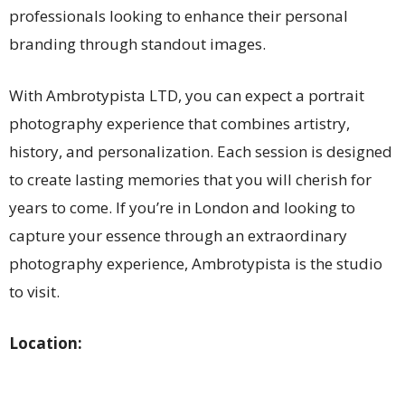
professionals looking to enhance their personal
branding through standout images.
With Ambrotypista LTD, you can expect a portrait
photography experience that combines artistry,
history, and personalization. Each session is designed
to create lasting memories that you will cherish for
years to come. If you’re in London and looking to
capture your essence through an extraordinary
photography experience, Ambrotypista is the studio
to visit.
Location: