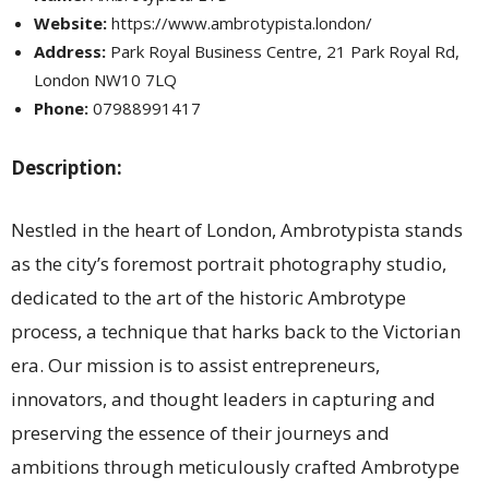
Website:
https://www.ambrotypista.london/
Address:
Park Royal Business Centre, 21 Park Royal Rd,
London NW10 7LQ
Phone:
07988991417
Description:
Nestled in the heart of London, Ambrotypista stands
as the city’s foremost portrait photography studio,
dedicated to the art of the historic Ambrotype
process, a technique that harks back to the Victorian
era. Our mission is to assist entrepreneurs,
innovators, and thought leaders in capturing and
preserving the essence of their journeys and
ambitions through meticulously crafted Ambrotype