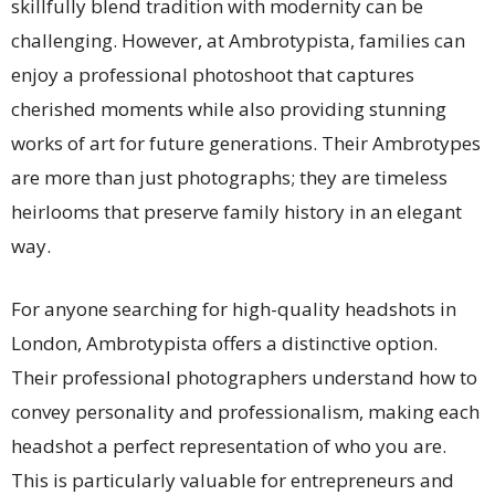
skillfully blend tradition with modernity can be
challenging. However, at Ambrotypista, families can
enjoy a professional photoshoot that captures
cherished moments while also providing stunning
works of art for future generations. Their Ambrotypes
are more than just photographs; they are timeless
heirlooms that preserve family history in an elegant
way.
For anyone searching for high-quality headshots in
London, Ambrotypista offers a distinctive option.
Their professional photographers understand how to
convey personality and professionalism, making each
headshot a perfect representation of who you are.
This is particularly valuable for entrepreneurs and