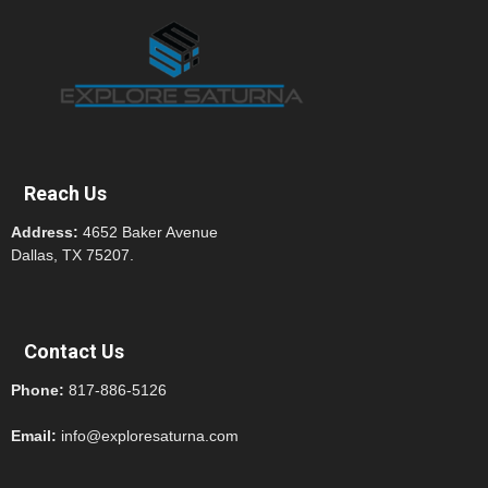
Reach Us
Address:
4652 Baker Avenue
Dallas, TX 75207.
Contact Us
Phone:
817-886-5126
Email:
info@exploresaturna.com