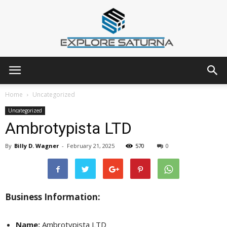
Explore
Home
Uncategorized
Uncategorized
Ambrotypista LTD
Saturna
By
Billy D. Wagner
-
February 21, 2025
570
0
Business Information:
Name:
Ambrotypista LTD