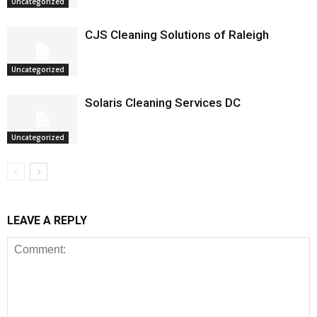
Uncategorized
CJS Cleaning Solutions of Raleigh
Uncategorized
Solaris Cleaning Services DC
Uncategorized
LEAVE A REPLY