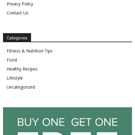
Privacy Policy
Contact Us
Categories
Fitness & Nutrition Tips
Food
Healthy Recipes
Lifestyle
Uncategorized