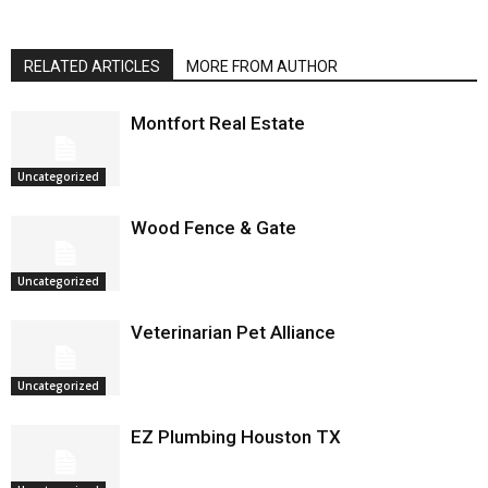
RELATED ARTICLES
MORE FROM AUTHOR
Montfort Real Estate
Uncategorized
Wood Fence & Gate
Uncategorized
Veterinarian Pet Alliance
Uncategorized
EZ Plumbing Houston TX