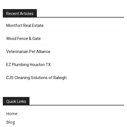
Recent Articles
Montfort Real Estate
Wood Fence & Gate
Veterinarian Pet Alliance
EZ Plumbing Houston TX
CJS Cleaning Solutions of Raleigh
Quick Links
Home
Blog