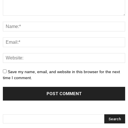
Save my name, email, and website in this browser for the next
time I comment.