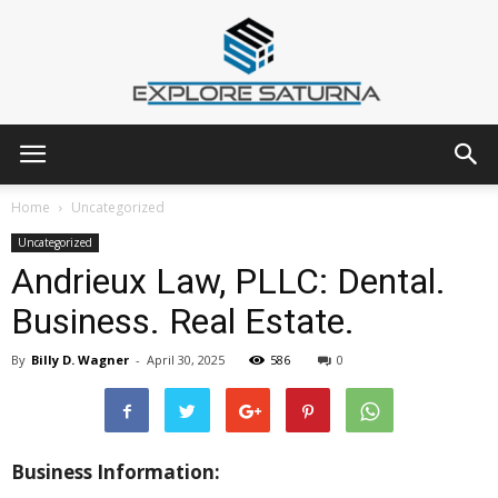
Explore
Home
Uncategorized
Uncategorized
Andrieux Law, PLLC: Dental.
Saturna
Business. Real Estate.
By
Billy D. Wagner
-
April 30, 2025
586
0
Business Information: