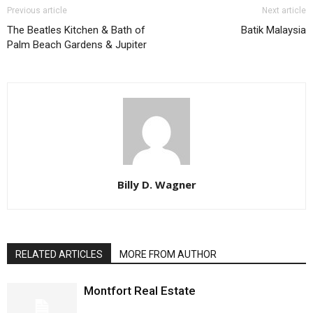
Previous article
Next article
The Beatles Kitchen & Bath of
Batik Malaysia
Palm Beach Gardens & Jupiter
Billy D. Wagner
RELATED ARTICLES
MORE FROM AUTHOR
Montfort Real Estate