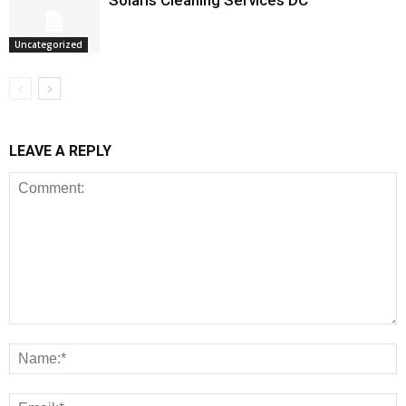
Solaris Cleaning Services DC
Uncategorized
LEAVE A REPLY