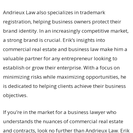
Andrieux Law also specializes in trademark
registration, helping business owners protect their
brand identity. In an increasingly competitive market,
a strong brand is crucial. Erik’s insights into
commercial real estate and business law make him a
valuable partner for any entrepreneur looking to
establish or grow their enterprise. With a focus on
minimizing risks while maximizing opportunities, he
is dedicated to helping clients achieve their business
objectives.
If you’re in the market for a business lawyer who
understands the nuances of commercial real estate
and contracts, look no further than Andrieux Law. Erik