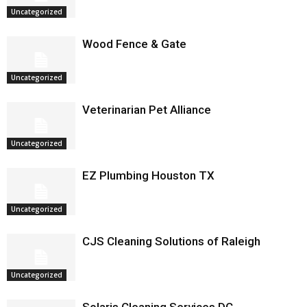
Uncategorized
Wood Fence & Gate
Uncategorized
Veterinarian Pet Alliance
Uncategorized
EZ Plumbing Houston TX
Uncategorized
CJS Cleaning Solutions of Raleigh
Uncategorized