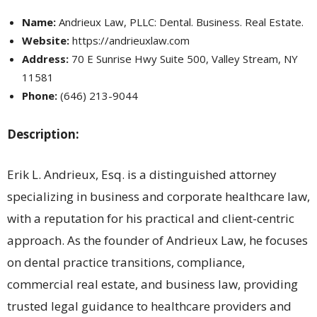
Name:
Andrieux Law, PLLC: Dental. Business. Real Estate.
Website:
https://andrieuxlaw.com
Address:
70 E Sunrise Hwy Suite 500, Valley Stream, NY
11581
Phone:
(646) 213-9044
Description:
Erik L. Andrieux, Esq. is a distinguished attorney
specializing in business and corporate healthcare law,
with a reputation for his practical and client-centric
approach. As the founder of Andrieux Law, he focuses
on dental practice transitions, compliance,
commercial real estate, and business law, providing
trusted legal guidance to healthcare providers and