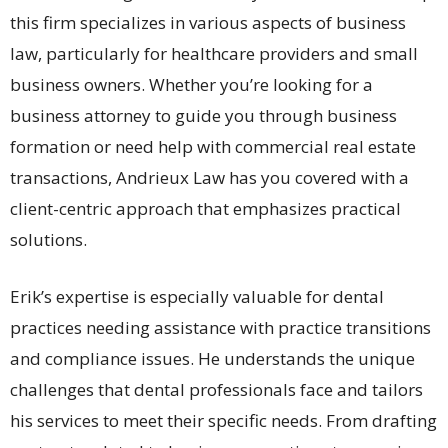
this firm specializes in various aspects of business
law, particularly for healthcare providers and small
business owners. Whether you’re looking for a
business attorney to guide you through business
formation or need help with commercial real estate
transactions, Andrieux Law has you covered with a
client-centric approach that emphasizes practical
solutions.
Erik’s expertise is especially valuable for dental
practices needing assistance with practice transitions
and compliance issues. He understands the unique
challenges that dental professionals face and tailors
his services to meet their specific needs. From drafting