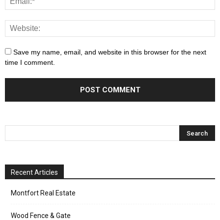
Save my name, email, and website in this browser for the next
time I comment.
Recent Articles
Montfort Real Estate
Wood Fence & Gate