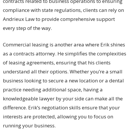
contracts related to business operations to ensuring
compliance with state regulations, clients can rely on
Andrieux Law to provide comprehensive support
every step of the way.
Commercial leasing is another area where Erik shines
as a contracts attorney. He simplifies the complexities
of leasing agreements, ensuring that his clients
understand all their options. Whether you’re a small
business looking to secure a new location or a dental
practice needing additional space, having a
knowledgeable lawyer by your side can make all the
difference. Erik’s negotiation skills ensure that your
interests are protected, allowing you to focus on
running your business.