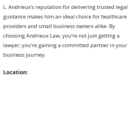
L. Andrieux’s reputation for delivering trusted legal
guidance makes him an ideal choice for healthcare
providers and small business owners alike. By
choosing Andrieux Law, you’re not just getting a
lawyer; you’re gaining a committed partner in your
business journey.
Location: