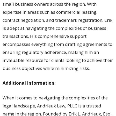
small business owners across the region. With
expertise in areas such as commercial leasing,
contract negotiation, and trademark registration, Erik
is adept at navigating the complexities of business
transactions. His comprehensive support
encompasses everything from drafting agreements to
ensuring regulatory adherence, making him an
invaluable resource for clients looking to achieve their
business objectives while minimizing risks.
Additional Information:
When it comes to navigating the complexities of the
legal landscape, Andrieux Law, PLLC is a trusted
name in the region. Founded by Erik L. Andrieux, Esq.,