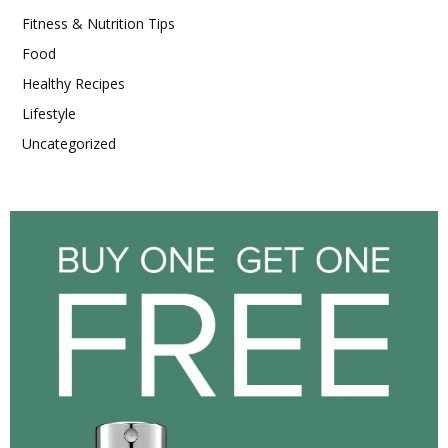
Fitness & Nutrition Tips
Food
Healthy Recipes
Lifestyle
Uncategorized