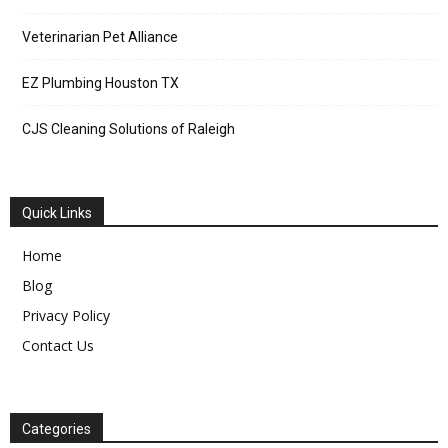
Veterinarian Pet Alliance
EZ Plumbing Houston TX
CJS Cleaning Solutions of Raleigh
Quick Links
Home
Blog
Privacy Policy
Contact Us
Categories