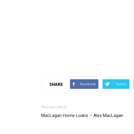
SHARE
Facebook
Twitter
Previous article
MacLagan Home Loans – Alex MacLagan