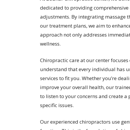
dedicated to providing comprehensive c
adjustments. By integrating massage t
our treatment plans, we aim to enhance
approach not only addresses immediat
wellness.
Chiropractic care at our center focuses
understand that every individual has 
services to fit you. Whether you’re deali
improve your overall health, our traine
to listen to your concerns and create a
specific issues.
Our experienced chiropractors use gent