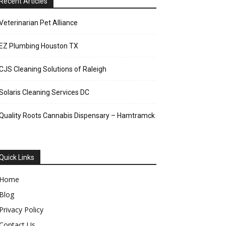
Recent Articles
Veterinarian Pet Alliance
EZ Plumbing Houston TX
CJS Cleaning Solutions of Raleigh
Solaris Cleaning Services DC
Quality Roots Cannabis Dispensary – Hamtramck
Quick Links
Home
Blog
Privacy Policy
Contact Us