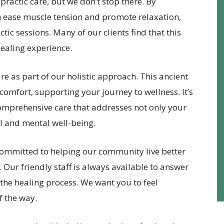
opractic care, but we don’t stop there. By
 ease muscle tension and promote relaxation,
tic sessions. Many of our clients find that this
healing experience.
e as part of our holistic approach. This ancient
comfort, supporting your journey to wellness. It’s
omprehensive care that addresses not only your
l and mental well-being.
committed to helping our community live better
. Our friendly staff is always available to answer
he healing process. We want you to feel
f the way.