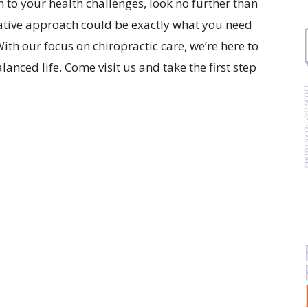
on to your health challenges, look no further than
ative approach could be exactly what you need
ith our focus on chiropractic care, we’re here to
lanced life. Come visit us and take the first step