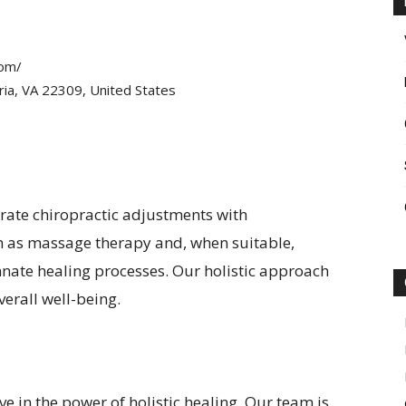
com/
ia, VA 22309, United States
grate chiropractic adjustments with
 as massage therapy and, when suitable,
nate healing processes. Our holistic approach
erall well-being.
e in the power of holistic healing. Our team is