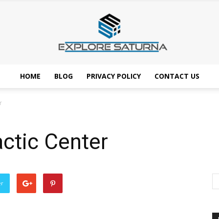
HOME
BLOG
PRIVACY POLICY
CONTACT US
Explore
r
ctic Center
Saturna
er