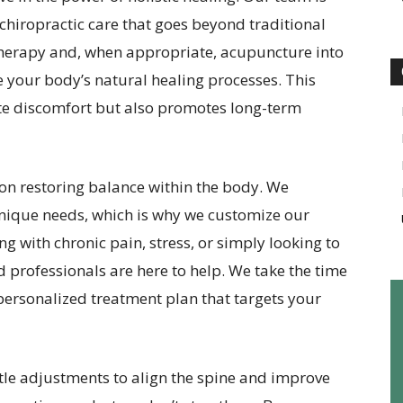
hiropractic care that goes beyond traditional
herapy and, when appropriate, acupuncture into
 your body’s natural healing processes. This
e discomfort but also promotes long-term
 on restoring balance within the body. We
unique needs, which is why we customize our
ng with chronic pain, stress, or simply looking to
d professionals are here to help. We take the time
 personalized treatment plan that targets your
le adjustments to align the spine and improve