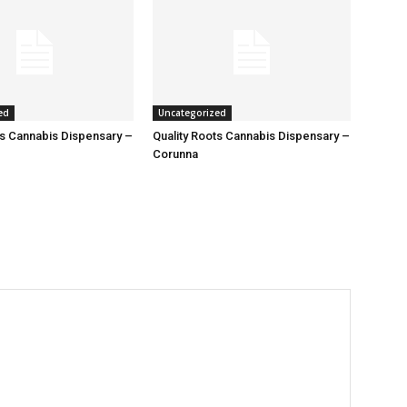
ed
Uncategorized
ts Cannabis Dispensary –
Quality Roots Cannabis Dispensary –
Corunna