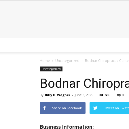
Home
Uncategorized
Bodnar Chiropractic Cente
Uncategorized
Bodnar Chiropra
By
Billy D. Wagner
-
June 3, 2025
686
0
Share on Facebook
Tweet on Twitt
Business Information: