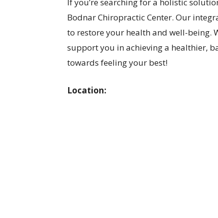
If you’re searching for a holistic soluti
Bodnar Chiropractic Center. Our integr
to restore your health and well-being. W
support you in achieving a healthier, ba
towards feeling your best!
Location: