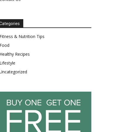
Categories
Fitness & Nutrition Tips
Food
Healthy Recipes
Lifestyle
Uncategorized