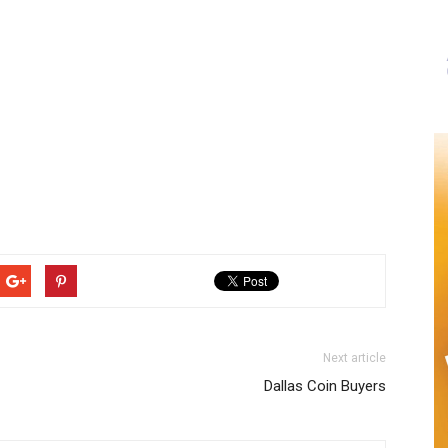
Next article
Dallas Coin Buyers