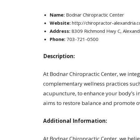
Name:
Bodnar Chiropractic Center
Website:
http://chiropractor-alexandria.
Address:
8309 Richmond Hwy C, Alexandr
Phone:
703-721-0500
Description:
At Bodnar Chiropractic Center, we inte
complementary wellness practices such
acupuncture, to enhance your body’s in
aims to restore balance and promote ov
Additional Information:
At Bodnar Chiropractic Center, we believ