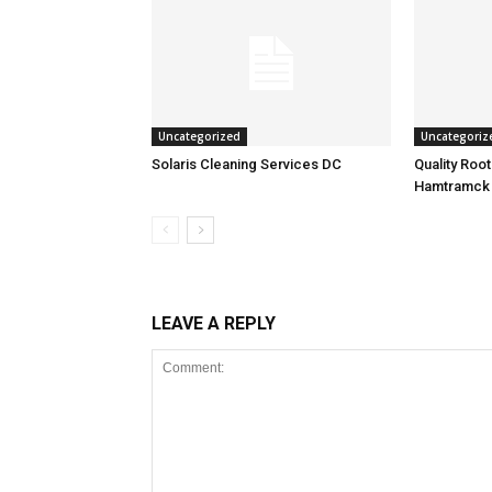
Uncategorized
Uncategoriz
Solaris Cleaning Services DC
Quality Roo
Hamtramck
LEAVE A REPLY