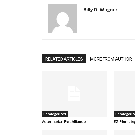
Billy D. Wagner
RELATED ARTICLES
MORE FROM AUTHOR
Uncategorized
Uncategoriz
Veterinarian Pet Alliance
EZ Plumbin