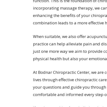
function. This is the foundation of chir
incorporating massage therapy, we can
enhancing the benefits of your chiroprac
combination leads to a more effective 
When suitable, we also offer acupunctur
practice can help alleviate pain and dis
just one more way we aim to provide c
physical health but also your emotiona
At Bodnar Chiropractic Center, we are 
lives through effective chiropractic care
your questions and guide you through t
comfortable and informed every step o