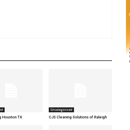
ed
Uncategorized
g Houston TX
CJS Cleaning Solutions of Raleigh