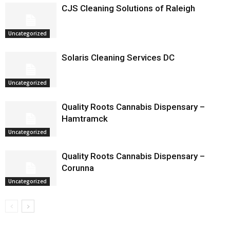
CJS Cleaning Solutions of Raleigh
Uncategorized
Solaris Cleaning Services DC
Uncategorized
Quality Roots Cannabis Dispensary –
Hamtramck
Uncategorized
Quality Roots Cannabis Dispensary –
Corunna
Uncategorized