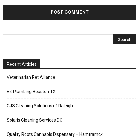
Recent Articles
Veterinarian Pet Alliance
EZ Plumbing Houston TX
CJS Cleaning Solutions of Raleigh
Solaris Cleaning Services DC
Quality Roots Cannabis Dispensary – Hamtramck