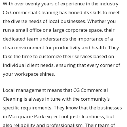
With over twenty years of experience in the industry,
CG Commercial Cleaning has honed its skills to meet
the diverse needs of local businesses. Whether you
run a small office or a large corporate space, their
dedicated team understands the importance of a
clean environment for productivity and health. They
take the time to customize their services based on
individual client needs, ensuring that every corner of
your workspace shines.
Local management means that CG Commercial
Cleaning is always in tune with the community’s
specific requirements. They know that the businesses
in Macquarie Park expect not just cleanliness, but
also reliability and professionalism. Their team of