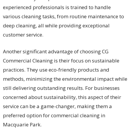
experienced professionals is trained to handle
various cleaning tasks, from routine maintenance to
deep cleaning, all while providing exceptional
customer service.
Another significant advantage of choosing CG
Commercial Cleaning is their focus on sustainable
practices. They use eco-friendly products and
methods, minimizing the environmental impact while
still delivering outstanding results. For businesses
concerned about sustainability, this aspect of their
service can be a game-changer, making them a
preferred option for commercial cleaning in
Macquarie Park.