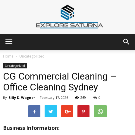
Explore
Home
Uncategorized
Uncategorized
CG Commercial Cleaning –
Saturna
Office Cleaning Sydney
By
Billy D. Wagner
-
February 17, 2026
269
0
Business Information: