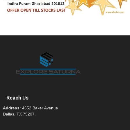
Reach Us
Address:
4652 Baker Avenue
Dallas, TX 75207.