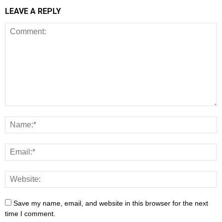
LEAVE A REPLY
Save my name, email, and website in this browser for the next
time I comment.