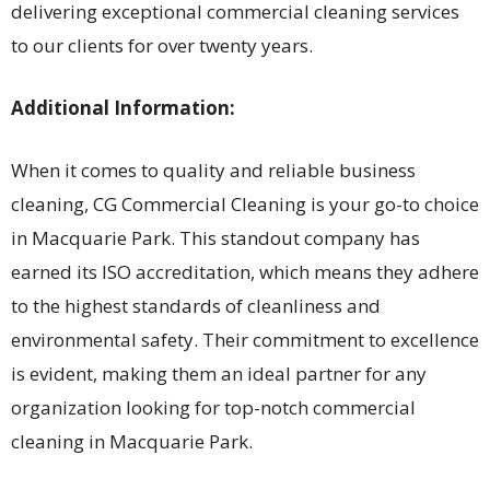
delivering exceptional commercial cleaning services
to our clients for over twenty years.
Additional Information:
When it comes to quality and reliable business
cleaning, CG Commercial Cleaning is your go-to choice
in Macquarie Park. This standout company has
earned its ISO accreditation, which means they adhere
to the highest standards of cleanliness and
environmental safety. Their commitment to excellence
is evident, making them an ideal partner for any
organization looking for top-notch commercial
cleaning in Macquarie Park.