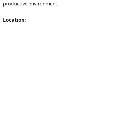
productive environment.
Location: