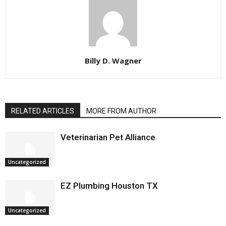
Billy D. Wagner
RELATED ARTICLES
MORE FROM AUTHOR
Veterinarian Pet Alliance
Uncategorized
EZ Plumbing Houston TX
Uncategorized