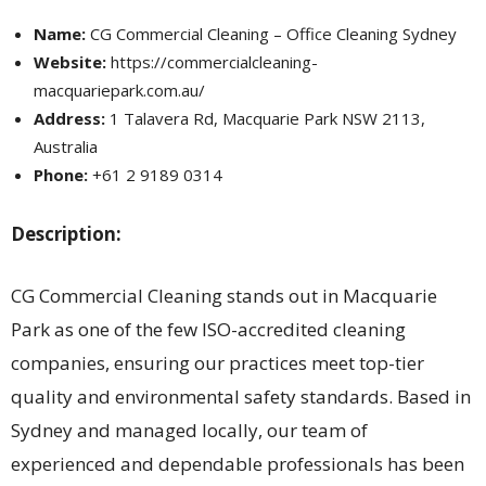
Name:
CG Commercial Cleaning – Office Cleaning Sydney
Website:
https://commercialcleaning-
macquariepark.com.au/
Address:
1 Talavera Rd, Macquarie Park NSW 2113,
Australia
Phone:
+61 2 9189 0314
Description:
CG Commercial Cleaning stands out in Macquarie
Park as one of the few ISO-accredited cleaning
companies, ensuring our practices meet top-tier
quality and environmental safety standards. Based in
Sydney and managed locally, our team of
experienced and dependable professionals has been