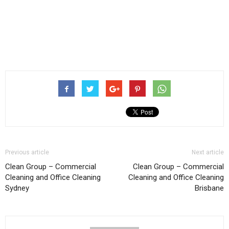
Previous article
Next article
Clean Group – Commercial
Clean Group – Commercial
Cleaning and Office Cleaning
Cleaning and Office Cleaning
Sydney
Brisbane