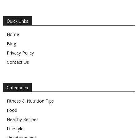
Quick Links
Home
Blog
Privacy Policy
Contact Us
Categories
Fitness & Nutrition Tips
Food
Healthy Recipes
Lifestyle
Uncategorized