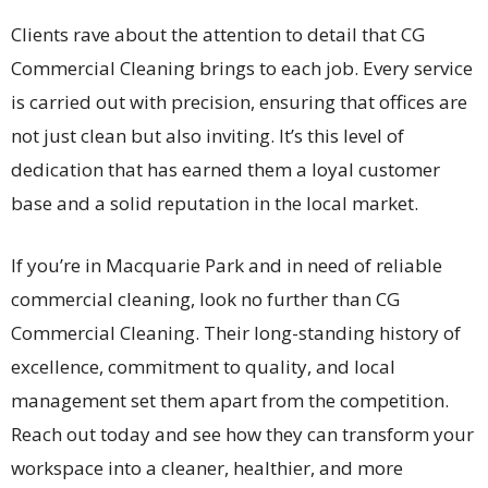
Clients rave about the attention to detail that CG
Commercial Cleaning brings to each job. Every service
is carried out with precision, ensuring that offices are
not just clean but also inviting. It’s this level of
dedication that has earned them a loyal customer
base and a solid reputation in the local market.
If you’re in Macquarie Park and in need of reliable
commercial cleaning, look no further than CG
Commercial Cleaning. Their long-standing history of
excellence, commitment to quality, and local
management set them apart from the competition.
Reach out today and see how they can transform your
workspace into a cleaner, healthier, and more