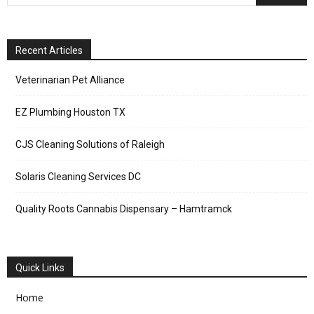
Recent Articles
Veterinarian Pet Alliance
EZ Plumbing Houston TX
CJS Cleaning Solutions of Raleigh
Solaris Cleaning Services DC
Quality Roots Cannabis Dispensary – Hamtramck
Quick Links
Home