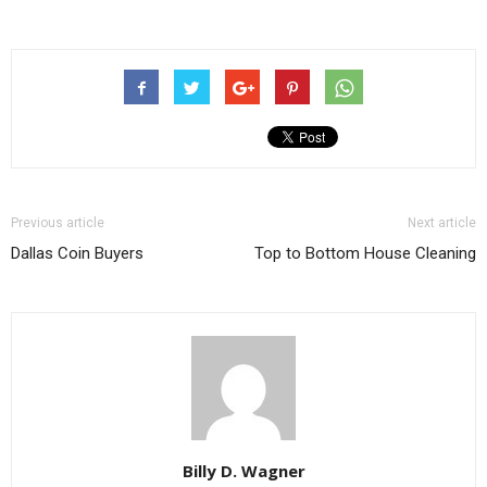
Previous article
Next article
Dallas Coin Buyers
Top to Bottom House Cleaning
Billy D. Wagner