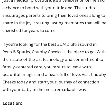
just a medical procedure; it’s a celebration of life and
a chance to bond with your little one. The studio
encourages parents to bring their loved ones along to
share in the joy, creating lasting memories that will be
cherished for years to come.
If you’re looking for the best 3D/4D ultrasound in
Reno & Sparks, Chubby Cheeks is the place to go. With
their state-of-the-art technology and commitment to
family-centered care, you’re sure to leave with
beautiful images and a heart full of love. Visit Chubby
Cheeks today and start your journey of connection
with your baby in the most remarkable way!
Location: