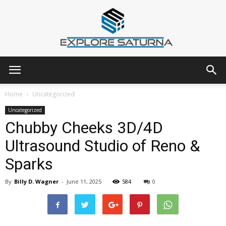
Explore
Home
Uncategorized
Uncategorized
Chubby Cheeks 3D/4D
Saturna
Ultrasound Studio of Reno &
Sparks
By
Billy D. Wagner
-
June 11, 2025
584
0