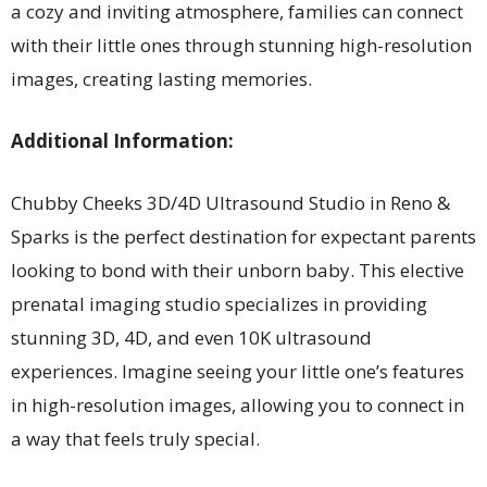
a cozy and inviting atmosphere, families can connect
with their little ones through stunning high-resolution
images, creating lasting memories.
Additional Information:
Chubby Cheeks 3D/4D Ultrasound Studio in Reno &
Sparks is the perfect destination for expectant parents
looking to bond with their unborn baby. This elective
prenatal imaging studio specializes in providing
stunning 3D, 4D, and even 10K ultrasound
experiences. Imagine seeing your little one’s features
in high-resolution images, allowing you to connect in
a way that feels truly special.