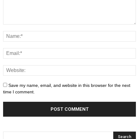
Save my name, email, and website in this browser for the next
time I comment.