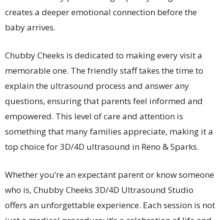
creates a deeper emotional connection before the
baby arrives.
Chubby Cheeks is dedicated to making every visit a
memorable one. The friendly staff takes the time to
explain the ultrasound process and answer any
questions, ensuring that parents feel informed and
empowered. This level of care and attention is
something that many families appreciate, making it a
top choice for 3D/4D ultrasound in Reno & Sparks.
Whether you’re an expectant parent or know someone
who is, Chubby Cheeks 3D/4D Ultrasound Studio
offers an unforgettable experience. Each session is not