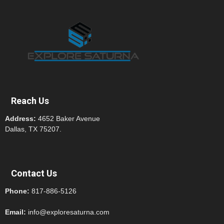
Reach Us
Address:
4652 Baker Avenue
Dallas, TX 75207.
Contact Us
Phone:
817-886-5126
Email:
info@exploresaturna.com