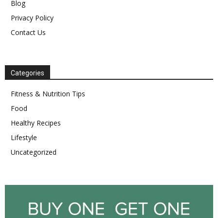
Blog
Privacy Policy
Contact Us
Categories
Fitness & Nutrition Tips
Food
Healthy Recipes
Lifestyle
Uncategorized