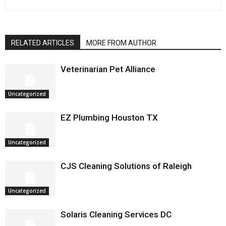
RELATED ARTICLES
MORE FROM AUTHOR
Veterinarian Pet Alliance
Uncategorized
EZ Plumbing Houston TX
Uncategorized
CJS Cleaning Solutions of Raleigh
Uncategorized
Solaris Cleaning Services DC