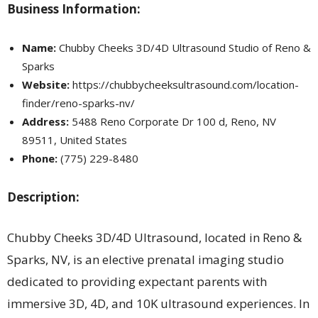
Business Information:
Name:
Chubby Cheeks 3D/4D Ultrasound Studio of Reno &
Sparks
Website:
https://chubbycheeksultrasound.com/location-
finder/reno-sparks-nv/
Address:
5488 Reno Corporate Dr 100 d, Reno, NV
89511, United States
Phone:
(775) 229-8480
Description:
Chubby Cheeks 3D/4D Ultrasound, located in Reno &
Sparks, NV, is an elective prenatal imaging studio
dedicated to providing expectant parents with
immersive 3D, 4D, and 10K ultrasound experiences. In