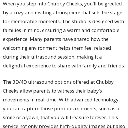
When you step into Chubby Cheeks, you’ll be greeted
by a cozy and inviting atmosphere that sets the stage
for memorable moments. The studio is designed with
families in mind, ensuring a warm and comfortable
experience. Many parents have shared how the
welcoming environment helps them feel relaxed
during their ultrasound session, making it a
delightful experience to share with family and friends.
The 3D/4D ultrasound options offered at Chubby
Cheeks allow parents to witness their baby’s
movements in real-time. With advanced technology,
you can capture those precious moments, such as a
smile or a yawn, that you will treasure forever. This
service not only provides high-quality images but also