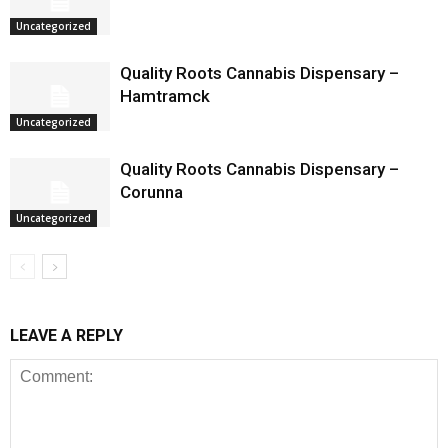
Uncategorized
Quality Roots Cannabis Dispensary –
Hamtramck
Uncategorized
Quality Roots Cannabis Dispensary –
Corunna
Uncategorized
LEAVE A REPLY