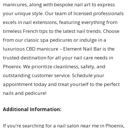
manicures, along with bespoke nail art to express
your unique style. Our team of licensed professionals
excels in nail extensions, featuring everything from
timeless French tips to the latest nail trends. Choose
from our classic spa pedicures or indulge in a
luxurious CBD manicure – Element Nail Bar is the
trusted destination for all your nail care needs in
Phoenix. We prioritize cleanliness, safety, and
outstanding customer service. Schedule your
appointment today and treat yourself to the perfect
nails and pedicure!
Additional Information:
If you’re searching for a nail salon near me in Phoenix,