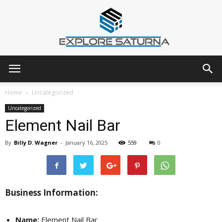
Explore
Home
Uncategorized
Uncategorized
Element Nail Bar
Saturna
By
Billy D. Wagner
-
January 16, 2025
559
0
Business Information:
Name:
Element Nail Bar