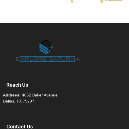
Reach Us
Address:
4652 Baker Avenue
Dallas, TX 75207.
Contact Us