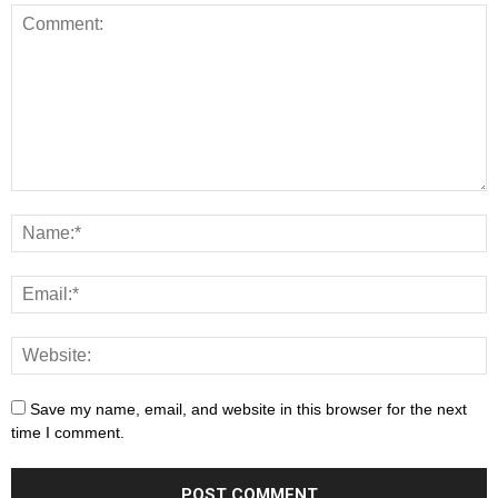
Save my name, email, and website in this browser for the next
time I comment.