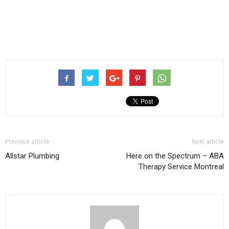
Previous article
Next article
Allstar Plumbing
Here on the Spectrum – ABA
Therapy Service Montreal