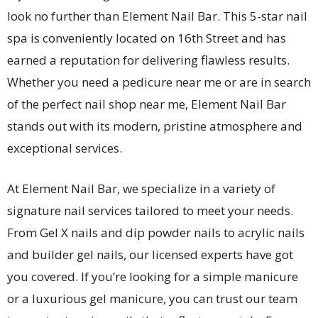
look no further than Element Nail Bar. This 5-star nail
spa is conveniently located on 16th Street and has
earned a reputation for delivering flawless results.
Whether you need a pedicure near me or are in search
of the perfect nail shop near me, Element Nail Bar
stands out with its modern, pristine atmosphere and
exceptional services.
At Element Nail Bar, we specialize in a variety of
signature nail services tailored to meet your needs.
From Gel X nails and dip powder nails to acrylic nails
and builder gel nails, our licensed experts have got
you covered. If you’re looking for a simple manicure
or a luxurious gel manicure, you can trust our team