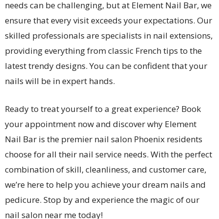
needs can be challenging, but at Element Nail Bar, we
ensure that every visit exceeds your expectations. Our
skilled professionals are specialists in nail extensions,
providing everything from classic French tips to the
latest trendy designs. You can be confident that your
nails will be in expert hands.
Ready to treat yourself to a great experience? Book
your appointment now and discover why Element
Nail Bar is the premier nail salon Phoenix residents
choose for all their nail service needs. With the perfect
combination of skill, cleanliness, and customer care,
we’re here to help you achieve your dream nails and
pedicure. Stop by and experience the magic of our
nail salon near me today!