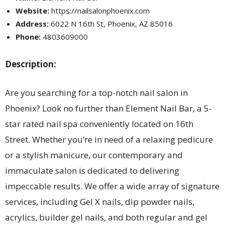
Website:
https://nailsalonphoenix.com
Address:
6022 N 16th St, Phoenix, AZ 85016
Phone:
4803609000
Description:
Are you searching for a top-notch nail salon in
Phoenix? Look no further than Element Nail Bar, a 5-
star rated nail spa conveniently located on 16th
Street. Whether you’re in need of a relaxing pedicure
or a stylish manicure, our contemporary and
immaculate salon is dedicated to delivering
impeccable results. We offer a wide array of signature
services, including Gel X nails, dip powder nails,
acrylics, builder gel nails, and both regular and gel