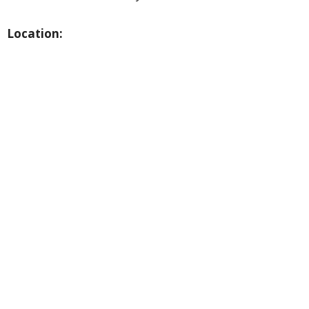
Location: