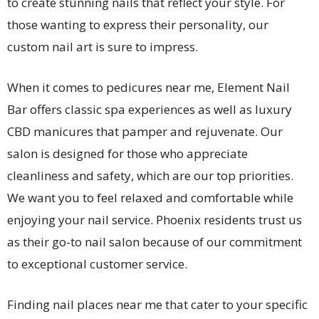
to create stunning nails that reflect your style. For
those wanting to express their personality, our
custom nail art is sure to impress.
When it comes to pedicures near me, Element Nail
Bar offers classic spa experiences as well as luxury
CBD manicures that pamper and rejuvenate. Our
salon is designed for those who appreciate
cleanliness and safety, which are our top priorities.
We want you to feel relaxed and comfortable while
enjoying your nail service. Phoenix residents trust us
as their go-to nail salon because of our commitment
to exceptional customer service.
Finding nail places near me that cater to your specific