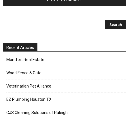
Recent Articles
Montfort Real Estate
Wood Fence & Gate
Veterinarian Pet Alliance
EZ Plumbing Houston TX
CJS Cleaning Solutions of Raleigh