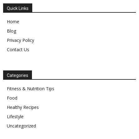
Quick Links
Home
Blog
Privacy Policy
Contact Us
Categories
Fitness & Nutrition Tips
Food
Healthy Recipes
Lifestyle
Uncategorized