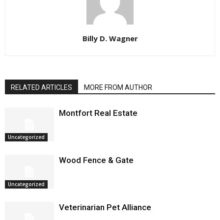
Billy D. Wagner
RELATED ARTICLES
MORE FROM AUTHOR
Montfort Real Estate
Uncategorized
Wood Fence & Gate
Uncategorized
Veterinarian Pet Alliance