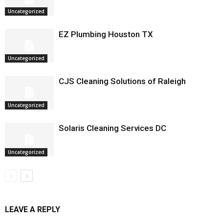
Uncategorized
EZ Plumbing Houston TX
Uncategorized
CJS Cleaning Solutions of Raleigh
Uncategorized
Solaris Cleaning Services DC
Uncategorized
LEAVE A REPLY