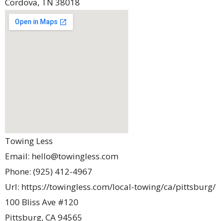
Cordova
,
TN
38018
Towing Less
Email:
hello@towingless.com
Phone:
(925) 412-4967
Url:
https://towingless.com/local-towing/ca/pittsburg/
100 Bliss Ave #120
Pittsburg
,
CA
94565