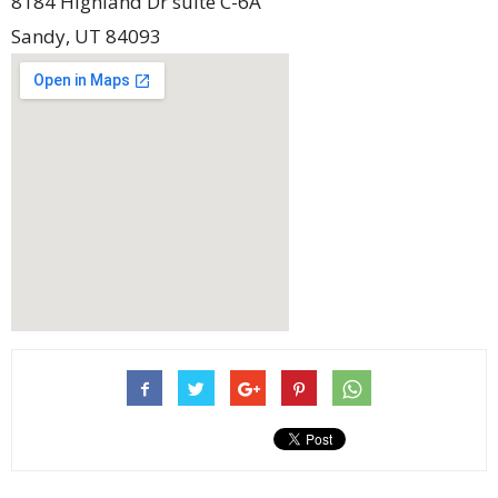
8184 Highland Dr suite C-6A
Sandy
,
UT
84093