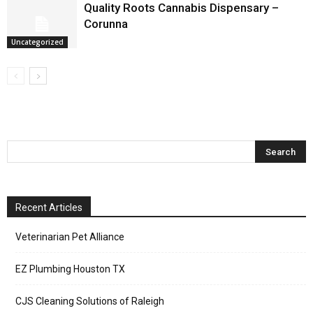
Quality Roots Cannabis Dispensary –
Corunna
Uncategorized
Recent Articles
Veterinarian Pet Alliance
EZ Plumbing Houston TX
CJS Cleaning Solutions of Raleigh