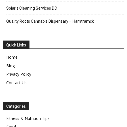
Solaris Cleaning Services DC
Quality Roots Cannabis Dispensary – Hamtramck
Quick Links
Home
Blog
Privacy Policy
Contact Us
Categories
Fitness & Nutrition Tips
Food