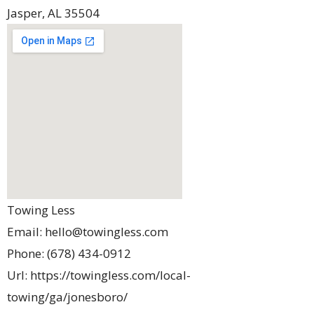
Jasper
,
AL
35504
Towing Less
Email:
hello@towingless.com
Phone:
(678) 434-0912
Url:
https://towingless.com/local-
towing/ga/jonesboro/