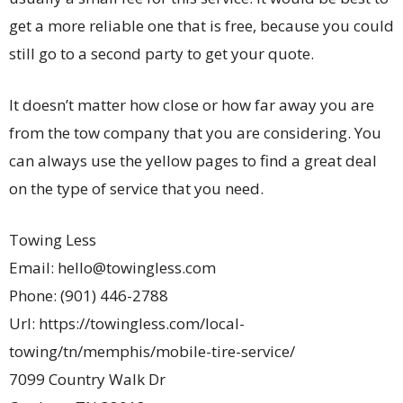
get a more reliable one that is free, because you could
still go to a second party to get your quote.
It doesn’t matter how close or how far away you are
from the tow company that you are considering. You
can always use the yellow pages to find a great deal
on the type of service that you need.
Towing Less
Email:
hello@towingless.com
Phone:
(901) 446-2788
Url:
https://towingless.com/local-
towing/tn/memphis/mobile-tire-service/
7099 Country Walk Dr