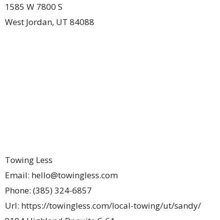
1585 W 7800 S
West Jordan
,
UT
84088
Towing Less
Email:
hello@towingless.com
Phone:
(385) 324-6857
Url:
https://towingless.com/local-towing/ut/sandy/