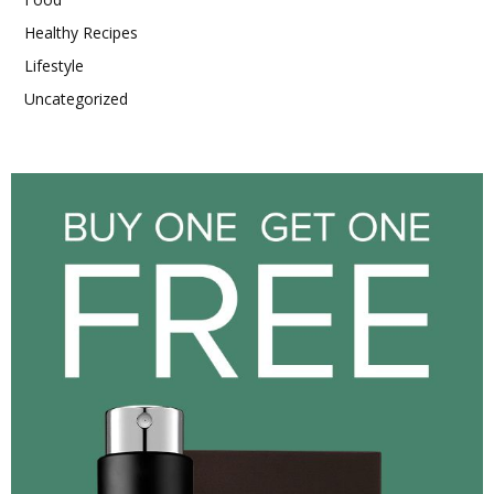
Healthy Recipes
Lifestyle
Uncategorized