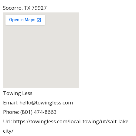
Socorro
,
TX
79927
Towing Less
Email:
hello@towingless.com
Phone:
(801) 474-8663
Url:
https://towingless.com/local-towing/ut/salt-lake-
city/