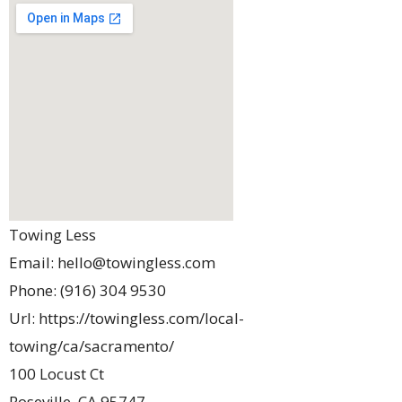
Towing Less
Email:
hello@towingless.com
Phone:
(916) 304 9530
Url:
https://towingless.com/local-
towing/ca/sacramento/
100 Locust Ct
Roseville
,
CA
95747