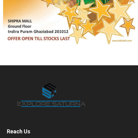
Reach Us