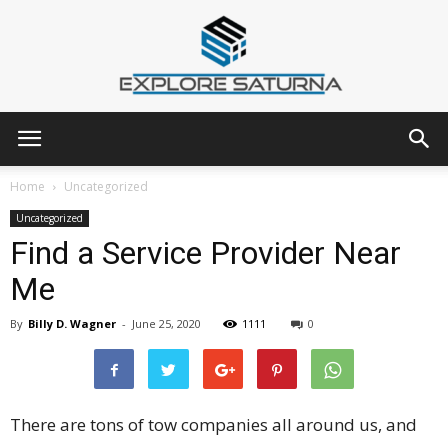
Explore
Home
Uncategorized
Uncategorized
Find a Service Provider Near
Saturna
Me
By
Billy D. Wagner
-
June 25, 2020
1111
0
There are tons of tow companies all around us, and