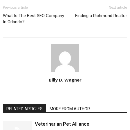
Previous article
Next article
What Is The Best SEO Company
Finding a Richmond Realtor
In Orlando?
Billy D. Wagner
RELATED ARTICLES
MORE FROM AUTHOR
Veterinarian Pet Alliance