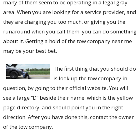
many of them seem to be operating in a legal gray
area. When you are looking for a service provider, and
they are charging you too much, or giving you the
runaround when you call them, you can do something
about it. Getting a hold of the tow company near me
may be your best bet.
The first thing that you should do
is look up the tow company in
question, by going to their official website. You will
see a large “D” beside their name, which is the yellow
page directory, and should point you in the right
direction. After you have done this, contact the owner
of the tow company.