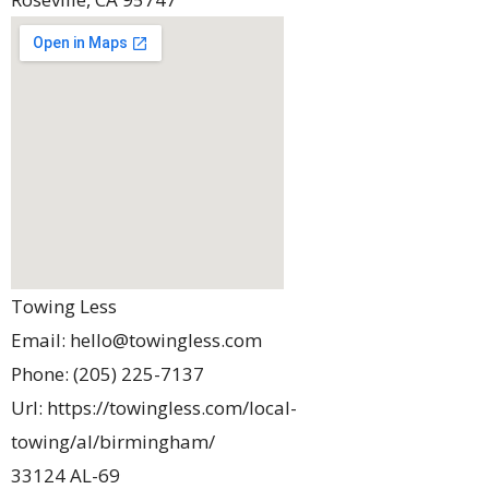
Towing Less
Email:
hello@towingless.com
Phone:
(205) 225-7137
Url:
https://towingless.com/local-
towing/al/birmingham/
33124 AL-69