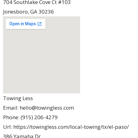
704 Southlake Cove Ct #103
Jonesboro
,
GA
30236
Towing Less
Email:
hello@towingless.com
Phone:
(915) 206-4279
Url:
https://towingless.com/local-towing/tx/el-paso/
386 Yamaha Dr