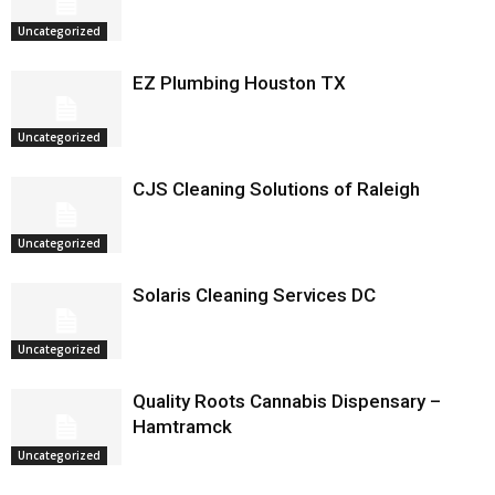
Uncategorized
EZ Plumbing Houston TX
Uncategorized
CJS Cleaning Solutions of Raleigh
Uncategorized
Solaris Cleaning Services DC
Uncategorized
Quality Roots Cannabis Dispensary –
Hamtramck
Uncategorized