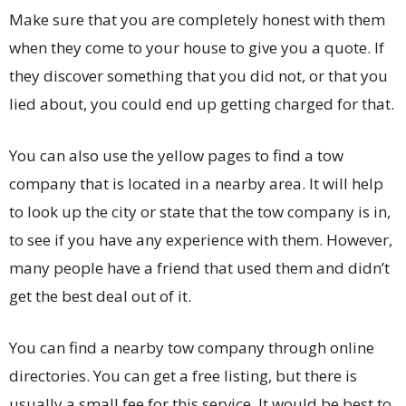
Make sure that you are completely honest with them
when they come to your house to give you a quote. If
they discover something that you did not, or that you
lied about, you could end up getting charged for that.
You can also use the yellow pages to find a tow
company that is located in a nearby area. It will help
to look up the city or state that the tow company is in,
to see if you have any experience with them. However,
many people have a friend that used them and didn’t
get the best deal out of it.
You can find a nearby tow company through online
directories. You can get a free listing, but there is
usually a small fee for this service. It would be best to