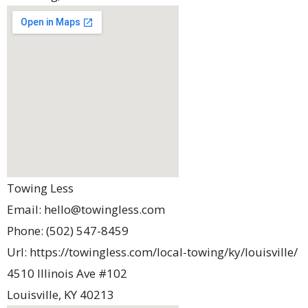
Towing Less
Email:
hello@towingless.com
Phone:
(502) 547-8459
Url:
https://towingless.com/local-towing/ky/louisville/
4510 Illinois Ave #102
Louisville
,
KY
40213