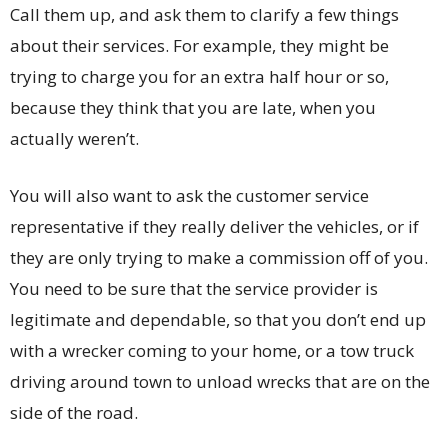
Call them up, and ask them to clarify a few things
about their services. For example, they might be
trying to charge you for an extra half hour or so,
because they think that you are late, when you
actually weren’t.
You will also want to ask the customer service
representative if they really deliver the vehicles, or if
they are only trying to make a commission off of you.
You need to be sure that the service provider is
legitimate and dependable, so that you don’t end up
with a wrecker coming to your home, or a tow truck
driving around town to unload wrecks that are on the
side of the road.