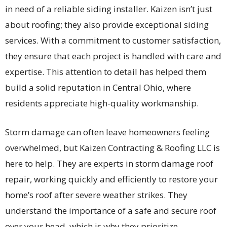
in need of a reliable siding installer. Kaizen isn’t just
about roofing; they also provide exceptional siding
services. With a commitment to customer satisfaction,
they ensure that each project is handled with care and
expertise. This attention to detail has helped them
build a solid reputation in Central Ohio, where
residents appreciate high-quality workmanship.
Storm damage can often leave homeowners feeling
overwhelmed, but Kaizen Contracting & Roofing LLC is
here to help. They are experts in storm damage roof
repair, working quickly and efficiently to restore your
home’s roof after severe weather strikes. They
understand the importance of a safe and secure roof
over your head, which is why they prioritize