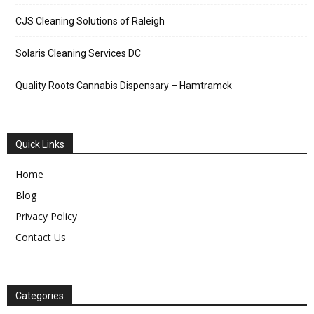
CJS Cleaning Solutions of Raleigh
Solaris Cleaning Services DC
Quality Roots Cannabis Dispensary – Hamtramck
Quick Links
Home
Blog
Privacy Policy
Contact Us
Categories