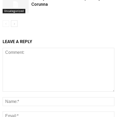
Corunna
Uncategorized
LEAVE A REPLY