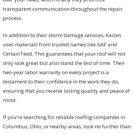
transparent communication throughout the repair
process.
In addition to their storm damage services, Kaizen
uses materials from trusted names like GAF and
CertainTeed. This guarantees that your roof will not
only look great but also stand the test of time. Their
two-year labor warranty on every project is a
testament to their confidence in the work they do,
ensuring that you receive lasting quality and peace of
mind.
If you’re searching for reliable roofing companies in
Columbus, Ohio, or nearby areas, look no further than