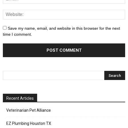
Save my name, email, and website in this browser for the next
time I comment.
Recent Articles
Veterinarian Pet Alliance
EZ Plumbing Houston TX