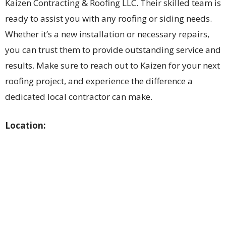
Kaizen Contracting & Roofing LLC. Their skilled team is
ready to assist you with any roofing or siding needs.
Whether it’s a new installation or necessary repairs,
you can trust them to provide outstanding service and
results. Make sure to reach out to Kaizen for your next
roofing project, and experience the difference a
dedicated local contractor can make.
Location: