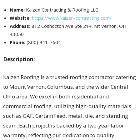
Name:
Kaizen Contracting & Roofing LLC
Website:
https://www.kaizen-contracting.com/
Address:
812 Coshocton Ave Ste 214, Mt Vernon, OH
43050
Phone:
(800) 941-7604
Description:
Kaizen Roofing is a trusted roofing contractor catering
to Mount Vernon, Columbus, and the wider Central
Ohio area. We excel in both residential and
commercial roofing, utilizing high-quality materials
such as GAF, CertainTeed, metal, tile, and standing
seam. Each project is backed by a two-year labor
warranty, reflecting our dedication to quality,