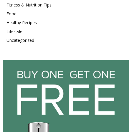
Fitness & Nutrition Tips
Food
Healthy Recipes
Lifestyle
Uncategorized