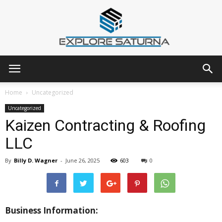
Explore
Home
Uncategorized
Uncategorized
Kaizen Contracting & Roofing
Saturna
LLC
By
Billy D. Wagner
-
June 26, 2025
603
0
Business Information: