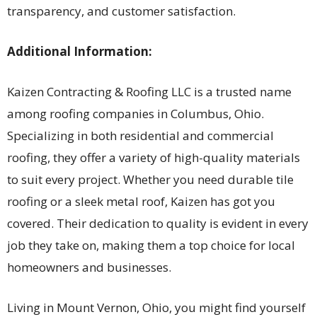
transparency, and customer satisfaction.
Additional Information:
Kaizen Contracting & Roofing LLC is a trusted name
among roofing companies in Columbus, Ohio.
Specializing in both residential and commercial
roofing, they offer a variety of high-quality materials
to suit every project. Whether you need durable tile
roofing or a sleek metal roof, Kaizen has got you
covered. Their dedication to quality is evident in every
job they take on, making them a top choice for local
homeowners and businesses.
Living in Mount Vernon, Ohio, you might find yourself