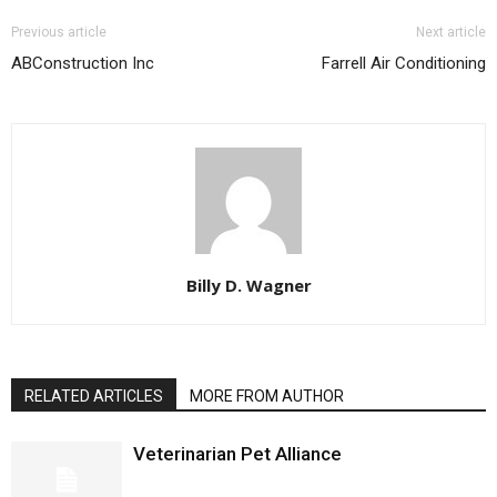
Previous article
Next article
ABConstruction Inc
Farrell Air Conditioning
Billy D. Wagner
RELATED ARTICLES
MORE FROM AUTHOR
Veterinarian Pet Alliance