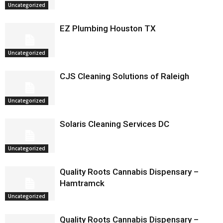
Uncategorized
EZ Plumbing Houston TX
Uncategorized
CJS Cleaning Solutions of Raleigh
Uncategorized
Solaris Cleaning Services DC
Uncategorized
Quality Roots Cannabis Dispensary –
Hamtramck
Uncategorized
Quality Roots Cannabis Dispensary –