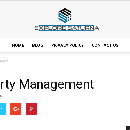
HOME
BLOG
PRIVACY POLICY
CONTACT US
Explore
ement
erty Management
Saturna
0
er