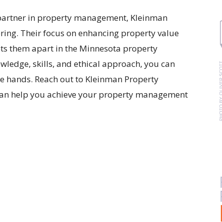
le partner in property management, Kleinman
ing. Their focus on enhancing property value
s them apart in the Minnesota property
ledge, skills, and ethical approach, you can
ble hands. Reach out to Kleinman Property
can help you achieve your property management