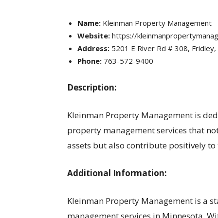
Name:
Kleinman Property Management
Website:
https://kleinmanpropertymana
Address:
5201 E River Rd # 308, Fridley
Phone:
763-572-9400
Description:
Kleinman Property Management is dedic
property management services that not o
assets but also contribute positively to
Additional Information:
Kleinman Property Management is a st
management services in Minnesota. With