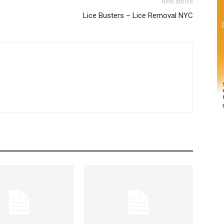
Next article
Lice Busters – Lice Removal NYC