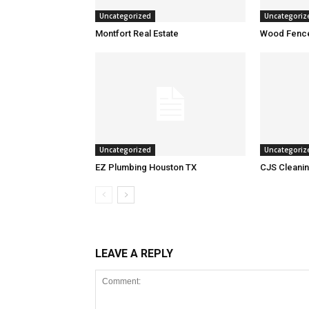
Uncategorized
Uncategoriz
Montfort Real Estate
Wood Fence
Uncategorized
Uncategoriz
EZ Plumbing Houston TX
CJS Cleanin
LEAVE A REPLY