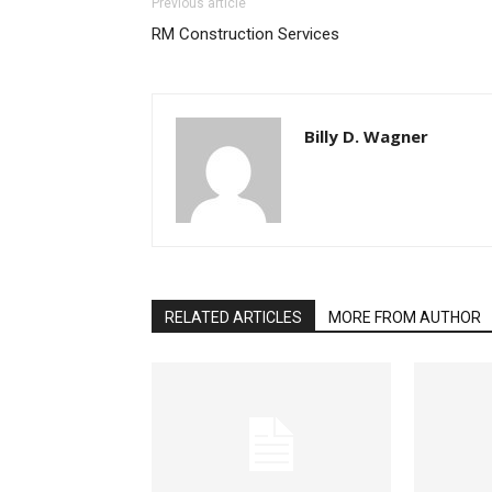
Previous article
RM Construction Services
Billy D. Wagner
RELATED ARTICLES
MORE FROM AUTHOR