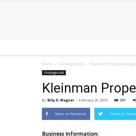
Home
Uncategorized
Kleinman Property Manag
Uncategorized
Kleinman Prop
By
Billy D. Wagner
-
February 20, 2025
599
Share on Facebook
Tweet on Twitt
Business Information: