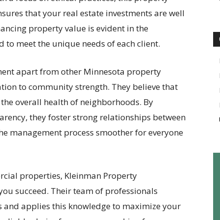
es that your real estate investments are well
ncing property value is evident in the
ed to meet the unique needs of each client.
ent apart from other Minnesota property
ion to community strength. They believe that
the overall health of neighborhoods. By
rency, they foster strong relationships between
the management process smoother for everyone
cial properties, Kleinman Property
you succeed. Their team of professionals
 and applies this knowledge to maximize your