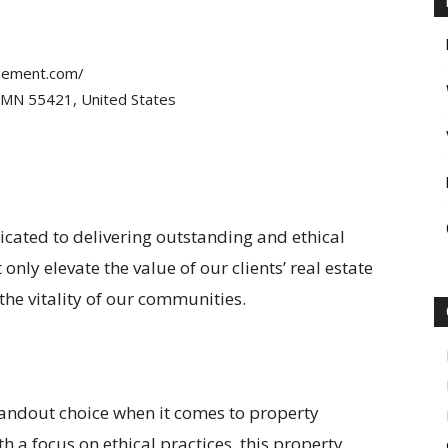
gement.com/
, MN 55421, United States
ated to delivering outstanding and ethical
nly elevate the value of our clients’ real estate
 the vitality of our communities.
andout choice when it comes to property
 a focus on ethical practices, this property