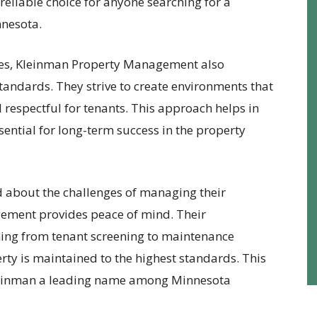
reliable choice for anyone searching for a
nesota.
ces, Kleinman Property Management also
tandards. They strive to create environments that
d respectful for tenants. This approach helps in
sential for long-term success in the property
 about the challenges of managing their
ement provides peace of mind. Their
hing from tenant screening to maintenance
ty is maintained to the highest standards. This
Kleinman a leading name among Minnesota