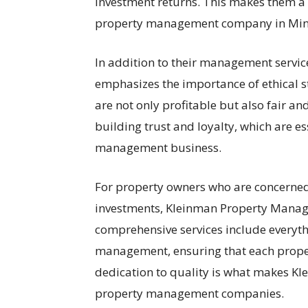
investment returns. This makes them a 
property management company in Min
In addition to their management servi
emphasizes the importance of ethical s
are not only profitable but also fair an
building trust and loyalty, which are es
management business.
For property owners who are concerned
investments, Kleinman Property Manag
comprehensive services include everyt
management, ensuring that each proper
dedication to quality is what makes 
property management companies.