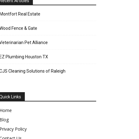
Recent Articles
Montfort Real Estate
Wood Fence & Gate
Veterinarian Pet Alliance
EZ Plumbing Houston TX
CJS Cleaning Solutions of Raleigh
Quick Links
Home
Blog
Privacy Policy
Contact Us