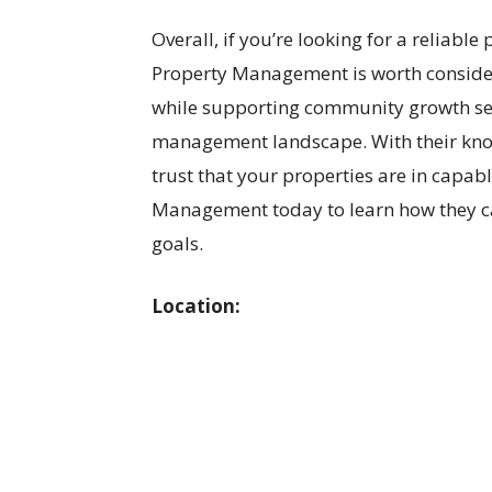
Overall, if you’re looking for a reliab
Property Management is worth consider
while supporting community growth set
management landscape. With their know
trust that your properties are in capa
Management today to learn how they 
goals.
Location: