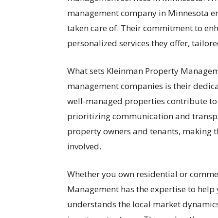
management company in Minnesota ensur
taken care of. Their commitment to enha
personalized services they offer, tailor
What sets Kleinman Property Managem
management companies is their dedicat
well-managed properties contribute to 
prioritizing communication and transpa
property owners and tenants, making 
involved.
Whether you own residential or commer
Management has the expertise to help 
understands the local market dynamics