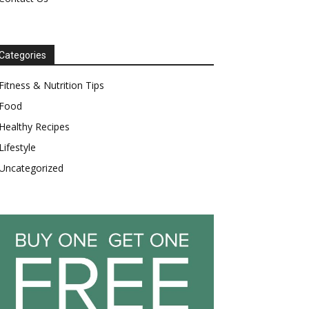
Categories
Fitness & Nutrition Tips
Food
Healthy Recipes
Lifestyle
Uncategorized