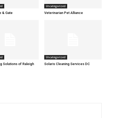
ed
Uncategorized
 & Gate
Veterinarian Pet Alliance
ed
Uncategorized
g Solutions of Raleigh
Solaris Cleaning Services DC