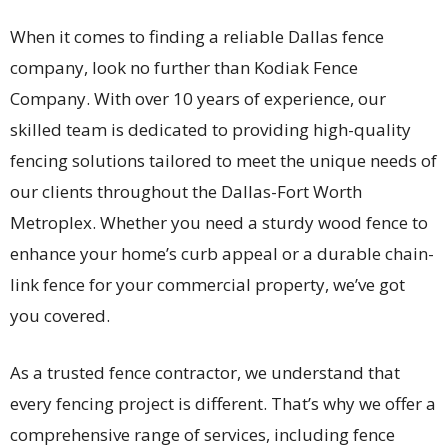
When it comes to finding a reliable Dallas fence
company, look no further than Kodiak Fence
Company. With over 10 years of experience, our
skilled team is dedicated to providing high-quality
fencing solutions tailored to meet the unique needs of
our clients throughout the Dallas-Fort Worth
Metroplex. Whether you need a sturdy wood fence to
enhance your home’s curb appeal or a durable chain-
link fence for your commercial property, we’ve got
you covered.
As a trusted fence contractor, we understand that
every fencing project is different. That’s why we offer a
comprehensive range of services, including fence