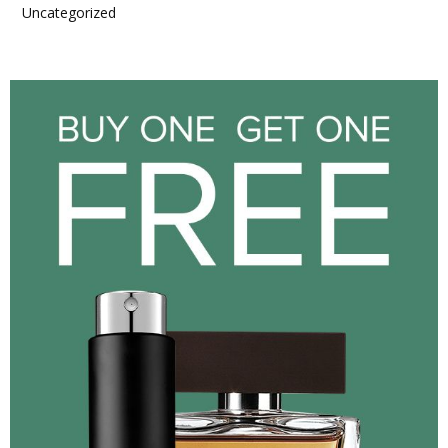
Uncategorized