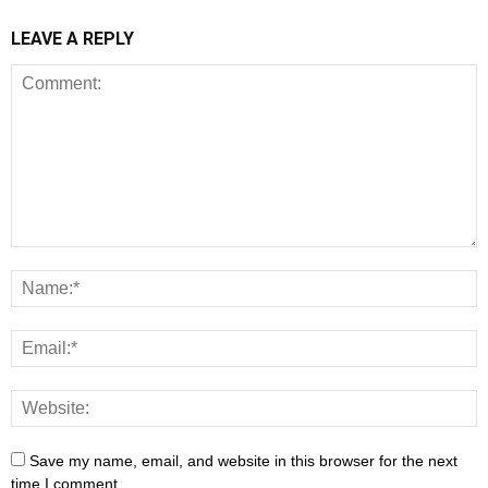
LEAVE A REPLY
Save my name, email, and website in this browser for the next
time I comment.