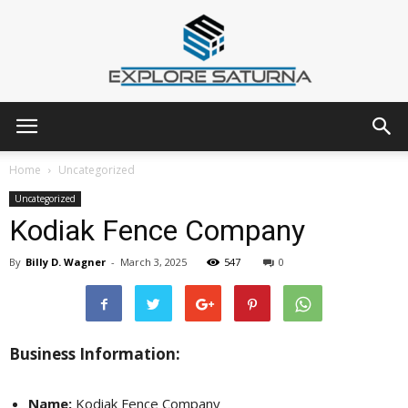
Explore
Home
Uncategorized
Uncategorized
Kodiak Fence Company
Saturna
By
Billy D. Wagner
-
March 3, 2025
547
0
Business Information:
Name:
Kodiak Fence Company