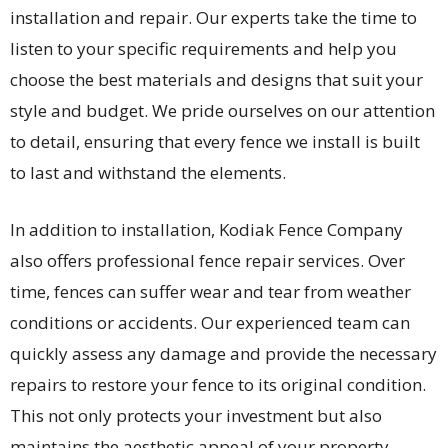
installation and repair. Our experts take the time to
listen to your specific requirements and help you
choose the best materials and designs that suit your
style and budget. We pride ourselves on our attention
to detail, ensuring that every fence we install is built
to last and withstand the elements.
In addition to installation, Kodiak Fence Company
also offers professional fence repair services. Over
time, fences can suffer wear and tear from weather
conditions or accidents. Our experienced team can
quickly assess any damage and provide the necessary
repairs to restore your fence to its original condition.
This not only protects your investment but also
maintains the aesthetic appeal of your property.