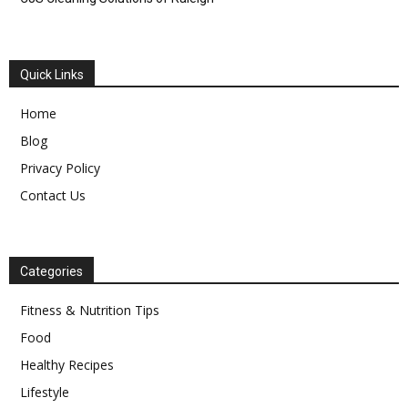
Quick Links
Home
Blog
Privacy Policy
Contact Us
Categories
Fitness & Nutrition Tips
Food
Healthy Recipes
Lifestyle