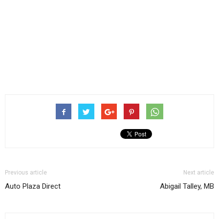
Previous article
Next article
Auto Plaza Direct
Abigail Talley, MB