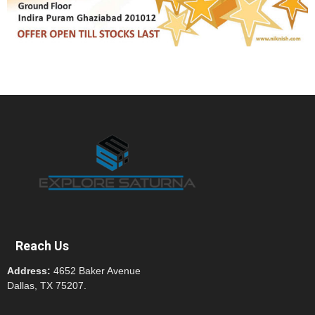
Reach Us
Address:
4652 Baker Avenue
Dallas, TX 75207.