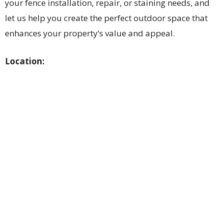
your fence installation, repair, or staining needs, and
let us help you create the perfect outdoor space that
enhances your property’s value and appeal.
Location: