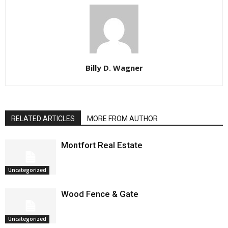
Billy D. Wagner
RELATED ARTICLES
MORE FROM AUTHOR
Montfort Real Estate
Uncategorized
Wood Fence & Gate
Uncategorized