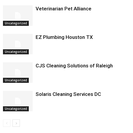
Veterinarian Pet Alliance
Uncategorized
EZ Plumbing Houston TX
Uncategorized
CJS Cleaning Solutions of Raleigh
Uncategorized
Solaris Cleaning Services DC
Uncategorized