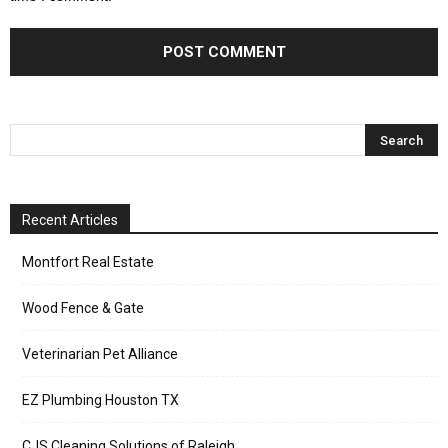
Recent Articles
Montfort Real Estate
Wood Fence & Gate
Veterinarian Pet Alliance
EZ Plumbing Houston TX
CJS Cleaning Solutions of Raleigh