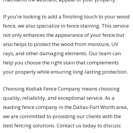
If you’re looking to add a finishing touch to your wood
fence, we also specialize in fence staining. This service
not only enhances the appearance of your fence but
also helps to protect the wood from moisture, UV
rays, and other damaging elements. Our team can
help you choose the right stain that complements
your property while ensuring long-lasting protection.
Choosing Kodiak Fence Company means choosing
quality, reliability, and exceptional service. As a
leading fence company in the Dallas-Fort Worth area,
we are committed to providing our clients with the
best fencing solutions. Contact us today to discuss