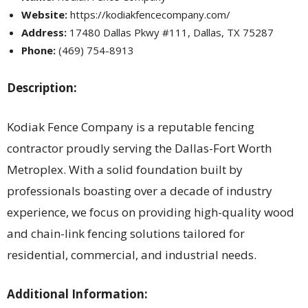
Website:
https://kodiakfencecompany.com/
Address:
17480 Dallas Pkwy #111, Dallas, TX 75287
Phone:
(469) 754-8913
Description:
Kodiak Fence Company is a reputable fencing
contractor proudly serving the Dallas-Fort Worth
Metroplex. With a solid foundation built by
professionals boasting over a decade of industry
experience, we focus on providing high-quality wood
and chain-link fencing solutions tailored for
residential, commercial, and industrial needs.
Additional Information: