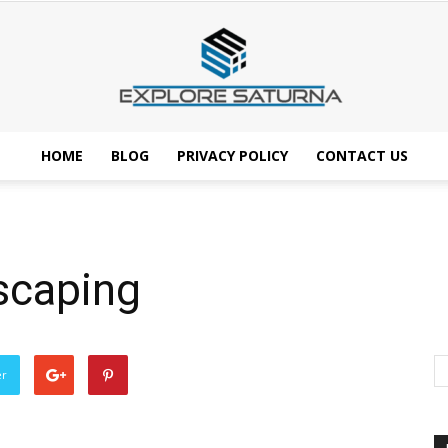
HOME
BLOG
PRIVACY POLICY
CONTACT US
Explore
scaping
Saturna
er