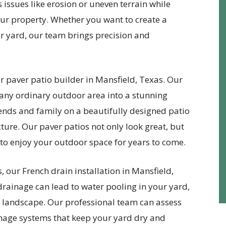
 issues like erosion or uneven terrain while
ur property. Whether you want to create a
ur yard, our team brings precision and
r paver patio builder in Mansfield, Texas. Our
 any ordinary outdoor area into a stunning
iends and family on a beautifully designed patio
ure. Our paver patios not only look great, but
u to enjoy your outdoor space for years to come.
 our French drain installation in Mansfield,
 drainage can lead to water pooling in your yard,
 landscape. Our professional team can assess
ainage systems that keep your yard dry and