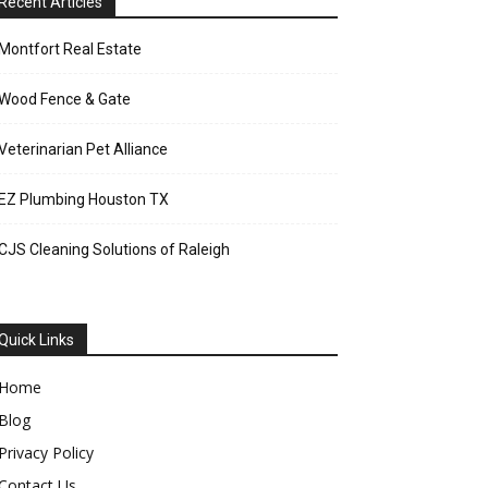
Recent Articles
Montfort Real Estate
Wood Fence & Gate
Veterinarian Pet Alliance
EZ Plumbing Houston TX
CJS Cleaning Solutions of Raleigh
Quick Links
Home
Blog
Privacy Policy
Contact Us