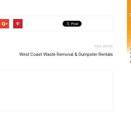
Next article
West Coast Waste Removal & Dumpster Rentals