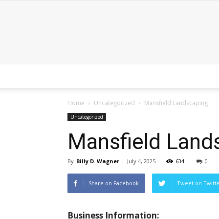
Home
Uncategorized
Mansfield Landscaping
Uncategorized
Mansfield Land
By
Billy D. Wagner
-
July 4, 2025
634
0
Share on Facebook
Tweet on Twitt
Business Information: