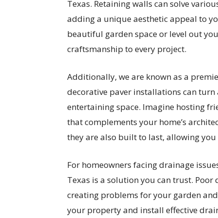
Texas. Retaining walls can solve various
adding a unique aesthetic appeal to yo
beautiful garden space or level out yo
craftsmanship to every project.
Additionally, we are known as a premie
decorative paver installations can turn
entertaining space. Imagine hosting fr
that complements your home’s architect
they are also built to last, allowing yo
For homeowners facing drainage issues,
Texas is a solution you can trust. Poor
creating problems for your garden and
your property and install effective dr