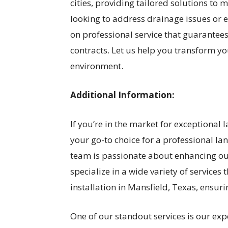
cities, providing tailored solutions t
looking to address drainage issues or e
on professional service that guarantees
contracts. Let us help you transform y
environment.
Additional Information:
If you’re in the market for exceptional
your go-to choice for a professional l
team is passionate about enhancing o
specialize in a wide variety of services
installation in Mansfield, Texas, ensur
One of our standout services is our expe