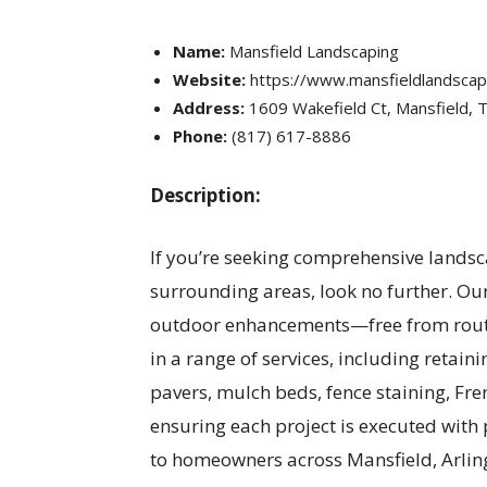
Name:
Mansfield Landscaping
Website:
https://www.mansfieldlandsca
Address:
1609 Wakefield Ct, Mansfield, 
Phone:
(817) 617-8886
Description:
If you’re seeking comprehensive landsc
surrounding areas, look no further. Ou
outdoor enhancements—free from routin
in a range of services, including retaini
pavers, mulch beds, fence staining, Fr
ensuring each project is executed with 
to homeowners across Mansfield, Arlin