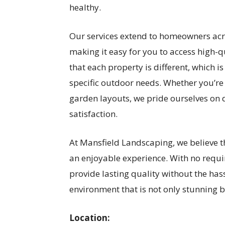
healthy.
Our services extend to homeowners acro
making it easy for you to access high-
that each property is different, which i
specific outdoor needs. Whether you’re
garden layouts, we pride ourselves on d
satisfaction.
At Mansfield Landscaping, we believe 
an enjoyable experience. With no requi
provide lasting quality without the has
environment that is not only stunning bu
Location: