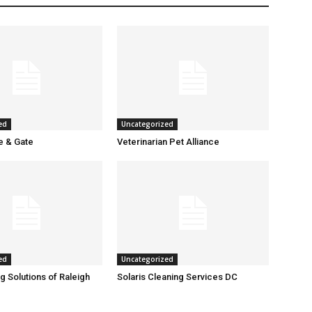
ed
Uncategorized
 & Gate
Veterinarian Pet Alliance
ed
Uncategorized
g Solutions of Raleigh
Solaris Cleaning Services DC