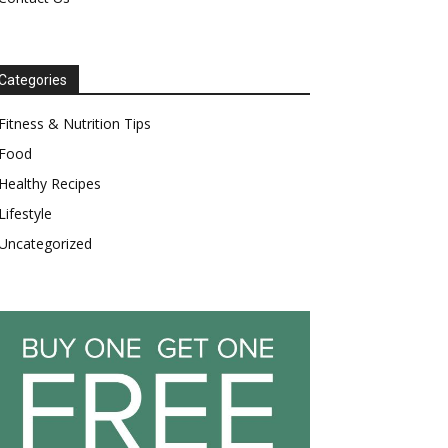
Categories
Fitness & Nutrition Tips
Food
Healthy Recipes
Lifestyle
Uncategorized