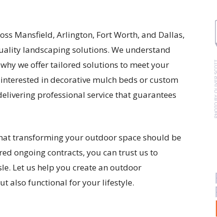
ss Mansfield, Arlington, Fort Worth, and Dallas,
quality landscaping solutions. We understand
s why we offer tailored solutions to meet your
 interested in decorative mulch beds or custom
elivering professional service that guarantees
that transforming your outdoor space should be
red ongoing contracts, you can trust us to
sle. Let us help you create an outdoor
t also functional for your lifestyle.