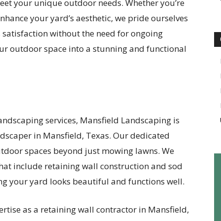
o meet your unique outdoor needs. Whether you’re
nhance your yard’s aesthetic, we pride ourselves
 satisfaction without the need for ongoing
our outdoor space into a stunning and functional
 landscaping services, Mansfield Landscaping is
andscaper in Mansfield, Texas. Our dedicated
utdoor spaces beyond just mowing lawns. We
 that include retaining wall construction and sod
ing your yard looks beautiful and functions well.
rtise as a retaining wall contractor in Mansfield,