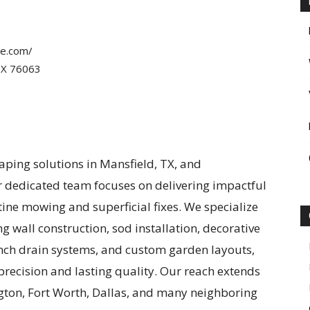
pe.com/
TX 76063
aping solutions in Mansfield, TX, and
r dedicated team focuses on delivering impactful
e mowing and superficial fixes. We specialize
ng wall construction, sod installation, decorative
ench drain systems, and custom garden layouts,
precision and lasting quality. Our reach extends
gton, Fort Worth, Dallas, and many neighboring