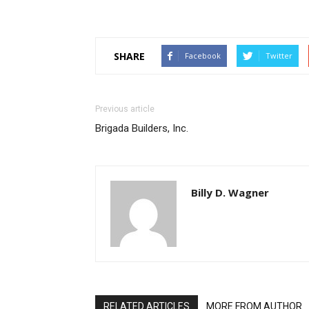
SHARE
Facebook
Twitter
Previous article
Brigada Builders, Inc.
Billy D. Wagner
RELATED ARTICLES
MORE FROM AUTHOR