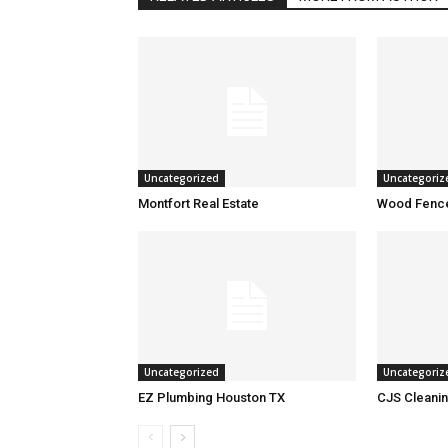
Uncategorized
Uncategoriz
Montfort Real Estate
Wood Fence
Uncategorized
Uncategoriz
EZ Plumbing Houston TX
CJS Cleanin