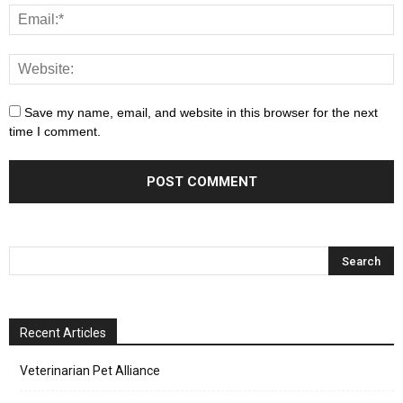
Save my name, email, and website in this browser for the next
time I comment.
Recent Articles
Veterinarian Pet Alliance