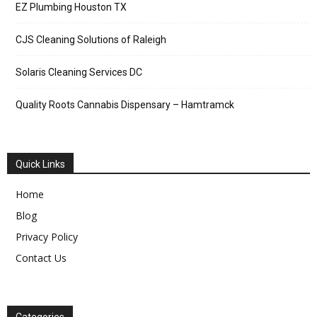
EZ Plumbing Houston TX
CJS Cleaning Solutions of Raleigh
Solaris Cleaning Services DC
Quality Roots Cannabis Dispensary – Hamtramck
Quick Links
Home
Blog
Privacy Policy
Contact Us