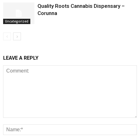
Quality Roots Cannabis Dispensary –
Corunna
Uncategorized
LEAVE A REPLY