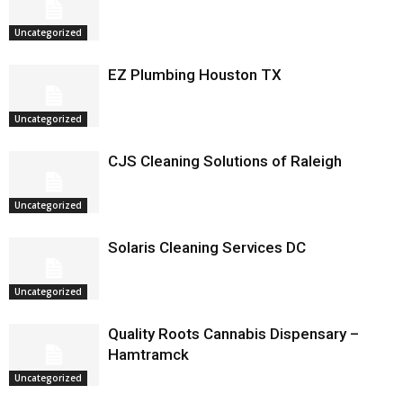
Uncategorized
EZ Plumbing Houston TX
Uncategorized
CJS Cleaning Solutions of Raleigh
Uncategorized
Solaris Cleaning Services DC
Uncategorized
Quality Roots Cannabis Dispensary –
Hamtramck
Uncategorized