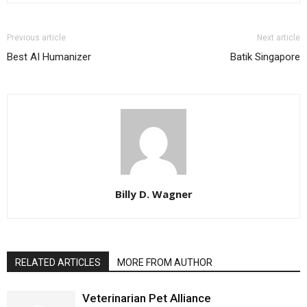
Previous article
Next article
Best AI Humanizer
Batik Singapore
Billy D. Wagner
RELATED ARTICLES
MORE FROM AUTHOR
Veterinarian Pet Alliance