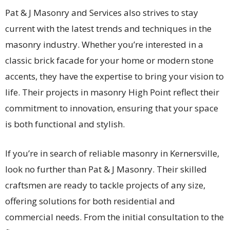
Pat & J Masonry and Services also strives to stay
current with the latest trends and techniques in the
masonry industry. Whether you’re interested in a
classic brick facade for your home or modern stone
accents, they have the expertise to bring your vision to
life. Their projects in masonry High Point reflect their
commitment to innovation, ensuring that your space
is both functional and stylish.
If you’re in search of reliable masonry in Kernersville,
look no further than Pat & J Masonry. Their skilled
craftsmen are ready to tackle projects of any size,
offering solutions for both residential and
commercial needs. From the initial consultation to the