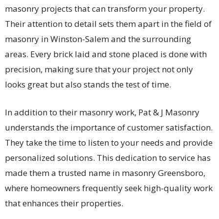
masonry projects that can transform your property.
Their attention to detail sets them apart in the field of
masonry in Winston-Salem and the surrounding
areas. Every brick laid and stone placed is done with
precision, making sure that your project not only
looks great but also stands the test of time.
In addition to their masonry work, Pat & J Masonry
understands the importance of customer satisfaction.
They take the time to listen to your needs and provide
personalized solutions. This dedication to service has
made them a trusted name in masonry Greensboro,
where homeowners frequently seek high-quality work
that enhances their properties.