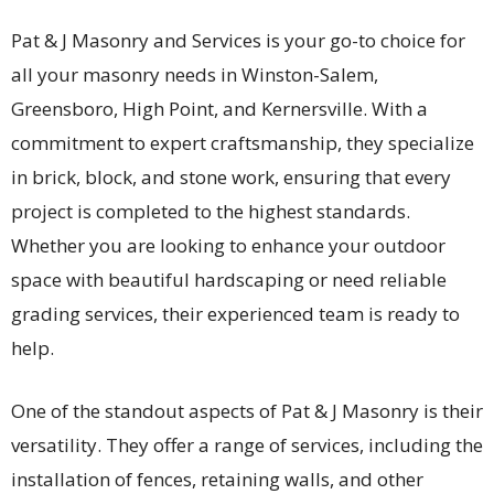
Pat & J Masonry and Services is your go-to choice for
all your masonry needs in Winston-Salem,
Greensboro, High Point, and Kernersville. With a
commitment to expert craftsmanship, they specialize
in brick, block, and stone work, ensuring that every
project is completed to the highest standards.
Whether you are looking to enhance your outdoor
space with beautiful hardscaping or need reliable
grading services, their experienced team is ready to
help.
One of the standout aspects of Pat & J Masonry is their
versatility. They offer a range of services, including the
installation of fences, retaining walls, and other