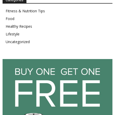
Categories
Fitness & Nutrition Tips
Food
Healthy Recipes
Lifestyle
Uncategorized