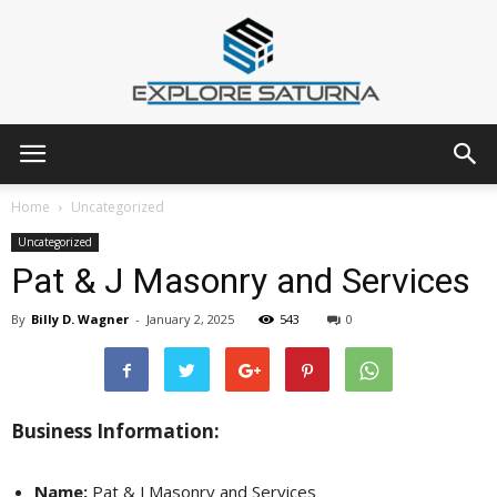
Explore
Home
Uncategorized
Uncategorized
Pat & J Masonry and Services
Saturna
By
Billy D. Wagner
-
January 2, 2025
543
0
Business Information:
Name:
Pat & J Masonry and Services