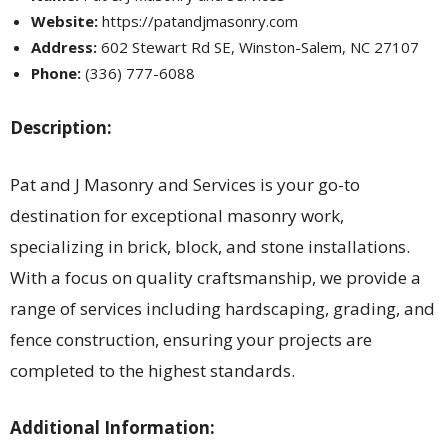
Website:
https://patandjmasonry.com
Address:
602 Stewart Rd SE, Winston-Salem, NC 27107
Phone:
(336) 777-6088
Description:
Pat and J Masonry and Services is your go-to
destination for exceptional masonry work,
specializing in brick, block, and stone installations.
With a focus on quality craftsmanship, we provide a
range of services including hardscaping, grading, and
fence construction, ensuring your projects are
completed to the highest standards.
Additional Information: