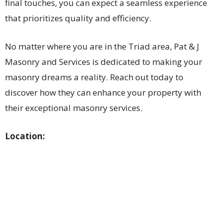
final touches, you can expect a seamless experience
that prioritizes quality and efficiency.
No matter where you are in the Triad area, Pat & J
Masonry and Services is dedicated to making your
masonry dreams a reality. Reach out today to
discover how they can enhance your property with
their exceptional masonry services.
Location: