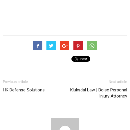
Previous article
Next article
HK Defense Solutions
Kluksdal Law | Boise Personal
Injury Attorney