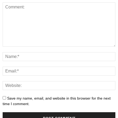
Save my name, email, and website in this browser for the next
time I comment.