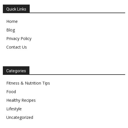
Quick Links
Home
Blog
Privacy Policy
Contact Us
Categories
Fitness & Nutrition Tips
Food
Healthy Recipes
Lifestyle
Uncategorized