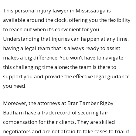
This personal injury lawyer in Mississauga is
available around the clock, offering you the flexibility
to reach out when it’s convenient for you.
Understanding that injuries can happen at any time,
having a legal team that is always ready to assist
makes a big difference. You won’t have to navigate
this challenging time alone; the team is there to
support you and provide the effective legal guidance
you need.
Moreover, the attorneys at Brar Tamber Rigby
Badham have a track record of securing fair
compensation for their clients. They are skilled
negotiators and are not afraid to take cases to trial if