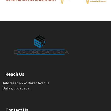
Reach Us
Address:
4652 Baker Avenue
Dallas, TX 75207.
Contact Us