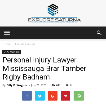
Explore
Home
Uncategorized
Uncategorized
Personal Injury Lawyer
Saturna
Mississauga Brar Tamber
Rigby Badham
By
Billy D. Wagner
-
July 21, 2025
637
0