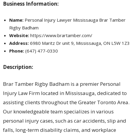
Business Information:
Name:
Personal Injury Lawyer Mississauga Brar Tamber
Rigby Badham
Website:
https://www.brartamber.com/
Address:
6980 Maritz Dr unit 9, Mississauga, ON L5W 1Z3
Phone:
(647) 477-0330
Description:
Brar Tamber Rigby Badham is a premier Personal
Injury Law Firm located in Mississauga, dedicated to
assisting clients throughout the Greater Toronto Area.
Our knowledgeable team specializes in various
personal injury cases, such as car accidents, slip and
falls, long-term disability claims, and workplace