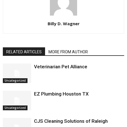
Billy D. Wagner
RELATED ARTICLES
MORE FROM AUTHOR
Veterinarian Pet Alliance
Uncategorized
EZ Plumbing Houston TX
Uncategorized
CJS Cleaning Solutions of Raleigh