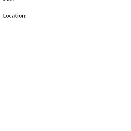
Location: