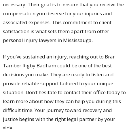
necessary. Their goal is to ensure that you receive the
compensation you deserve for your injuries and
associated expenses. This commitment to client
satisfaction is what sets them apart from other
personal injury lawyers in Mississauga.
If you’ve sustained an injury, reaching out to Brar
Tamber Rigby Badham could be one of the best
decisions you make. They are ready to listen and
provide reliable support tailored to your unique
situation. Don’t hesitate to contact their office today to
learn more about how they can help you during this
difficult time. Your journey toward recovery and
justice begins with the right legal partner by your
side.