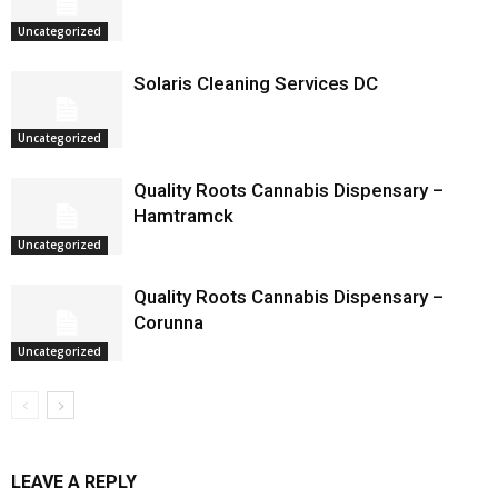
Uncategorized
Solaris Cleaning Services DC
Uncategorized
Quality Roots Cannabis Dispensary –
Hamtramck
Uncategorized
Quality Roots Cannabis Dispensary –
Corunna
Uncategorized
LEAVE A REPLY