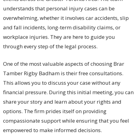
understands that personal injury cases can be
overwhelming, whether it involves car accidents, slip
and fall incidents, long-term disability claims, or
workplace injuries. They are here to guide you
through every step of the legal process.
One of the most valuable aspects of choosing Brar
Tamber Rigby Badham is their free consultations.
This allows you to discuss your case without any
financial pressure. During this initial meeting, you can
share your story and learn about your rights and
options. The firm prides itself on providing
compassionate support while ensuring that you feel
empowered to make informed decisions.