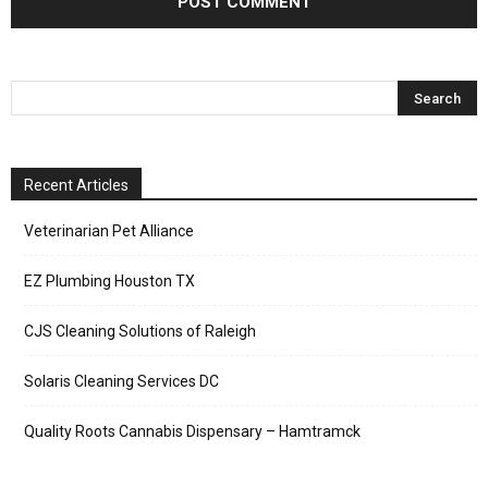
Recent Articles
Veterinarian Pet Alliance
EZ Plumbing Houston TX
CJS Cleaning Solutions of Raleigh
Solaris Cleaning Services DC
Quality Roots Cannabis Dispensary – Hamtramck