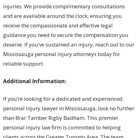
injuries. We provide complimentary consultations
and are available around the clock, ensuring you
receive the compassionate and effective legal
guidance you need to secure the compensation you
deserve. If you’ve sustained an injury, reach out to our
Mississauga personal injury attorneys today for
reliable support.
Additional Information:
If you’re looking for a dedicated and experienced
personal injury lawyer in Mississauga, look no further
than Brar Tamber Rigby Badham. This premier
personal injury law firm is committed to helping
clients across the Greater Toronto Area. The team