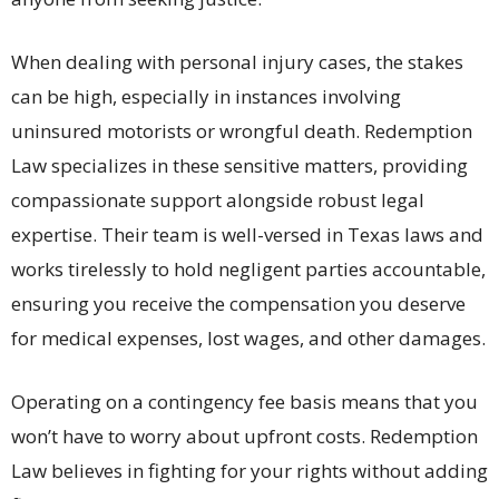
When dealing with personal injury cases, the stakes
can be high, especially in instances involving
uninsured motorists or wrongful death. Redemption
Law specializes in these sensitive matters, providing
compassionate support alongside robust legal
expertise. Their team is well-versed in Texas laws and
works tirelessly to hold negligent parties accountable,
ensuring you receive the compensation you deserve
for medical expenses, lost wages, and other damages.
Operating on a contingency fee basis means that you
won’t have to worry about upfront costs. Redemption
Law believes in fighting for your rights without adding