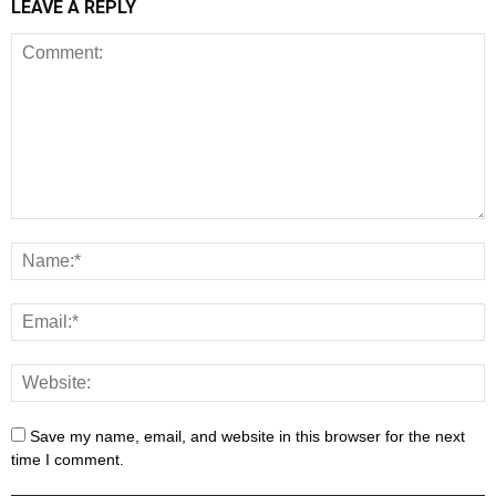
LEAVE A REPLY
Save my name, email, and website in this browser for the next
time I comment.