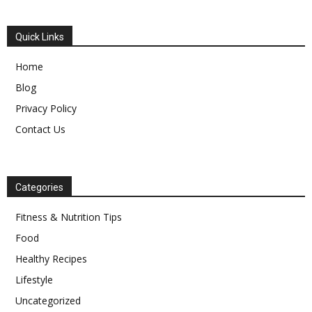
Quick Links
Home
Blog
Privacy Policy
Contact Us
Categories
Fitness & Nutrition Tips
Food
Healthy Recipes
Lifestyle
Uncategorized