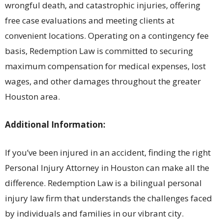
wrongful death, and catastrophic injuries, offering
free case evaluations and meeting clients at
convenient locations. Operating on a contingency fee
basis, Redemption Law is committed to securing
maximum compensation for medical expenses, lost
wages, and other damages throughout the greater
Houston area.
Additional Information:
If you’ve been injured in an accident, finding the right
Personal Injury Attorney in Houston can make all the
difference. Redemption Law is a bilingual personal
injury law firm that understands the challenges faced
by individuals and families in our vibrant city.