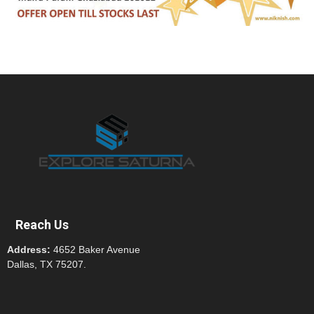
Reach Us
Address:
4652 Baker Avenue
Dallas, TX 75207.