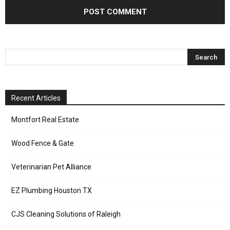
Recent Articles
Montfort Real Estate
Wood Fence & Gate
Veterinarian Pet Alliance
EZ Plumbing Houston TX
CJS Cleaning Solutions of Raleigh