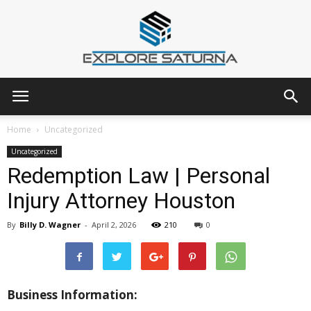
Explore
Home
Uncategorized
Uncategorized
Redemption Law | Personal
Saturna
Injury Attorney Houston
By
Billy D. Wagner
-
April 2, 2026
210
0
Business Information: