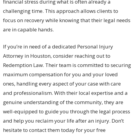
financial stress during what is often already a
challenging time. This approach allows clients to
focus on recovery while knowing that their legal needs
are in capable hands.
If you’re in need of a dedicated Personal Injury
Attorney in Houston, consider reaching out to
Redemption Law. Their team is committed to securing
maximum compensation for you and your loved
ones, handling every aspect of your case with care
and professionalism. With their local expertise and a
genuine understanding of the community, they are
well-equipped to guide you through the legal process
and help you reclaim your life after an injury. Don’t
hesitate to contact them today for your free