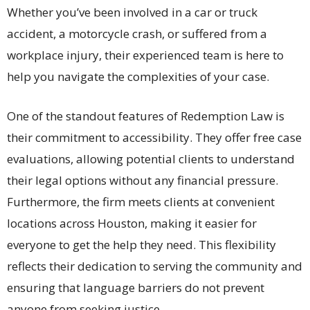
Whether you’ve been involved in a car or truck
accident, a motorcycle crash, or suffered from a
workplace injury, their experienced team is here to
help you navigate the complexities of your case.
One of the standout features of Redemption Law is
their commitment to accessibility. They offer free case
evaluations, allowing potential clients to understand
their legal options without any financial pressure.
Furthermore, the firm meets clients at convenient
locations across Houston, making it easier for
everyone to get the help they need. This flexibility
reflects their dedication to serving the community and
ensuring that language barriers do not prevent
anyone from seeking justice.