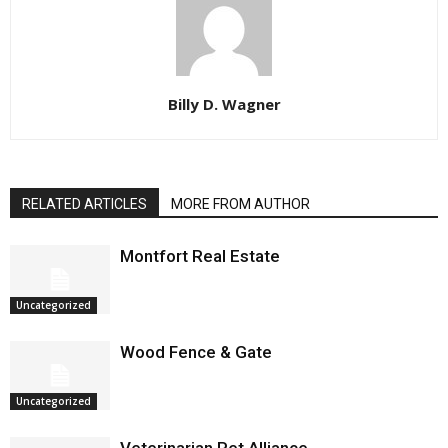
Billy D. Wagner
RELATED ARTICLES
MORE FROM AUTHOR
Montfort Real Estate
Uncategorized
Wood Fence & Gate
Uncategorized