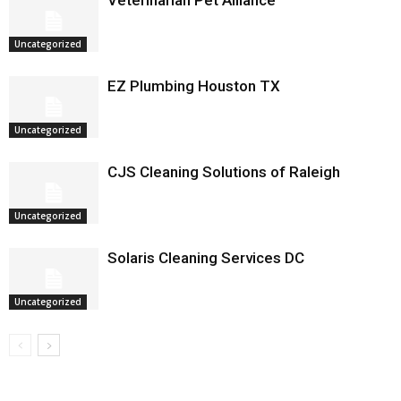
Veterinarian Pet Alliance
Uncategorized
EZ Plumbing Houston TX
Uncategorized
CJS Cleaning Solutions of Raleigh
Uncategorized
Solaris Cleaning Services DC
Uncategorized