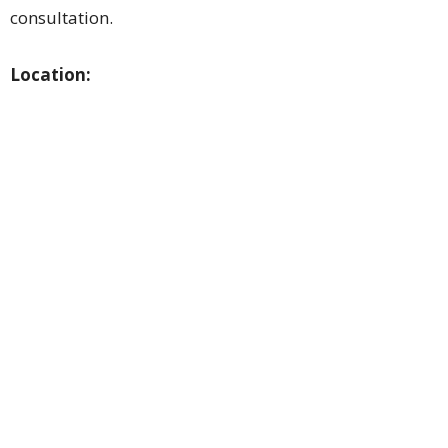
consultation.
Location: