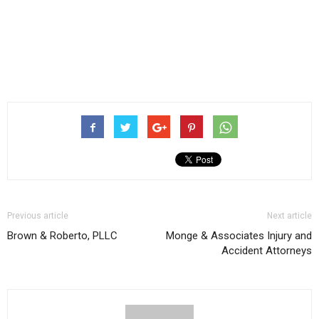
Previous article
Next article
Brown & Roberto, PLLC
Monge & Associates Injury and
Accident Attorneys