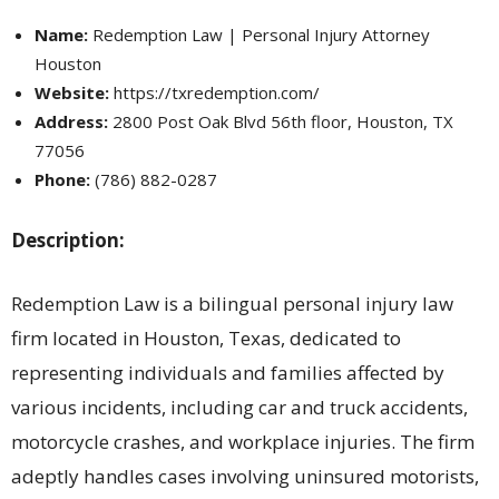
Name:
Redemption Law | Personal Injury Attorney
Houston
Website:
https://txredemption.com/
Address:
2800 Post Oak Blvd 56th floor, Houston, TX
77056
Phone:
(786) 882-0287
Description:
Redemption Law is a bilingual personal injury law
firm located in Houston, Texas, dedicated to
representing individuals and families affected by
various incidents, including car and truck accidents,
motorcycle crashes, and workplace injuries. The firm
adeptly handles cases involving uninsured motorists,