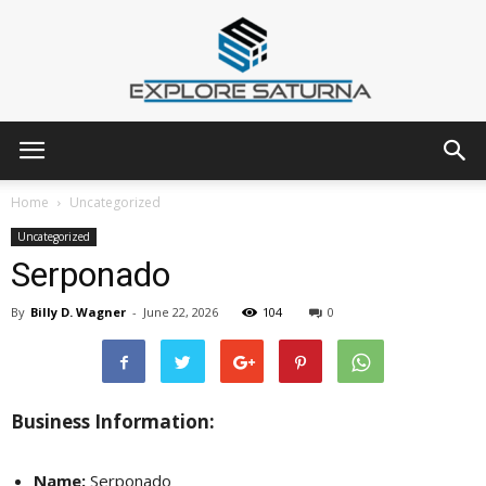
Explore
Home
Uncategorized
Uncategorized
Serponado
Saturna
By
Billy D. Wagner
-
June 22, 2026
104
0
Business Information:
Name:
Serponado