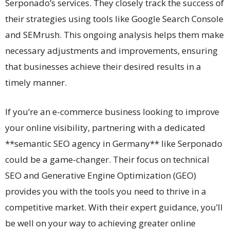
Serponado’s services. They closely track the success of
their strategies using tools like Google Search Console
and SEMrush. This ongoing analysis helps them make
necessary adjustments and improvements, ensuring
that businesses achieve their desired results in a
timely manner.
If you’re an e-commerce business looking to improve
your online visibility, partnering with a dedicated
**semantic SEO agency in Germany** like Serponado
could be a game-changer. Their focus on technical
SEO and Generative Engine Optimization (GEO)
provides you with the tools you need to thrive in a
competitive market. With their expert guidance, you’ll
be well on your way to achieving greater online