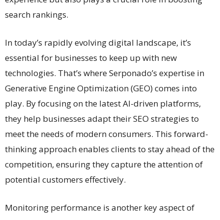
search rankings.
In today’s rapidly evolving digital landscape, it’s
essential for businesses to keep up with new
technologies. That’s where Serponado’s expertise in
Generative Engine Optimization (GEO) comes into
play. By focusing on the latest AI-driven platforms,
they help businesses adapt their SEO strategies to
meet the needs of modern consumers. This forward-
thinking approach enables clients to stay ahead of the
competition, ensuring they capture the attention of
potential customers effectively.
Monitoring performance is another key aspect of