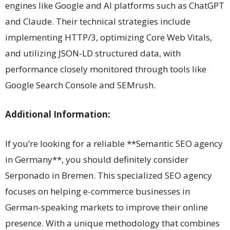
engines like Google and AI platforms such as ChatGPT
and Claude. Their technical strategies include
implementing HTTP/3, optimizing Core Web Vitals,
and utilizing JSON-LD structured data, with
performance closely monitored through tools like
Google Search Console and SEMrush.
Additional Information:
If you’re looking for a reliable **Semantic SEO agency
in Germany**, you should definitely consider
Serponado in Bremen. This specialized SEO agency
focuses on helping e-commerce businesses in
German-speaking markets to improve their online
presence. With a unique methodology that combines