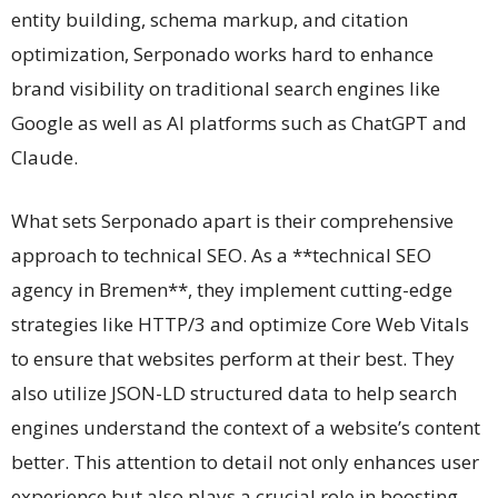
entity building, schema markup, and citation
optimization, Serponado works hard to enhance
brand visibility on traditional search engines like
Google as well as AI platforms such as ChatGPT and
Claude.
What sets Serponado apart is their comprehensive
approach to technical SEO. As a **technical SEO
agency in Bremen**, they implement cutting-edge
strategies like HTTP/3 and optimize Core Web Vitals
to ensure that websites perform at their best. They
also utilize JSON-LD structured data to help search
engines understand the context of a website’s content
better. This attention to detail not only enhances user
experience but also plays a crucial role in boosting