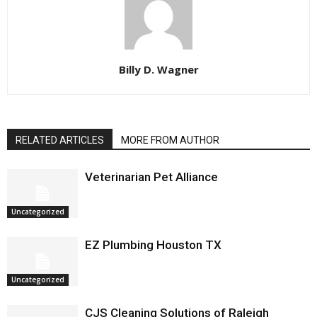
Billy D. Wagner
RELATED ARTICLES
MORE FROM AUTHOR
Veterinarian Pet Alliance
Uncategorized
EZ Plumbing Houston TX
Uncategorized
CJS Cleaning Solutions of Raleigh