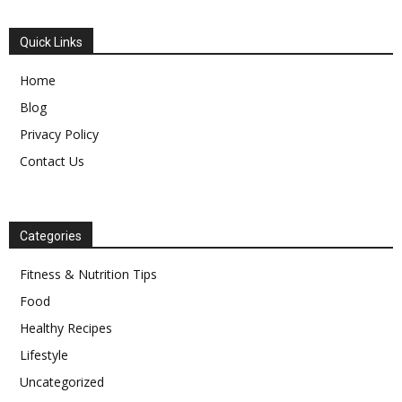
Quick Links
Home
Blog
Privacy Policy
Contact Us
Categories
Fitness & Nutrition Tips
Food
Healthy Recipes
Lifestyle
Uncategorized