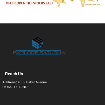
Reach Us
Address:
4652 Baker Avenue
Dallas, TX 75207.