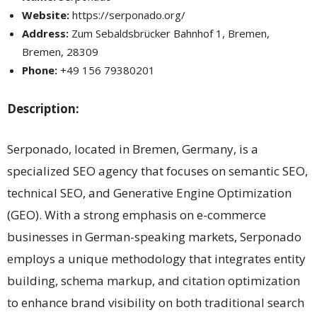
Website:
https://serponado.org/
Address:
Zum Sebaldsbrücker Bahnhof 1, Bremen,
Bremen, 28309
Phone:
+49 156 79380201
Description:
Serponado, located in Bremen, Germany, is a
specialized SEO agency that focuses on semantic SEO,
technical SEO, and Generative Engine Optimization
(GEO). With a strong emphasis on e-commerce
businesses in German-speaking markets, Serponado
employs a unique methodology that integrates entity
building, schema markup, and citation optimization
to enhance brand visibility on both traditional search