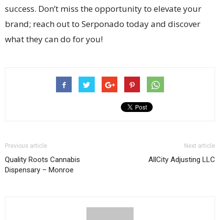
success. Don’t miss the opportunity to elevate your
brand; reach out to Serponado today and discover
what they can do for you!
Previous article
Next article
Quality Roots Cannabis
AllCity Adjusting LLC
Dispensary – Monroe