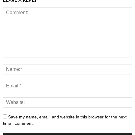
LEAVE A REPLY
Save my name, email, and website in this browser for the next
time I comment.