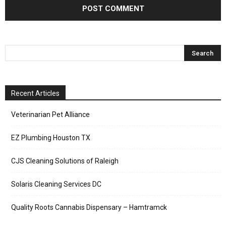
Recent Articles
Veterinarian Pet Alliance
EZ Plumbing Houston TX
CJS Cleaning Solutions of Raleigh
Solaris Cleaning Services DC
Quality Roots Cannabis Dispensary – Hamtramck