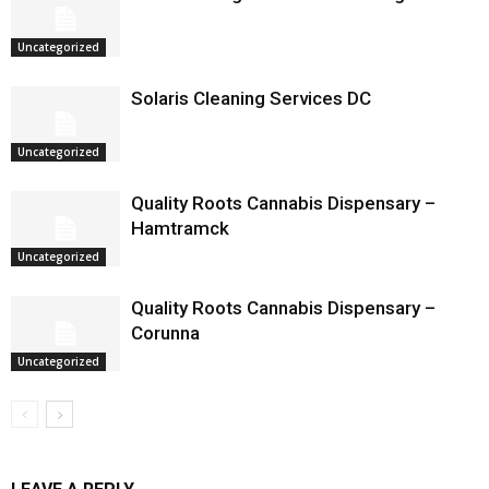
Uncategorized
Solaris Cleaning Services DC
Uncategorized
Quality Roots Cannabis Dispensary –
Hamtramck
Uncategorized
Quality Roots Cannabis Dispensary –
Corunna
Uncategorized