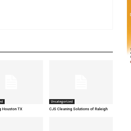
ed
Uncategorized
g Houston TX
CJS Cleaning Solutions of Raleigh