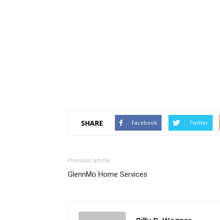
SHARE
Facebook
Twitter
Previous article
GlennMo Home Services