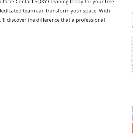
office? Contact SQKY Cleaning today for your free
dedicated team can transform your space. With
’ll discover the difference that a professional