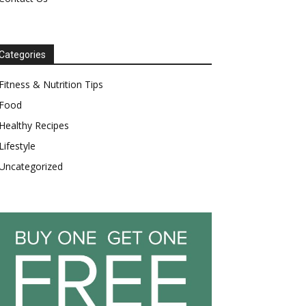
Categories
Fitness & Nutrition Tips
Food
Healthy Recipes
Lifestyle
Uncategorized