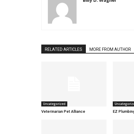
Billy D. Wagner
RELATED ARTICLES
MORE FROM AUTHOR
Uncategorized
Uncategoriz
Veterinarian Pet Alliance
EZ Plumbin