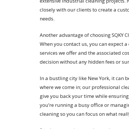
extensive industrial cleaning projects. 
closely with our clients to create a cu
needs.
Another advantage of choosing SQKY Cl
When you contact us, you can expect a 
services we offer and the associated c
decision without any hidden fees or sur
In a bustling city like New York, it can 
where we come in; our professional clea
give you back your time while ensuring
you’re running a busy office or managi
cleaning so you can focus on what reall