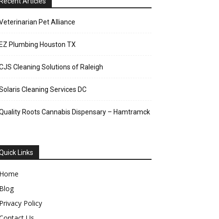
Recent Articles
Veterinarian Pet Alliance
EZ Plumbing Houston TX
CJS Cleaning Solutions of Raleigh
Solaris Cleaning Services DC
Quality Roots Cannabis Dispensary – Hamtramck
Quick Links
Home
Blog
Privacy Policy
Contact Us