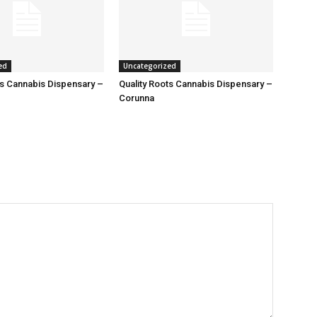
ed
Uncategorized
ts Cannabis Dispensary –
Quality Roots Cannabis Dispensary –
Corunna