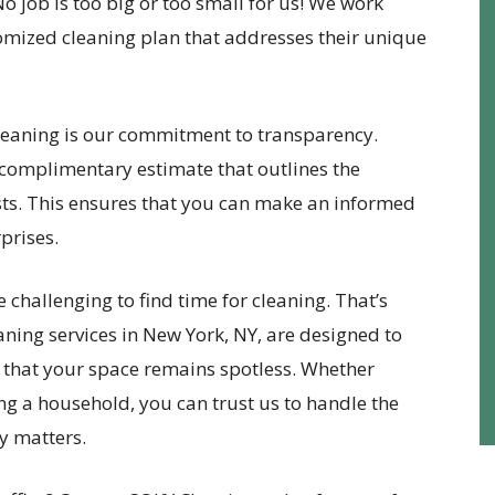
No job is too big or too small for us! We work
stomized cleaning plan that addresses their unique
eaning is our commitment to transparency.
complimentary estimate that outlines the
osts. This ensures that you can make an informed
prises.
be challenging to find time for cleaning. That’s
ning services in New York, NY, are designed to
 that your space remains spotless. Whether
ng a household, you can trust us to handle the
y matters.