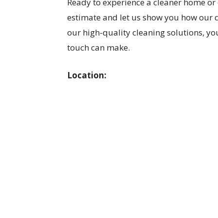
Ready to experience a cleaner home or 
estimate and let us show you how our 
our high-quality cleaning solutions, you
touch can make.
Location: