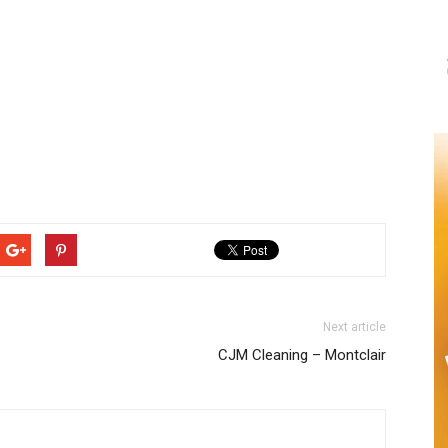
Next article
CJM Cleaning – Montclair