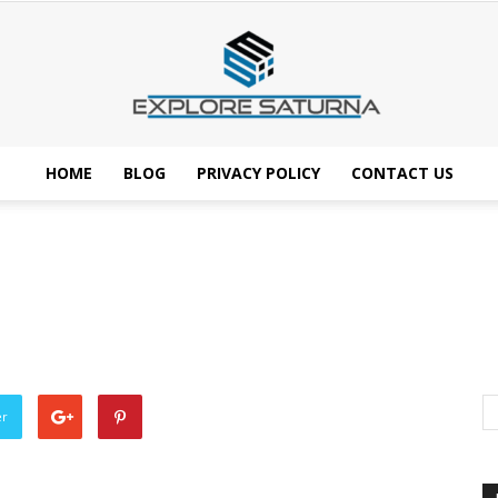
HOME
BLOG
PRIVACY POLICY
CONTACT US
Explore
Saturna
er