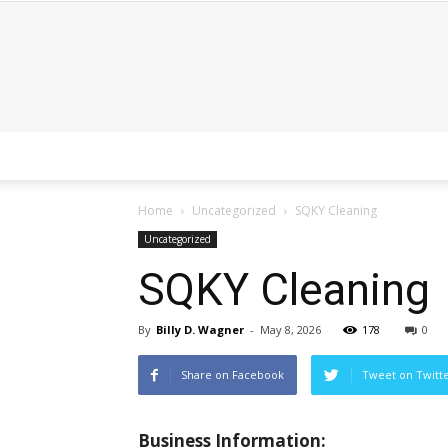
Home
Uncategorized
SQKY Cleaning
Uncategorized
SQKY Cleaning
By
Billy D. Wagner
-
May 8, 2026
178
0
Share on Facebook
Tweet on Twitt
Business Information: