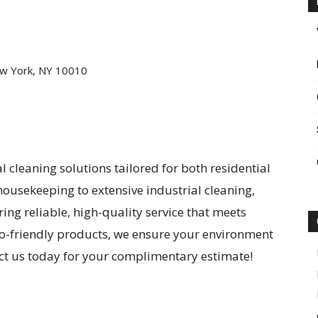
w York, NY 10010
l cleaning solutions tailored for both residential
ousekeeping to extensive industrial cleaning,
ing reliable, high-quality service that meets
eco-friendly products, we ensure your environment
act us today for your complimentary estimate!