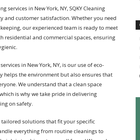
ing services in New York, NY, SQKY Cleaning
ty and customer satisfaction. Whether you need
ekeeping, our experienced team is ready to meet
oth residential and commercial spaces, ensuring
gienic.
ervices in New York, NY, is our use of eco-
ly helps the environment but also ensures that
everyone. We understand that a clean space
which is why we take pride in delivering
ng on safety.
tailored solutions that fit your specific
andle everything from routine cleanings to