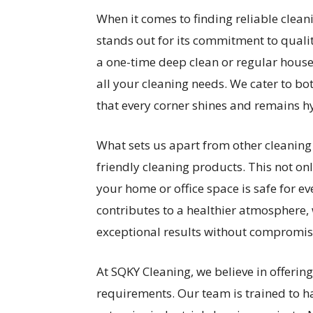
When it comes to finding reliable clean
stands out for its commitment to quali
a one-time deep clean or regular hous
all your cleaning needs. We cater to b
that every corner shines and remains hy
What sets us apart from other cleaning s
friendly cleaning products. This not on
your home or office space is safe for 
contributes to a healthier atmosphere, 
exceptional results without compromisi
At SQKY Cleaning, we believe in offering 
requirements. Our team is trained to h