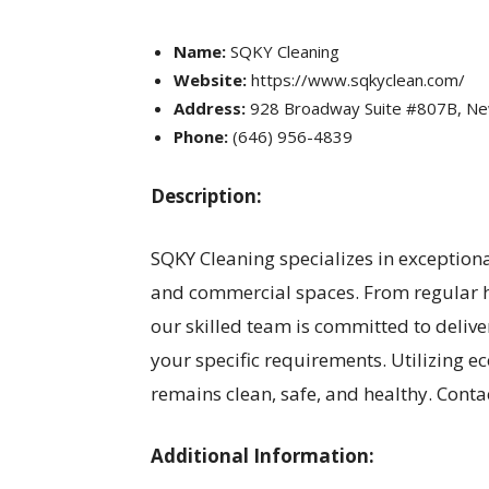
Name:
SQKY Cleaning
Website:
https://www.sqkyclean.com/
Address:
928 Broadway Suite #807B, Ne
Phone:
(646) 956-4839
Description:
SQKY Cleaning specializes in exceptiona
and commercial spaces. From regular h
our skilled team is committed to deliver
your specific requirements. Utilizing 
remains clean, safe, and healthy. Cont
Additional Information: