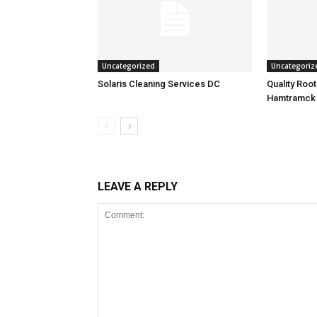
Uncategorized
Uncategoriz
Solaris Cleaning Services DC
Quality Roo
Hamtramck
LEAVE A REPLY