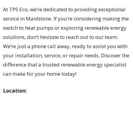
At TPS Eco, we’re dedicated to providing exceptional
service in Maidstone. If you’re considering making the
switch to heat pumps or exploring renewable energy
solutions, don’t hesitate to reach out to our team.
We’re just a phone call away, ready to assist you with
your installation, service, or repair needs. Discover the
difference that a trusted renewable energy specialist
can make for your home today!
Location: