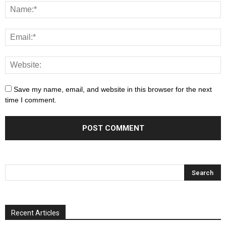
Save my name, email, and website in this browser for the next
time I comment.
Recent Articles