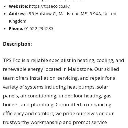
Website:
https://tpseco.co.uk/
Address:
36 Halstow Cl, Maidstone ME15 9XA, United
Kingdom
Phone:
01622 234233
Description:
TPS Eco is a reliable specialist in heating, cooling, and
renewable energy located in Maidstone. Our skilled
team offers installation, servicing, and repair for a
variety of systems including heat pumps, solar
panels, air conditioning, underfloor heating, gas
boilers, and plumbing. Committed to enhancing
efficiency and comfort, we pride ourselves on our
trustworthy workmanship and prompt service