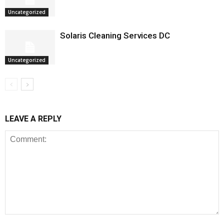
Uncategorized
Solaris Cleaning Services DC
Uncategorized
LEAVE A REPLY