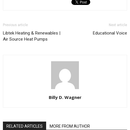
Previous article
Next article
Libtek Heating & Renewables |
Educational Voice
Air Source Heat Pumps
Billy D. Wagner
RELATED ARTICLES
MORE FROM AUTHOR