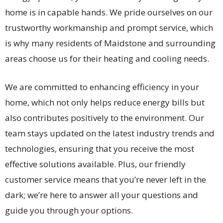
home is in capable hands. We pride ourselves on our
trustworthy workmanship and prompt service, which
is why many residents of Maidstone and surrounding
areas choose us for their heating and cooling needs.
We are committed to enhancing efficiency in your
home, which not only helps reduce energy bills but
also contributes positively to the environment. Our
team stays updated on the latest industry trends and
technologies, ensuring that you receive the most
effective solutions available. Plus, our friendly
customer service means that you’re never left in the
dark; we’re here to answer all your questions and
guide you through your options.