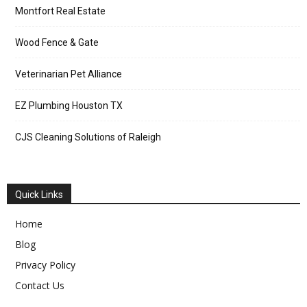
Montfort Real Estate
Wood Fence & Gate
Veterinarian Pet Alliance
EZ Plumbing Houston TX
CJS Cleaning Solutions of Raleigh
Quick Links
Home
Blog
Privacy Policy
Contact Us