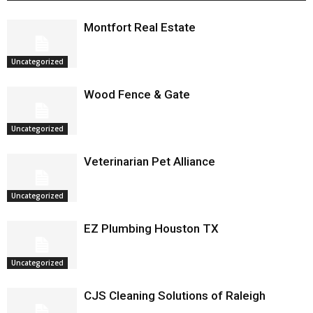
Montfort Real Estate
Uncategorized
Wood Fence & Gate
Uncategorized
Veterinarian Pet Alliance
Uncategorized
EZ Plumbing Houston TX
Uncategorized
CJS Cleaning Solutions of Raleigh