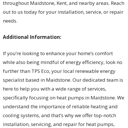
throughout Maidstone, Kent, and nearby areas. Reach
out to us today for your installation, service, or repair
needs.
Additional Information:
If you’re looking to enhance your home’s comfort
while also being mindful of energy efficiency, look no
further than TPS Eco, your local renewable energy
specialist based in Maidstone. Our dedicated team is
here to help you with a wide range of services,
specifically focusing on heat pumps in Maidstone. We
understand the importance of reliable heating and
cooling systems, and that’s why we offer top-notch
installation, servicing, and repair for heat pumps,