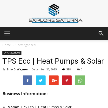
Explore
Home
Uncategorized
Uncategorized
TPS Eco | Heat Pumps & Solar
Saturna
By
Billy D. Wagner
-
December 22, 2025
388
0
Business Information:
Name:
TPS Eco | Heat Pumps & Solar