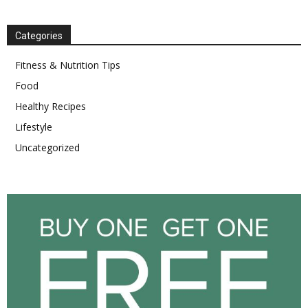
Categories
Fitness & Nutrition Tips
Food
Healthy Recipes
Lifestyle
Uncategorized