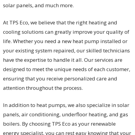
solar panels, and much more.
At TPS Eco, we believe that the right heating and
cooling solutions can greatly improve your quality of
life. Whether you need a new heat pump installed or
your existing system repaired, our skilled technicians
have the expertise to handle it all. Our services are
designed to meet the unique needs of each customer,
ensuring that you receive personalized care and
attention throughout the process.
In addition to heat pumps, we also specialize in solar
panels, air conditioning, underfloor heating, and gas
boilers. By choosing TPS Eco as your renewable
energy specialist, you can rest easy knowing that your