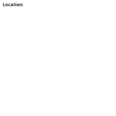
Location: