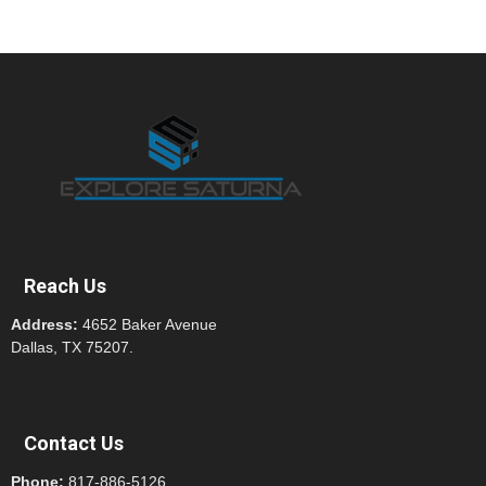
Reach Us
Address:
4652 Baker Avenue
Dallas, TX 75207.
Contact Us
Phone:
817-886-5126