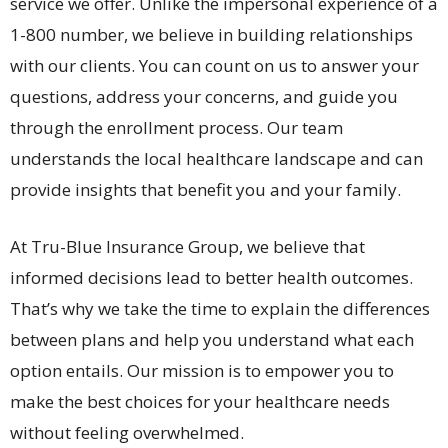
service we offer. Unlike the impersonal experience of a
1-800 number, we believe in building relationships
with our clients. You can count on us to answer your
questions, address your concerns, and guide you
through the enrollment process. Our team
understands the local healthcare landscape and can
provide insights that benefit you and your family.
At Tru-Blue Insurance Group, we believe that
informed decisions lead to better health outcomes.
That’s why we take the time to explain the differences
between plans and help you understand what each
option entails. Our mission is to empower you to
make the best choices for your healthcare needs
without feeling overwhelmed.