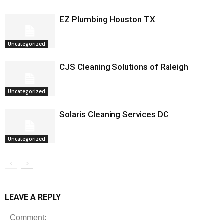
EZ Plumbing Houston TX
Uncategorized
CJS Cleaning Solutions of Raleigh
Uncategorized
Solaris Cleaning Services DC
Uncategorized
LEAVE A REPLY