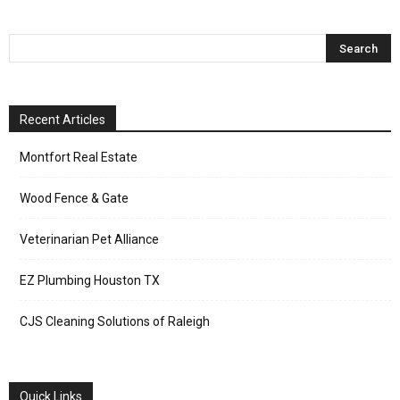
Recent Articles
Montfort Real Estate
Wood Fence & Gate
Veterinarian Pet Alliance
EZ Plumbing Houston TX
CJS Cleaning Solutions of Raleigh
Quick Links