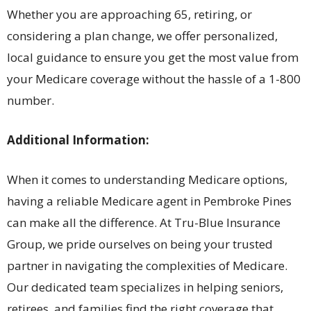
Whether you are approaching 65, retiring, or
considering a plan change, we offer personalized,
local guidance to ensure you get the most value from
your Medicare coverage without the hassle of a 1-800
number.
Additional Information:
When it comes to understanding Medicare options,
having a reliable Medicare agent in Pembroke Pines
can make all the difference. At Tru-Blue Insurance
Group, we pride ourselves on being your trusted
partner in navigating the complexities of Medicare.
Our dedicated team specializes in helping seniors,
retirees, and families find the right coverage that