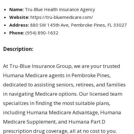
Name:
Tru-Blue Health Insurance Agency
Website:
https://tru-bluemedicare.com/
Address:
880 SW 145th Ave, Pembroke Pines, FL 33027
Phone:
(954) 890-1632
Description:
At Tru-Blue Insurance Group, we are your trusted
Humana Medicare agents in Pembroke Pines,
dedicated to assisting seniors, retirees, and families
in navigating Medicare options. Our licensed team
specializes in finding the most suitable plans,
including Humana Medicare Advantage, Humana
Medicare Supplement, and Humana Part D
prescription drug coverage, all at no cost to you.