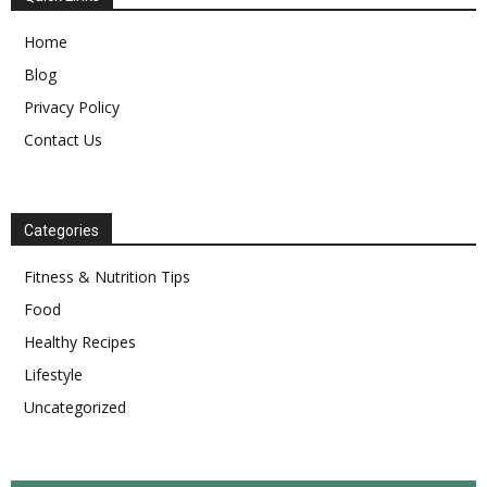
Home
Blog
Privacy Policy
Contact Us
Categories
Fitness & Nutrition Tips
Food
Healthy Recipes
Lifestyle
Uncategorized