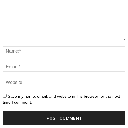
Save my name, email, and website in this browser for the next
time I comment.