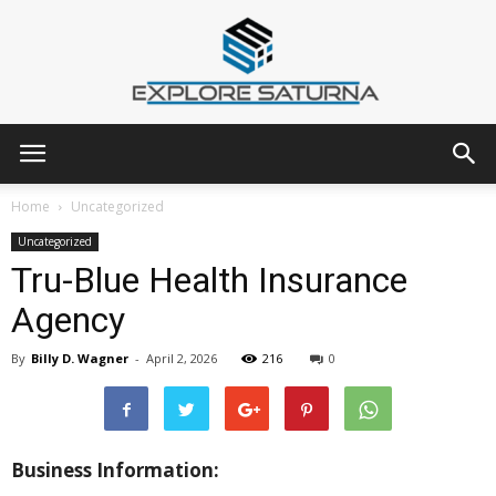
Explore
Home
Uncategorized
Uncategorized
Tru-Blue Health Insurance
Saturna
Agency
By
Billy D. Wagner
-
April 2, 2026
216
0
Business Information: