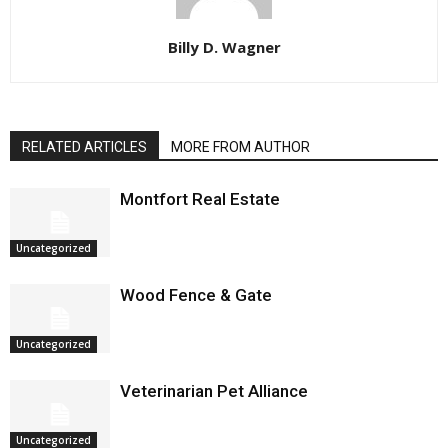
Billy D. Wagner
RELATED ARTICLES
MORE FROM AUTHOR
Montfort Real Estate
Uncategorized
Wood Fence & Gate
Uncategorized
Veterinarian Pet Alliance
Uncategorized