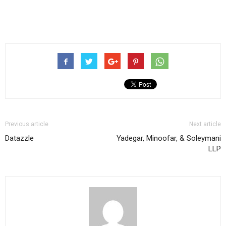
Previous article
Next article
Datazzle
Yadegar, Minoofar, & Soleymani
LLP