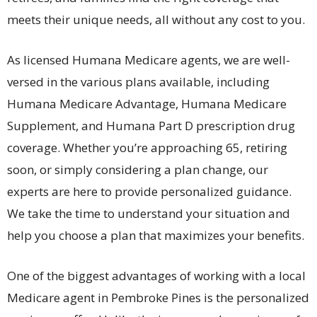
meets their unique needs, all without any cost to you.
As licensed Humana Medicare agents, we are well-
versed in the various plans available, including
Humana Medicare Advantage, Humana Medicare
Supplement, and Humana Part D prescription drug
coverage. Whether you’re approaching 65, retiring
soon, or simply considering a plan change, our
experts are here to provide personalized guidance.
We take the time to understand your situation and
help you choose a plan that maximizes your benefits.
One of the biggest advantages of working with a local
Medicare agent in Pembroke Pines is the personalized