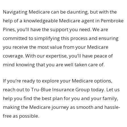
Navigating Medicare can be daunting, but with the
help of a knowledgeable Medicare agent in Pembroke
Pines, you’ll have the support you need. We are
committed to simplifying this process and ensuring
you receive the most value from your Medicare
coverage. With our expertise, you’ll have peace of
mind knowing that you are well taken care of.
If you’re ready to explore your Medicare options,
reach out to Tru-Blue Insurance Group today. Let us
help you find the best plan for you and your family,
making the Medicare journey as smooth and hassle-
free as possible.