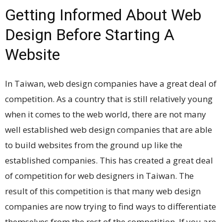
Getting Informed About Web
Design Before Starting A
Website
In Taiwan, web design companies have a great deal of
competition. As a country that is still relatively young
when it comes to the web world, there are not many
well established web design companies that are able
to build websites from the ground up like the
established companies. This has created a great deal
of competition for web designers in Taiwan. The
result of this competition is that many web design
companies are now trying to find ways to differentiate
themselves from the rest of the competition. If you are