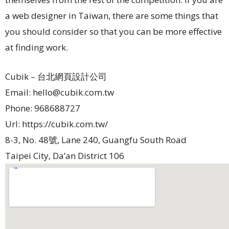
a web designer in Taiwan, there are some things that
you should consider so that you can be more effective
at finding work.
Cubik – 台北網頁設計公司
Email:
hello@cubik.com.tw
Phone:
968688727
Url:
https://cubik.com.tw/
8-3, No. 48號, Lane 240, Guangfu South Road
Taipei City
,
Da’an District
106