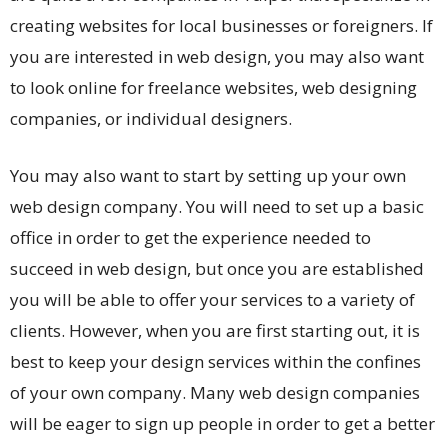
creating websites for local businesses or foreigners. If
you are interested in web design, you may also want
to look online for freelance websites, web designing
companies, or individual designers.
You may also want to start by setting up your own
web design company. You will need to set up a basic
office in order to get the experience needed to
succeed in web design, but once you are established
you will be able to offer your services to a variety of
clients. However, when you are first starting out, it is
best to keep your design services within the confines
of your own company. Many web design companies
will be eager to sign up people in order to get a better