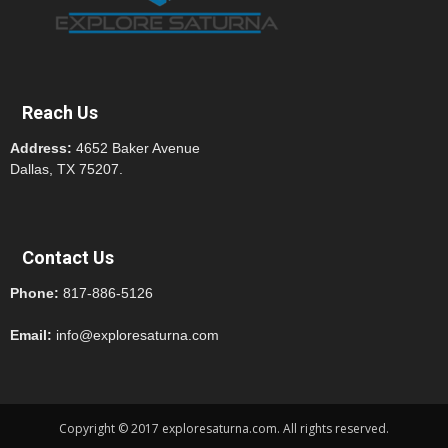
Reach Us
Address:
4652 Baker Avenue
Dallas, TX 75207.
Contact Us
Phone:
817-886-5126
Email:
info@exploresaturna.com
Copyright © 2017 exploresaturna.com. All rights reserved.