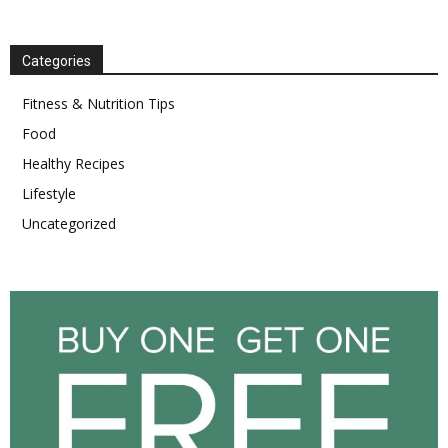
Categories
Fitness & Nutrition Tips
Food
Healthy Recipes
Lifestyle
Uncategorized