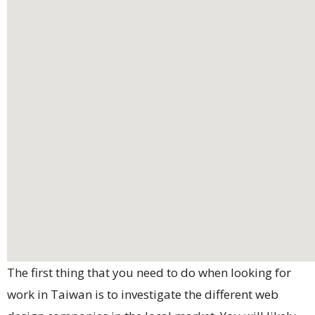
The first thing that you need to do when looking for
work in Taiwan is to investigate the different web