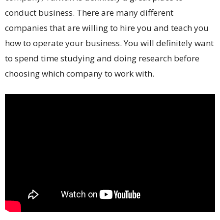
conduct business. There are many different
companies that are willing to hire you and teach you
how to operate your business. You will definitely want
to spend time studying and doing research before
choosing which company to work with.