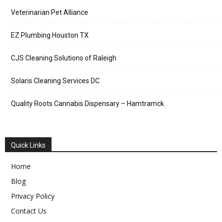
Veterinarian Pet Alliance
EZ Plumbing Houston TX
CJS Cleaning Solutions of Raleigh
Solaris Cleaning Services DC
Quality Roots Cannabis Dispensary – Hamtramck
Quick Links
Home
Blog
Privacy Policy
Contact Us