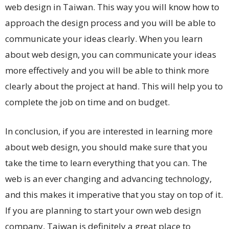
web design in Taiwan. This way you will know how to
approach the design process and you will be able to
communicate your ideas clearly. When you learn
about web design, you can communicate your ideas
more effectively and you will be able to think more
clearly about the project at hand. This will help you to
complete the job on time and on budget.
In conclusion, if you are interested in learning more
about web design, you should make sure that you
take the time to learn everything that you can. The
web is an ever changing and advancing technology,
and this makes it imperative that you stay on top of it.
If you are planning to start your own web design
company, Taiwan is definitely a great place to