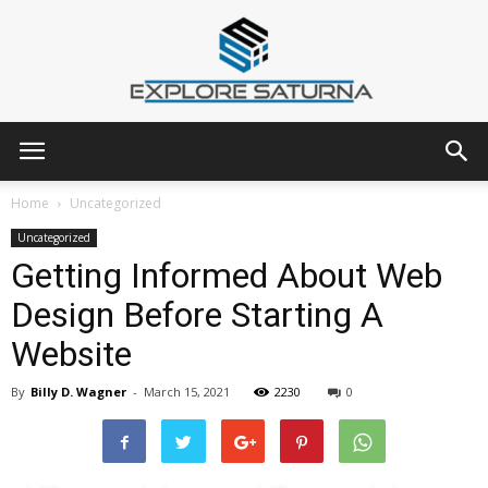
Explore
Home
Uncategorized
Uncategorized
Getting Informed About Web
Saturna
Design Before Starting A
Website
By
Billy D. Wagner
-
March 15, 2021
2230
0