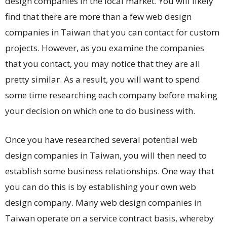
design companies in the local market. You will likely
find that there are more than a few web design
companies in Taiwan that you can contact for custom
projects. However, as you examine the companies
that you contact, you may notice that they are all
pretty similar. As a result, you will want to spend
some time researching each company before making
your decision on which one to do business with.
Once you have researched several potential web
design companies in Taiwan, you will then need to
establish some business relationships. One way that
you can do this is by establishing your own web
design company. Many web design companies in
Taiwan operate on a service contract basis, whereby