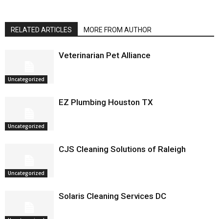
RELATED ARTICLES
MORE FROM AUTHOR
Veterinarian Pet Alliance
Uncategorized
EZ Plumbing Houston TX
Uncategorized
CJS Cleaning Solutions of Raleigh
Uncategorized
Solaris Cleaning Services DC