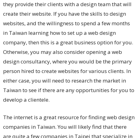
they provide their clients with a design team that will
create their website. If you have the skills to design
websites, and the willingness to spend a few months
in Taiwan learning how to set up a web design
company, then this is a great business option for you.
Otherwise, you may also consider opening a web
design consultancy, where you would be the primary
person hired to create websites for various clients. In
either case, you will need to research the market in
Taiwan to see if there are any opportunities for you to
develop a clientele.
The internet is a great resource for finding web design
companies in Taiwan. You will likely find that there
are quite a few companies in Taipei that specialize in