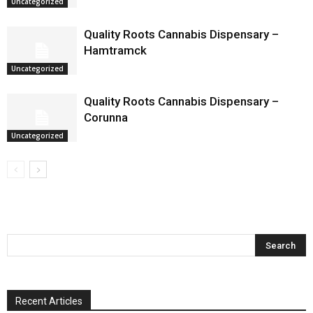
Uncategorized
Quality Roots Cannabis Dispensary –
Hamtramck
Uncategorized
Quality Roots Cannabis Dispensary –
Corunna
Uncategorized
Recent Articles