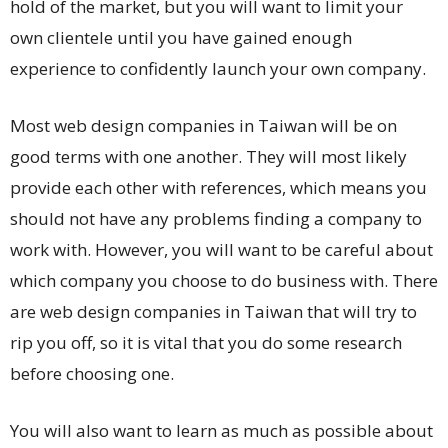
hold of the market, but you will want to limit your
own clientele until you have gained enough
experience to confidently launch your own company.
Most web design companies in Taiwan will be on
good terms with one another. They will most likely
provide each other with references, which means you
should not have any problems finding a company to
work with. However, you will want to be careful about
which company you choose to do business with. There
are web design companies in Taiwan that will try to
rip you off, so it is vital that you do some research
before choosing one.
You will also want to learn as much as possible about