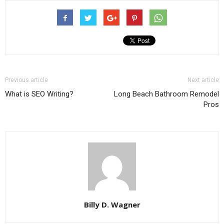
Previous article
Next article
What is SEO Writing?
Long Beach Bathroom Remodel
Pros
Billy D. Wagner