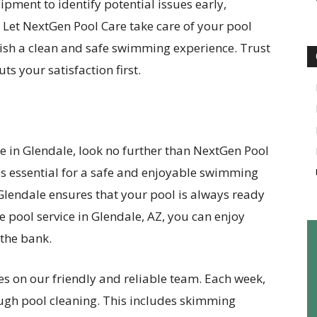
ipment to identify potential issues early,
. Let NextGen Pool Care take care of your pool
ish a clean and safe swimming experience. Trust
uts your satisfaction first.
ice in Glendale, look no further than NextGen Pool
is essential for a safe and enjoyable swimming
 Glendale ensures that your pool is always ready
e pool service in Glendale, AZ, you can enjoy
the bank.
es on our friendly and reliable team. Each week,
ough pool cleaning. This includes skimming