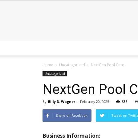
Home
Uncategorized
NextGen Pool Care
Uncategorized
NextGen Pool C
By
Billy D. Wagner
-
February 20, 2025
535
Share on Facebook
Tweet on Twitt
Business Information: