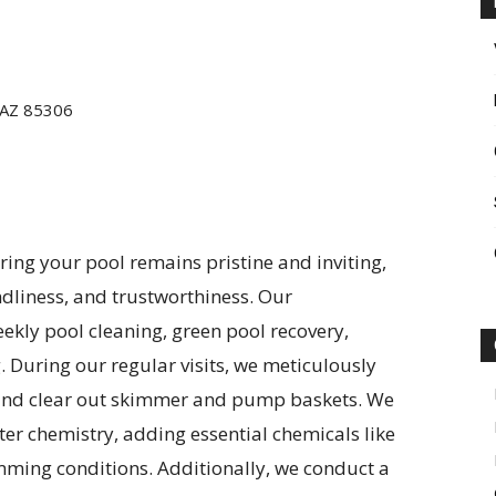
 AZ 85306
ing your pool remains pristine and inviting,
ndliness, and trustworthiness. Our
kly pool cleaning, green pool recovery,
. During our regular visits, we meticulously
 and clear out skimmer and pump baskets. We
er chemistry, adding essential chemicals like
mming conditions. Additionally, we conduct a