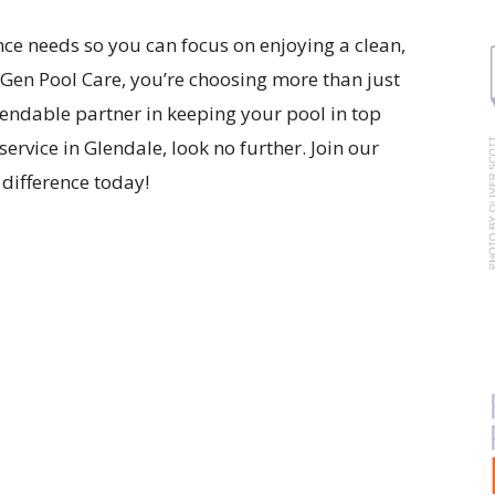
nce needs so you can focus on enjoying a clean,
en Pool Care, you’re choosing more than just
pendable partner in keeping your pool in top
service in Glendale, look no further. Join our
difference today!