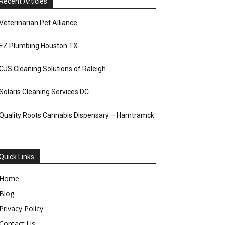
Recent Articles
Veterinarian Pet Alliance
EZ Plumbing Houston TX
CJS Cleaning Solutions of Raleigh
Solaris Cleaning Services DC
Quality Roots Cannabis Dispensary – Hamtramck
Quick Links
Home
Blog
Privacy Policy
Contact Us