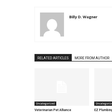
Billy D. Wagner
RELATED ARTICLES
MORE FROM AUTHOR
Uncategorized
Uncategoriz
Veterinarian Pet Alliance
EZ Plumbin