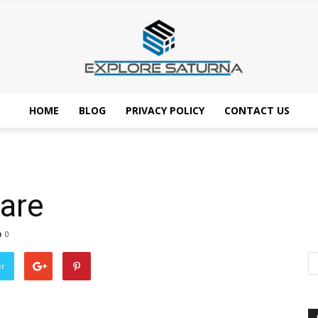
HOME
BLOG
PRIVACY POLICY
CONTACT US
Explore
are
Saturna
0
er