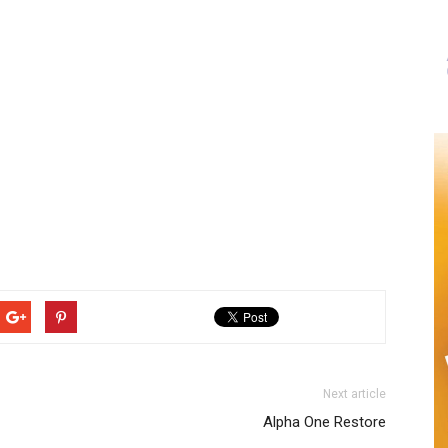
Next article
Alpha One Restore