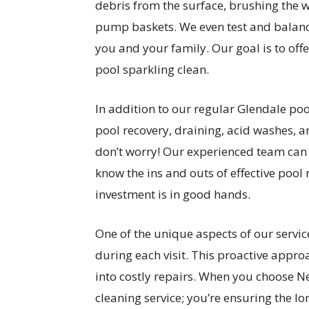
debris from the surface, brushing the
pump baskets. We even test and balance
you and your family. Our goal is to off
pool sparkling clean.
In addition to our regular Glendale pool
pool recovery, draining, acid washes, an
don’t worry! Our experienced team can 
know the ins and outs of effective pool
investment is in good hands.
One of the unique aspects of our servic
during each visit. This proactive appro
into costly repairs. When you choose Ne
cleaning service; you’re ensuring the l