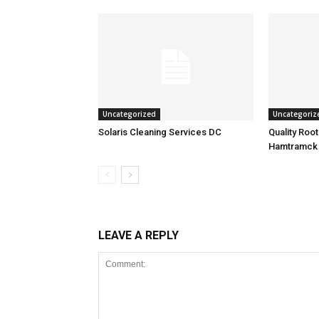
Uncategorized
Uncategoriz
Solaris Cleaning Services DC
Quality Roo
Hamtramck
LEAVE A REPLY