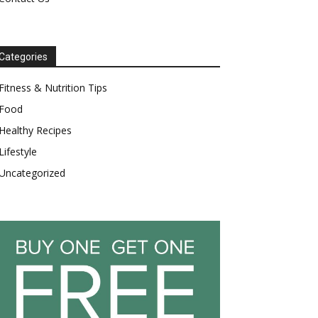
Categories
Fitness & Nutrition Tips
Food
Healthy Recipes
Lifestyle
Uncategorized