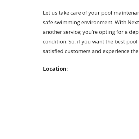
Let us take care of your pool maintena
safe swimming environment. With NextG
another service; you’re opting for a de
condition. So, if you want the best pool 
satisfied customers and experience the 
Location: