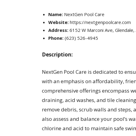
Name:
NextGen Pool Care
Website:
https://nextgenpoolcare.com
Address:
6152 W Marconi Ave, Glendale,
Phone:
(623) 526-4945
Description:
NextGen Pool Care is dedicated to ensur
with an emphasis on affordability, frie
comprehensive offerings encompass wee
draining, acid washes, and tile cleaning
remove debris, scrub walls and steps,
also assess and balance your pool’s wat
chlorine and acid to maintain safe swi