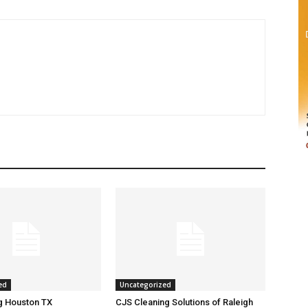
ed
Uncategorized
g Houston TX
CJS Cleaning Solutions of Raleigh