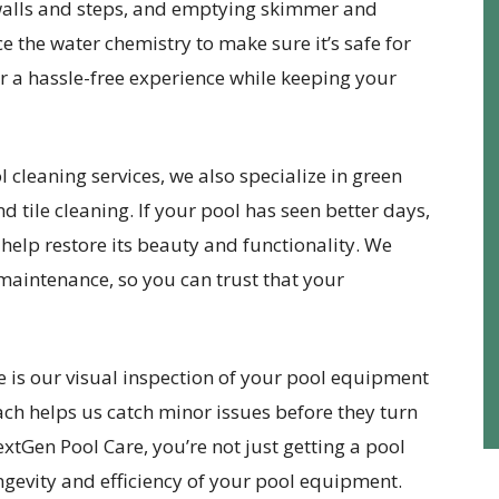
 walls and steps, and emptying skimmer and
 the water chemistry to make sure it’s safe for
er a hassle-free experience while keeping your
 cleaning services, we also specialize in green
d tile cleaning. If your pool has seen better days,
help restore its beauty and functionality. We
 maintenance, so you can trust that your
e is our visual inspection of your pool equipment
ach helps us catch minor issues before they turn
xtGen Pool Care, you’re not just getting a pool
ongevity and efficiency of your pool equipment.