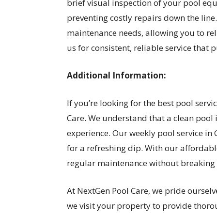
brief visual inspection of your pool equ
preventing costly repairs down the line
maintenance needs, allowing you to rel
us for consistent, reliable service that p
Additional Information:
If you’re looking for the best pool serv
Care. We understand that a clean pool 
experience. Our weekly pool service in
for a refreshing dip. With our affordabl
regular maintenance without breaking 
At NextGen Pool Care, we pride ourselv
we visit your property to provide thor