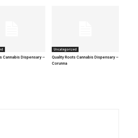
ed
Uncategorized
ts Cannabis Dispensary –
Quality Roots Cannabis Dispensary –
Corunna