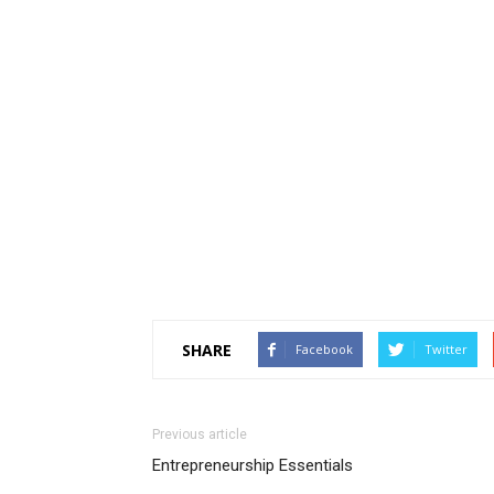
SHARE
Facebook
Twitter
Previous article
Entrepreneurship Essentials