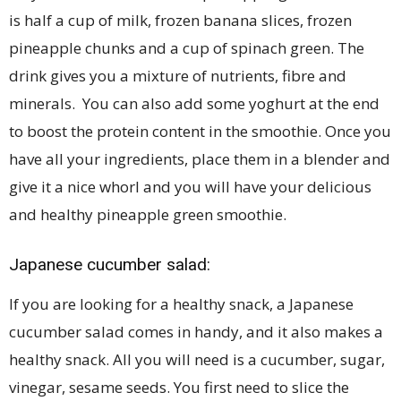
is half a cup of milk, frozen banana slices, frozen
pineapple chunks and a cup of spinach green. The
drink gives you a mixture of nutrients, fibre and
minerals. You can also add some yoghurt at the end
to boost the protein content in the smoothie. Once you
have all your ingredients, place them in a blender and
give it a nice whorl and you will have your delicious
and healthy pineapple green smoothie.
Japanese cucumber salad:
If you are looking for a healthy snack, a Japanese
cucumber salad comes in handy, and it also makes a
healthy snack. All you will need is a cucumber, sugar,
vinegar, sesame seeds. You first need to slice the