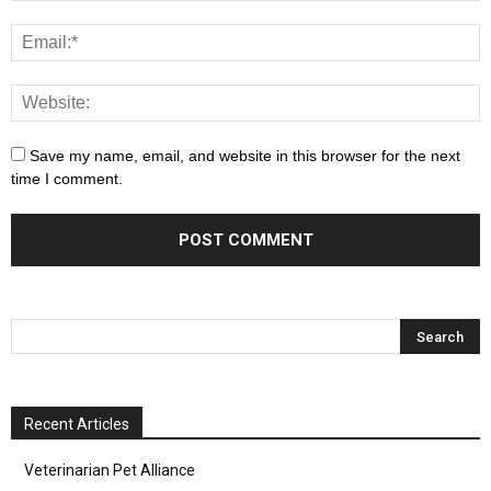
Save my name, email, and website in this browser for the next
time I comment.
Recent Articles
Veterinarian Pet Alliance