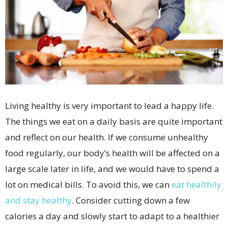
Living healthy is very important to lead a happy life.
The things we eat on a daily basis are quite important
and reflect on our health. If we consume unhealthy
food regularly, our body’s health will be affected on a
large scale later in life, and we would have to spend a
lot on medical bills. To avoid this, we can
eat healthily
and stay healthy
. Consider cutting down a few
calories a day and slowly start to adapt to a healthier