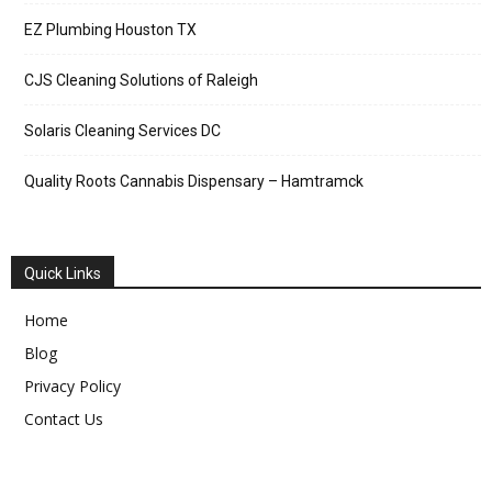
EZ Plumbing Houston TX
CJS Cleaning Solutions of Raleigh
Solaris Cleaning Services DC
Quality Roots Cannabis Dispensary – Hamtramck
Quick Links
Home
Blog
Privacy Policy
Contact Us