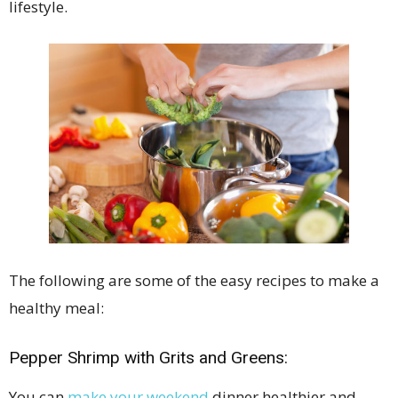
lifestyle.
The following are some of the easy recipes to make a
healthy meal:
Pepper Shrimp with Grits and Greens:
You can
make your weekend
dinner healthier and