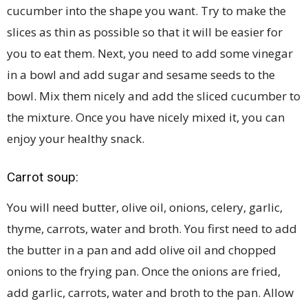
cucumber into the shape you want. Try to make the
slices as thin as possible so that it will be easier for
you to eat them. Next, you need to add some vinegar
in a bowl and add sugar and sesame seeds to the
bowl. Mix them nicely and add the sliced cucumber to
the mixture. Once you have nicely mixed it, you can
enjoy your healthy snack.
Carrot soup:
You will need butter, olive oil, onions, celery, garlic,
thyme, carrots, water and broth. You first need to add
the butter in a pan and add olive oil and chopped
onions to the frying pan. Once the onions are fried,
add garlic, carrots, water and broth to the pan. Allow