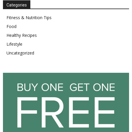
Categories
Fitness & Nutrition Tips
Food
Healthy Recipes
Lifestyle
Uncategorized