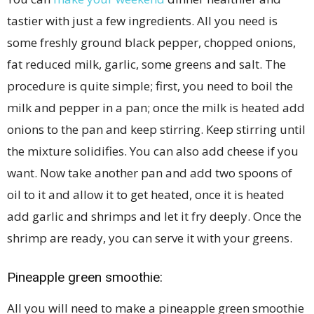
tastier with just a few ingredients. All you need is
some freshly ground black pepper, chopped onions,
fat reduced milk, garlic, some greens and salt. The
procedure is quite simple; first, you need to boil the
milk and pepper in a pan; once the milk is heated add
onions to the pan and keep stirring. Keep stirring until
the mixture solidifies. You can also add cheese if you
want. Now take another pan and add two spoons of
oil to it and allow it to get heated, once it is heated
add garlic and shrimps and let it fry deeply. Once the
shrimp are ready, you can serve it with your greens.
Pineapple green smoothie:
All you will need to make a pineapple green smoothie