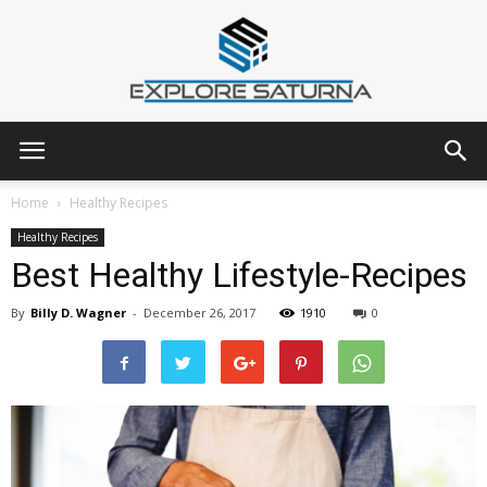
Explore
Home
Healthy Recipes
Healthy Recipes
Best Healthy Lifestyle-Recipes
Saturna
By
Billy D. Wagner
-
December 26, 2017
1910
0