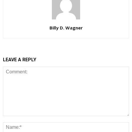
Billy D. Wagner
LEAVE A REPLY