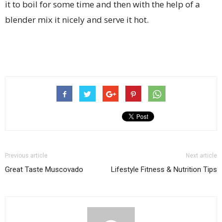
it to boil for some time and then with the help of a
blender mix it nicely and serve it hot.
Previous article
Next article
Great Taste Muscovado
Lifestyle Fitness & Nutrition Tips