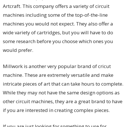
Artcraft. This company offers a variety of circuit
machines including some of the top-of-the-line
machines you would not expect. They also offer a
wide variety of cartridges, but you will have to do
some research before you choose which ones you
would prefer.
Millwork is another very popular brand of cricut
machine. These are extremely versatile and make
intricate pieces of art that can take hours to complete.
While they may not have the same design options as
other circuit machines, they are a great brand to have
if you are interested in creating complex pieces.
If you are just looking for something to use for