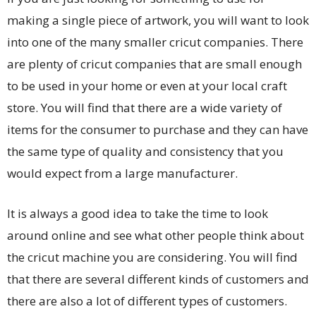
making a single piece of artwork, you will want to look
into one of the many smaller cricut companies. There
are plenty of cricut companies that are small enough
to be used in your home or even at your local craft
store. You will find that there are a wide variety of
items for the consumer to purchase and they can have
the same type of quality and consistency that you
would expect from a large manufacturer.
It is always a good idea to take the time to look
around online and see what other people think about
the cricut machine you are considering. You will find
that there are several different kinds of customers and
there are also a lot of different types of customers.