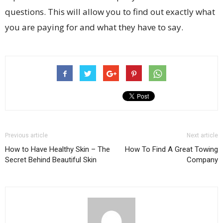
questions. This will allow you to find out exactly what
you are paying for and what they have to say.
Previous article
Next article
How to Have Healthy Skin – The
How To Find A Great Towing
Secret Behind Beautiful Skin
Company