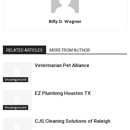
Billy D. Wagner
RELATED ARTICLES
MORE FROM AUTHOR
Veterinarian Pet Alliance
Uncategorized
EZ Plumbing Houston TX
Uncategorized
CJS Cleaning Solutions of Raleigh