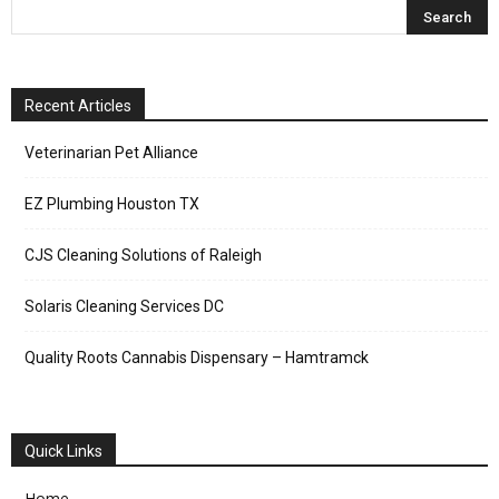
Recent Articles
Veterinarian Pet Alliance
EZ Plumbing Houston TX
CJS Cleaning Solutions of Raleigh
Solaris Cleaning Services DC
Quality Roots Cannabis Dispensary – Hamtramck
Quick Links
Home