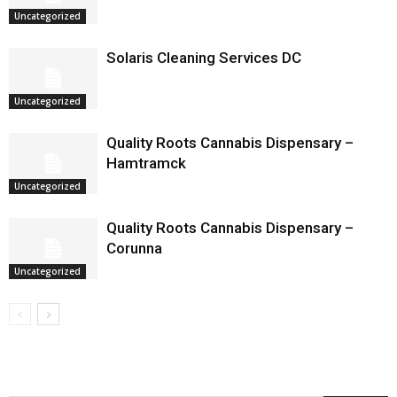
Uncategorized
Solaris Cleaning Services DC
Uncategorized
Quality Roots Cannabis Dispensary –
Hamtramck
Uncategorized
Quality Roots Cannabis Dispensary –
Corunna
Uncategorized