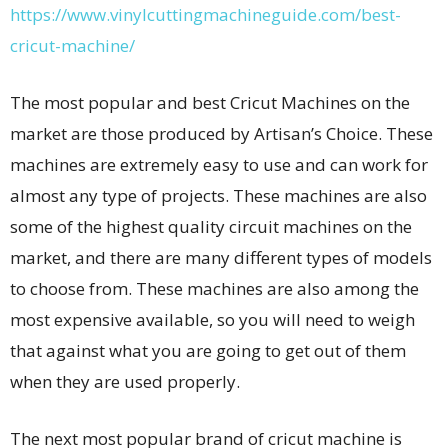
https://www.vinylcuttingmachineguide.com/best-
cricut-machine/
The most popular and best Cricut Machines on the
market are those produced by Artisan’s Choice. These
machines are extremely easy to use and can work for
almost any type of projects. These machines are also
some of the highest quality circuit machines on the
market, and there are many different types of models
to choose from. These machines are also among the
most expensive available, so you will need to weigh
that against what you are going to get out of them
when they are used properly.
The next most popular brand of cricut machine is