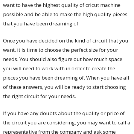
want to have the highest quality of cricut machine
possible and be able to make the high quality pieces
that you have been dreaming of.
Once you have decided on the kind of circuit that you
want, it is time to choose the perfect size for your
needs. You should also figure out how much space
you will need to work with in order to create the
pieces you have been dreaming of. When you have all
of these answers, you will be ready to start choosing
the right circuit for your needs.
If you have any doubts about the quality or price of
the circuit you are considering, you may want to call a
representative from the company and ask some