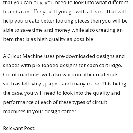
that you can buy, you need to look into what different
brands can offer you. If you go with a brand that will
help you create better looking pieces then you will be
able to save time and money while also creating an
item that is as high quality as possible.
A Cricut Machine uses pre-downloaded designs and
shapes with pre-loaded designs for each cartridge.
Cricut machines will also work on other materials,
such as felt, vinyl, paper, and many more. This being
the case, you will need to look into the quality and
performance of each of these types of circuit
machines in your design career.
Relevant Post: