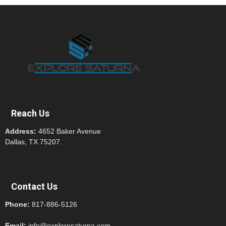
Reach Us
Address:
4652 Baker Avenue
Dallas, TX 75207.
Contact Us
Phone:
817-886-5126
Email:
info@exploresaturna.com