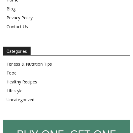
Blog
Privacy Policy
Contact Us
Categories
Fitness & Nutrition Tips
Food
Healthy Recipes
Lifestyle
Uncategorized