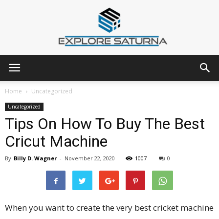
Explore
Home
Uncategorized
Uncategorized
Tips On How To Buy The Best
Saturna
Cricut Machine
By
Billy D. Wagner
-
November 22, 2020
1007
0
When you want to create the very best cricket machine