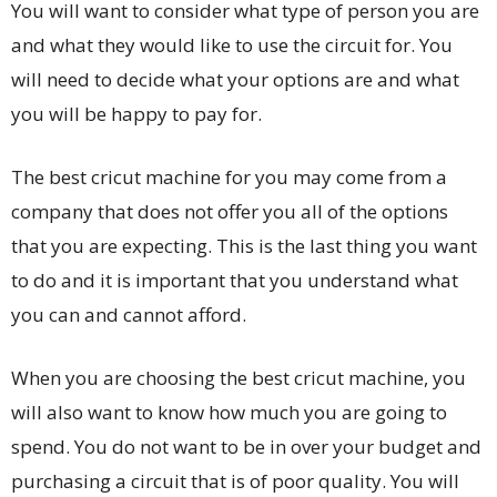
You will want to consider what type of person you are
and what they would like to use the circuit for. You
will need to decide what your options are and what
you will be happy to pay for.
The best cricut machine for you may come from a
company that does not offer you all of the options
that you are expecting. This is the last thing you want
to do and it is important that you understand what
you can and cannot afford.
When you are choosing the best cricut machine, you
will also want to know how much you are going to
spend. You do not want to be in over your budget and
purchasing a circuit that is of poor quality. You will