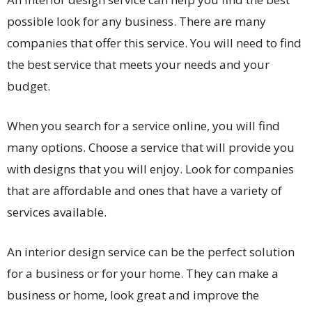
possible look for any business. There are many
companies that offer this service. You will need to find
the best service that meets your needs and your
budget.
When you search for a service online, you will find
many options. Choose a service that will provide you
with designs that you will enjoy. Look for companies
that are affordable and ones that have a variety of
services available.
An interior design service can be the perfect solution
for a business or for your home. They can make a
business or home, look great and improve the