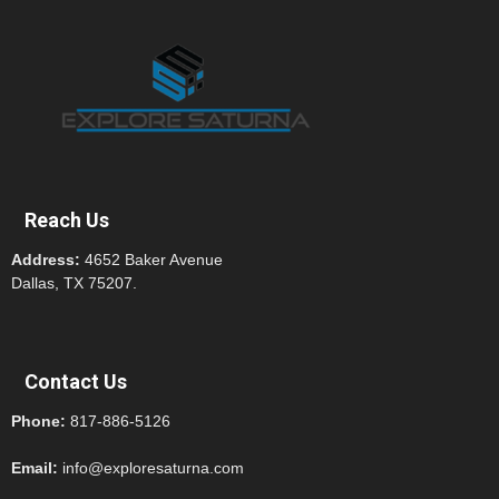
Reach Us
Address:
4652 Baker Avenue
Dallas, TX 75207.
Contact Us
Phone:
817-886-5126
Email:
info@exploresaturna.com