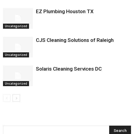
EZ Plumbing Houston TX
Uncategorized
CJS Cleaning Solutions of Raleigh
Uncategorized
Solaris Cleaning Services DC
Uncategorized