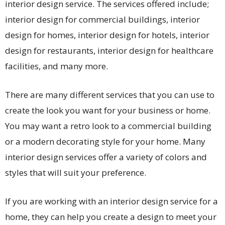
interior design service. The services offered include;
interior design for commercial buildings, interior
design for homes, interior design for hotels, interior
design for restaurants, interior design for healthcare
facilities, and many more.
There are many different services that you can use to
create the look you want for your business or home.
You may want a retro look to a commercial building
or a modern decorating style for your home. Many
interior design services offer a variety of colors and
styles that will suit your preference.
If you are working with an interior design service for a
home, they can help you create a design to meet your