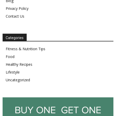
Blog
Privacy Policy
Contact Us
Categories
Fitness & Nutrition Tips
Food
Healthy Recipes
Lifestyle
Uncategorized