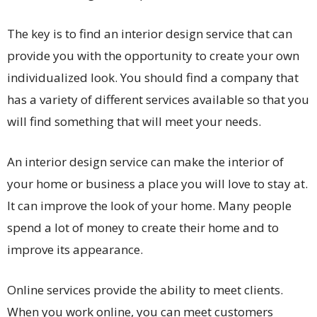
The key is to find an interior design service that can
provide you with the opportunity to create your own
individualized look. You should find a company that
has a variety of different services available so that you
will find something that will meet your needs.
An interior design service can make the interior of
your home or business a place you will love to stay at.
It can improve the look of your home. Many people
spend a lot of money to create their home and to
improve its appearance.
Online services provide the ability to meet clients.
When you work online, you can meet customers