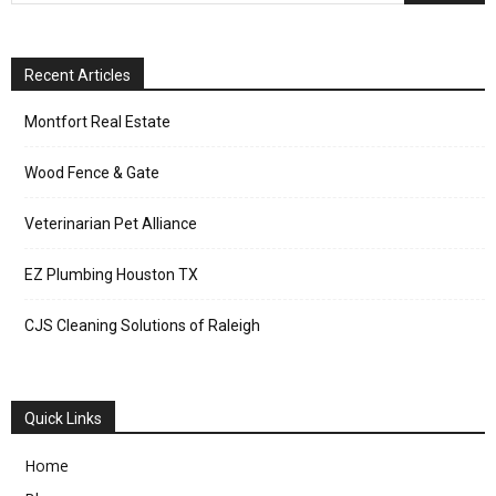
Recent Articles
Montfort Real Estate
Wood Fence & Gate
Veterinarian Pet Alliance
EZ Plumbing Houston TX
CJS Cleaning Solutions of Raleigh
Quick Links
Home