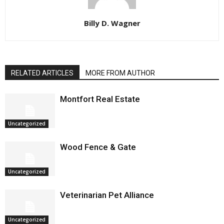
Billy D. Wagner
RELATED ARTICLES
MORE FROM AUTHOR
Montfort Real Estate
Uncategorized
Wood Fence & Gate
Uncategorized
Veterinarian Pet Alliance
Uncategorized