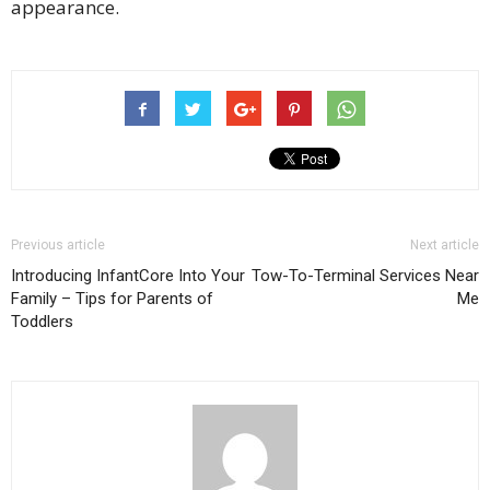
appearance.
Previous article
Next article
Introducing InfantCore Into Your
Tow-To-Terminal Services Near
Family – Tips for Parents of
Me
Toddlers