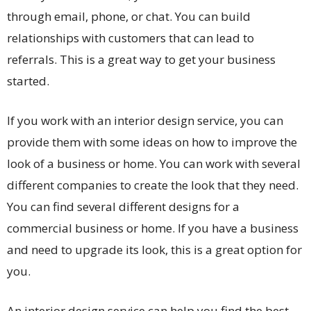
through email, phone, or chat. You can build
relationships with customers that can lead to
referrals. This is a great way to get your business
started.
If you work with an interior design service, you can
provide them with some ideas on how to improve the
look of a business or home. You can work with several
different companies to create the look that they need.
You can find several different designs for a
commercial business or home. If you have a business
and need to upgrade its look, this is a great option for
you.
An interior design service can help you find the best