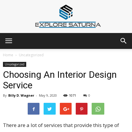
Explore
Home
Uncategorized
Uncategorized
Choosing An Interior Design
Saturna
Service
By
Billy D. Wagner
-
May 9, 2020
1071
0
There are a lot of services that provide this type of