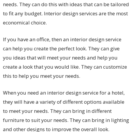
needs. They can do this with ideas that can be tailored
to fit any budget. Interior design services are the most
economical choice.
If you have an office, then an interior design service
can help you create the perfect look. They can give
you ideas that will meet your needs and help you
create a look that you would like. They can customize
this to help you meet your needs.
When you need an interior design service for a hotel,
they will have a variety of different options available
to meet your needs. They can bring in different
furniture to suit your needs. They can bring in lighting
and other designs to improve the overall look.